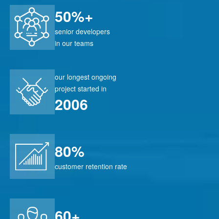
50%+
senior developers
in our teams
our longest ongoing
project started in
2006
80%
customer retention rate
60+