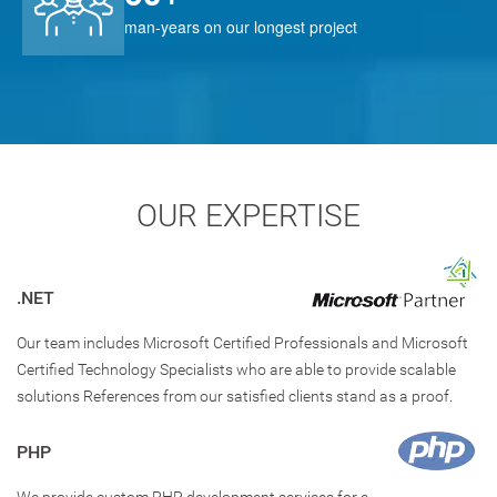
man-years on our longest project
OUR EXPERTISE
.NET
Our team includes Microsoft Certified Professionals and Microsoft
Certified Technology Specialists who are able to provide scalable
solutions References from our satisfied clients stand as a proof.
PHP