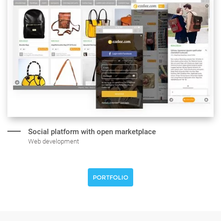
Social platform with open marketplace
Web development
PORTFOLIO