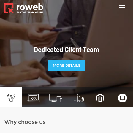
Toggl
navig
Dedicated Client Team
MORE DETAILS
Why choose us