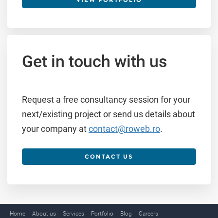
Get in touch with us
Request a free consultancy session for your
next/existing project or send us details about
your company at
contact@roweb.ro
.
CONTACT US
Home
About us
Services
Portfolio
Blog
Careers