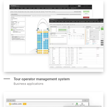
Tour operator
management system
Business applications