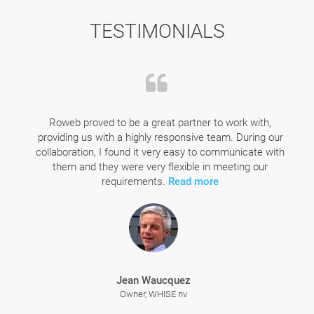
TESTIMONIALS
Roweb proved to be a great partner to work with,
providing us with a highly responsive team. During our
collaboration, I found it very easy to communicate with
them and they were very flexible in meeting our
requirements.
Read more
Jean Waucquez
Owner, WHISE nv