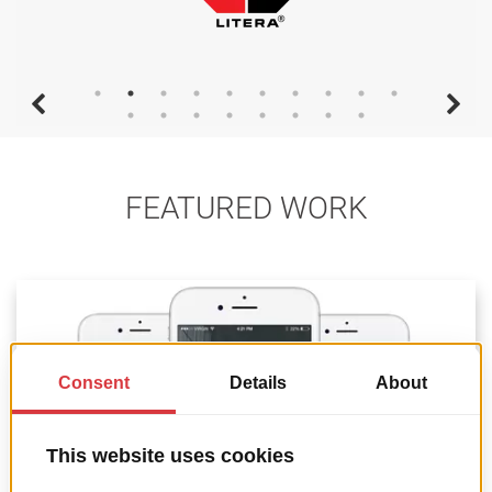
FEATURED WORK