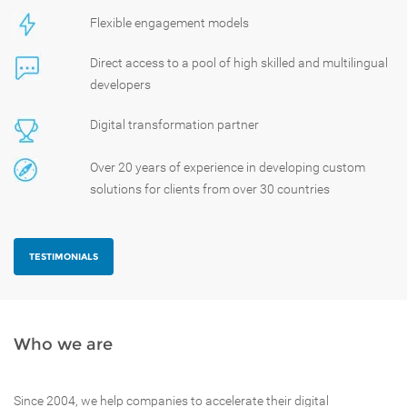
Flexible engagement models
Direct access to a pool of high skilled and multilingual
developers
Digital transformation partner
Over 20 years of experience in developing custom
solutions for clients from over 30 countries
TESTIMONIALS
Who we are
Since 2004, we help companies to accelerate their digital