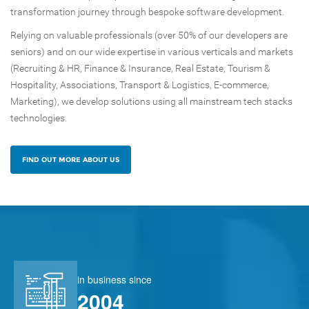
transformation journey through bespoke software development.
Relying on valuable professionals (over 50% of our developers are
seniors) and on our wide expertise in various verticals and markets
(Recruiting & HR, Finance & Insurance, Real Estate, Tourism &
Hospitality, Associations, Transport & Logistics, E-commerce,
Marketing), we develop solutions using all mainstream tech stacks
technologies. ​​
FIND OUT MORE ABOUT US
in business since
2004