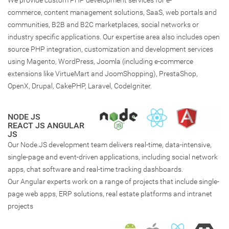
We provide custom PHP development services for e-
commerce, content management solutions, SaaS, web portals and
communities, B2B and B2C marketplaces, social networks or
industry specific applications. Our expertise area also includes open
source PHP integration, customization and development services
using Magento, WordPress, Joomla (including e-commerce
extensions like VirtueMart and JoomShopping), PrestaShop,
OpenX, Drupal, CakePHP, Laravel, CodeIgniter.
NODE JS
REACT JS ANGULAR
JS
Our Node.JS development team delivers real-time, data-intensive,
single-page and event-driven applications, including social network
apps, chat software and real-time tracking dashboards.
Our Angular experts work on a range of projects that include single-
page web apps, ERP solutions, real estate platforms and intranet
projects