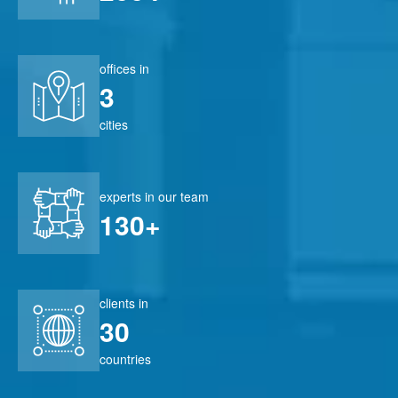
offices in
3
cities
experts in our team
130+
clients in
30
countries