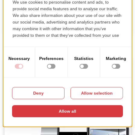
Blueprint Studios
Mobile development