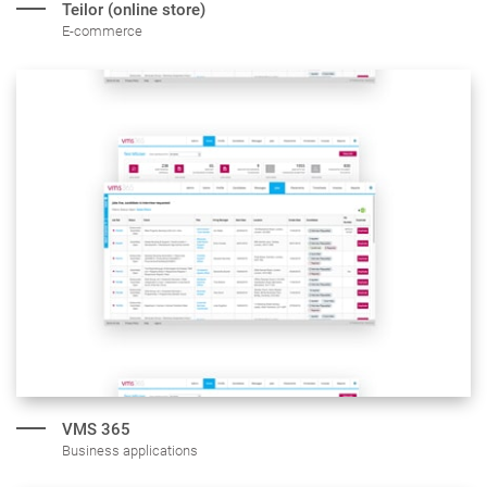
Teilor (online store)
E-commerce
VMS 365
Business applications