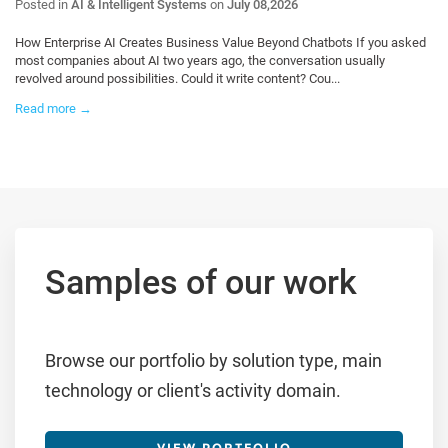
Posted in
AI & Intelligent Systems
on
July 08,2026
How Enterprise AI Creates Business Value Beyond Chatbots If you asked
most companies about AI two years ago, the conversation usually
revolved around possibilities. Could it write content? Cou...
Read more →
Samples of our work
Browse our portfolio by solution type, main
technology or client's activity domain.
VIEW PORTFOLIO