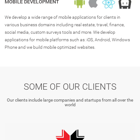
MOBILE DEVELOPMENT
We develop a wide range of mobile applications for clients in
various business domains including real estate, travel, finance,
social media, custom surveys tools and more. We develop
applications for mobile platforms such as: iOS, Android, Windows
Phone and we build mobile optimized websites.
SOME OF OUR CLIENTS
Our clients include large companies and startups from all over the
world