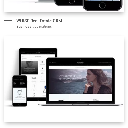
WHISE Real
Estate CRM
Business applications