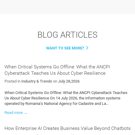
BLOG ARTICLES
WANT TO SEE MORE?
When Critical Systems Go Offline: What the ANCPI
Cyberattack Teaches Us About Cyber Resilience
Posted in
Industry & Trends
on
July 28,2026
When Critical Systems Go Offline: What the ANCPI Cyberattack Teaches
Us About Cyber Resilience On 14 July 2026, the information systems
operated by Romania’s National Agency for Cadastre and La...
Read more →
How Enterprise AI Creates Business Value Beyond Chatbots