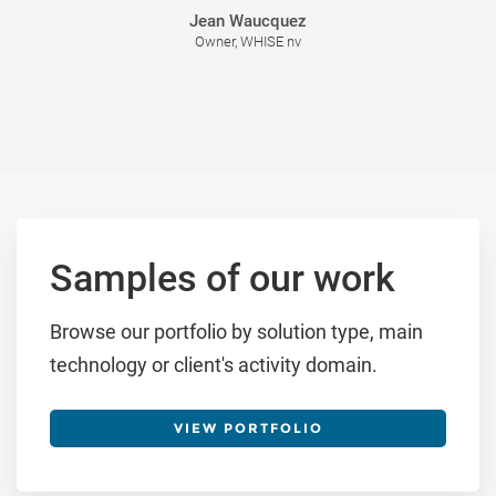
Jean Waucquez
Owner, WHISE nv
Samples of our work
Browse our portfolio by solution type, main
technology or client's activity domain.
VIEW PORTFOLIO