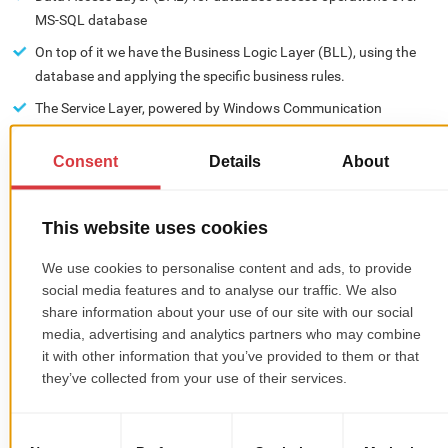
MS-SQL database
On top of it we have the Business Logic Layer (BLL), using the
database and applying the specific business rules.
The Service Layer, powered by Windows Communication
Foundation (WCF), exposes BLL methods to be accessed by UI
and by all other services that are running in the Real Estate CRM
ecosystem.
Real Estate CRM includes a wide range of customer-oriented
features with numerous responses based on clients input and a
customer service center with a simple and effortless assistance
system.
Platform's UI:
The desktop interface is a multilingual smart client application
written in C#, Windows Presentation Foundation (WPF) using
Model View ViewModel (MVVM), following Microsoft.Net patterns
and practices as closely as possible. Customer relationship