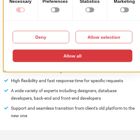
management is done straight from an integrated system, fully
automated, enabling the management of various modules
CLIENT'S BENEFITS:
Our extensive experience in developing complex web solutions
and a high level of professionalism ensured that deliveries were
made on time
Best value for client's budget
High flexibility and fast response time for specific requests
A wide variety of experts including designers, database
developers, back-end and front-end developers
Support and seamless transition from client's old platform to the
new one