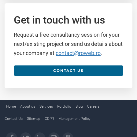
Get in touch with us
Request a free consultancy session for your
next/existing project or send us details about
your company at
contact@roweb.ro
.
CONTACT US
Home
About us
Services
Portfolio
Blog
Careers
Contact Us
Sitemap
GDPR
Management Policy