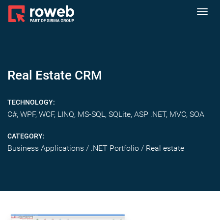
Toggl
navig
Real Estate CRM
TECHNOLOGY:
C#, WPF, WCF, LINQ, MS-SQL, SQLite, ASP .NET, MVC, SOA
CATEGORY:
Business Applications / .NET Portfolio / Real estate