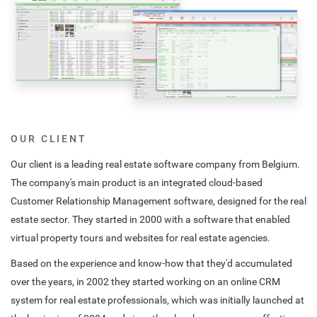
OUR CLIENT
Our client is a leading real estate software company from Belgium.
The company's main product is an integrated cloud-based
Customer Relationship Management software, designed for the real
estate sector. They started in 2000 with a software that enabled
virtual property tours and websites for real estate agencies.
Based on the experience and know-how that they'd accumulated
over the years, in 2002 they started working on an online CRM
system for real estate professionals, which was initially launched at