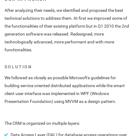
After analyzing their needs, we identified and proposed the best
technical solutions to address them. At first we improved some of
the functionalities of their existing platform but in Q1 2010 the 2nd
generation software was released. Redesigned, more
technologically advanced, more performant and with more
functionalities.
SOLUTION
We followed as closely as possible Microsoft's guidelines for
building service oriented distributed applications while the smart
client user interface was implemented in WPF (Windows
Presentation Foundation) using MVVM as a design pattern.
The CRM is organized on multiple layers:
Data Access Layer (DAL) for database access operations over