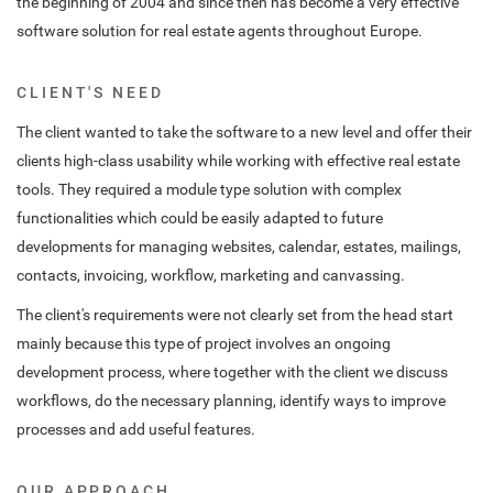
the beginning of 2004 and since then has become a very effective
software solution for real estate agents throughout Europe.
CLIENT'S NEED
The client wanted to take the software to a new level and offer their
clients high-class usability while working with effective real estate
tools. They required a module type solution with complex
functionalities which could be easily adapted to future
developments for managing websites, calendar, estates, mailings,
contacts, invoicing, workflow, marketing and canvassing.
The client's requirements were not clearly set from the head start
mainly because this type of project involves an ongoing
development process, where together with the client we discuss
workflows, do the necessary planning, identify ways to improve
processes and add useful features.
OUR APPROACH