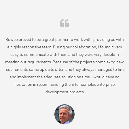
Roweb proved to be a great partner to work with, providing us with
a highly responsive team. During our collaboration, I found it very
easy to communicate with them and they were very flexible in
meeting our requirements. Because of the project’s complexity, new
requirements came up quite often and they always managed to find
and implement the adequate solution on time. I would have no
hesitation in recommending them for complex enterprise
development projects