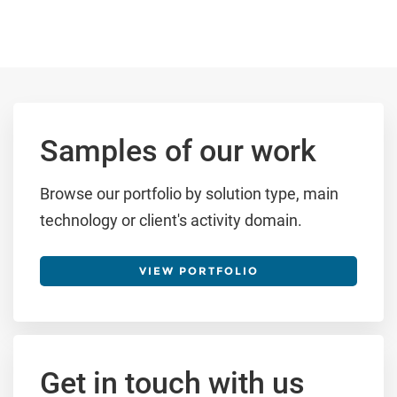
Samples of our work
Browse our portfolio by solution type, main
technology or client's activity domain.
VIEW PORTFOLIO
Get in touch with us