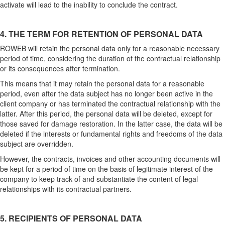
activate will lead to the inability to conclude the contract.
4. THE TERM FOR RETENTION OF PERSONAL DATA
ROWEB will retain the personal data only for a reasonable necessary
period of time, considering the duration of the contractual relationship
or its consequences after termination.
This means that it may retain the personal data for a reasonable
period, even after the data subject has no longer been active in the
client company or has terminated the contractual relationship with the
latter. After this period, the personal data will be deleted, except for
those saved for damage restoration. In the latter case, the data will be
deleted if the interests or fundamental rights and freedoms of the data
subject are overridden.
However, the contracts, invoices and other accounting documents will
be kept for a period of time on the basis of legitimate interest of the
company to keep track of and substantiate the content of legal
relationships with its contractual partners.
5. RECIPIENTS OF PERSONAL DATA