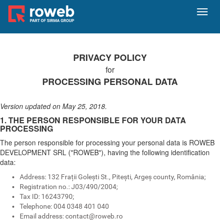
Toggl
navig
PRIVACY POLICY
for
PROCESSING PERSONAL DATA
Version updated on May 25, 2018.
1. THE PERSON RESPONSIBLE FOR YOUR DATA
PROCESSING
The person responsible for processing your personal data is ROWEB
DEVELOPMENT SRL ("ROWEB"), having the following identification
data:
Address: 132 Frații Golești St., Pitești, Argeș county, România;
Registration no.: J03/490/2004;
Tax ID: 16243790;
Telephone: 004 0348 401 040
Email address:
contact@roweb.ro