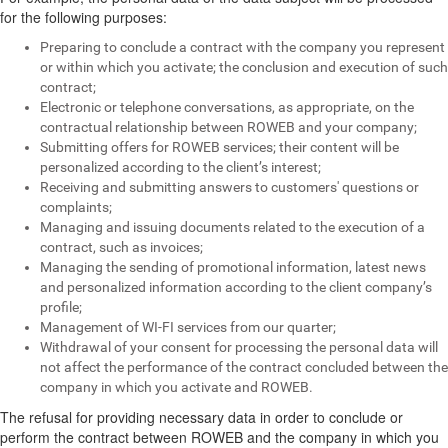
for the following purposes:
Preparing to conclude a contract with the company you represent
or within which you activate; the conclusion and execution of such
contract;
Electronic or telephone conversations, as appropriate, on the
contractual relationship between ROWEB and your company;
Submitting offers for ROWEB services; their content will be
personalized according to the client’s interest;
Receiving and submitting answers to customers' questions or
complaints;
Managing and issuing documents related to the execution of a
contract, such as invoices;
Managing the sending of promotional information, latest news
and personalized information according to the client company’s
profile;
Management of WI-FI services from our quarter;
Withdrawal of your consent for processing the personal data will
not affect the performance of the contract concluded between the
company in which you activate and ROWEB.
The refusal for providing necessary data in order to conclude or
perform the contract between ROWEB and the company in which you