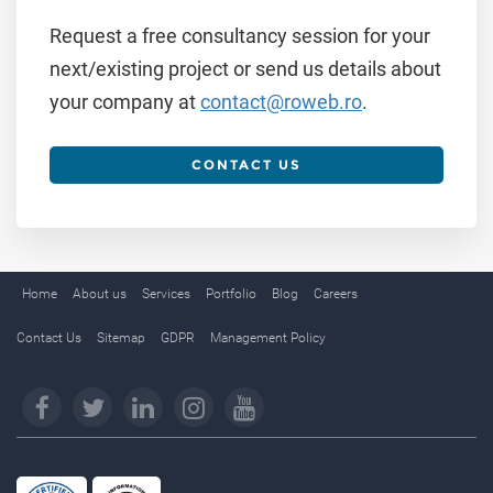
Request a free consultancy session for your
next/existing project or send us details about
your company at
contact@roweb.ro
.
CONTACT US
Home
About us
Services
Portfolio
Blog
Careers
Contact Us
Sitemap
GDPR
Management Policy