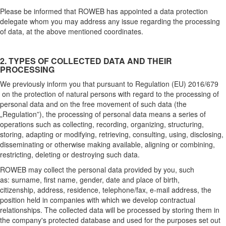
Please be informed that ROWEB has appointed a data protection
delegate whom you may address any issue regarding the processing
of data, at the above mentioned coordinates.
2. TYPES OF COLLECTED DATA AND THEIR
PROCESSING
We previously inform you that pursuant to Regulation (EU) 2016/679
on the protection of natural persons with regard to the processing of
personal data and on the free movement of such data (the
„Regulation”), the processing of personal data means a series of
operations such as collecting, recording, organizing, structuring,
storing, adapting or modifying, retrieving, consulting, using, disclosing,
disseminating or otherwise making available, aligning or combining,
restricting, deleting or destroying such data.
ROWEB may collect the personal data provided by you, such
as: surname, first name, gender, date and place of birth,
citizenship, address, residence, telephone/fax, e-mail address, the
position held in companies with which we develop contractual
relationships. The collected data will be processed by storing them in
the company's protected database and used for the purposes set out