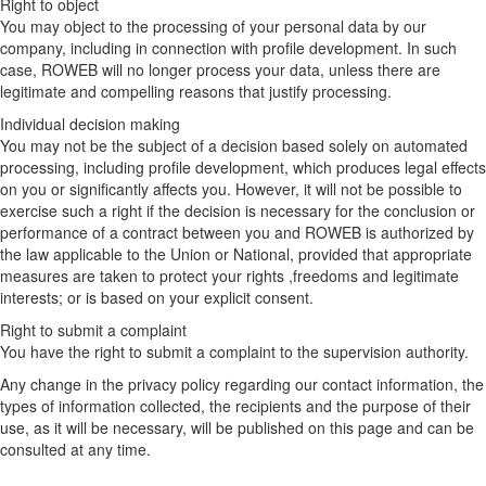
Right to object
You may object to the processing of your personal data by our
company, including in connection with profile development. In such
case, ROWEB will no longer process your data, unless there are
legitimate and compelling reasons that justify processing.
Individual decision making
You may not be the subject of a decision based solely on automated
processing, including profile development, which produces legal effects
on you or significantly affects you. However, it will not be possible to
exercise such a right if the decision is necessary for the conclusion or
performance of a contract between you and ROWEB is authorized by
the law applicable to the Union or National, provided that appropriate
measures are taken to protect your rights ,freedoms and legitimate
interests; or is based on your explicit consent.
Right to submit a complaint
You have the right to submit a complaint to the supervision authority.
Any change in the privacy policy regarding our contact information, the
types of information collected, the recipients and the purpose of their
use, as it will be necessary, will be published on this page and can be
consulted at any time.