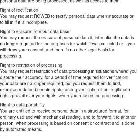
personal data are being processed, as well as access to them.
Right of rectification
You may request ROWEB to rectify personal data when inaccurate or
to fill in if it is incomplete.
Right to erasure from our data base
You may request the erasure of personal data if, inter alia, the data is
no longer required for the purposes for which it was collected or if you
withdraw your consent, and there is no other legal basis for
processing.
Right to restriction of processing
You may request restriction of data processing in situations where: you
dispute their accuracy, for a period of time required for verification;
your data are no longer required, but you request them to find,
exercise or defend certain rights; during verification if our legitimate
rights prevail over your rights, when you refused the processing.
Right to data portability
You are entitled to receive personal data in a structured format, for
ordinary use and with mechanical reading, and to forward it to another
person, when processing is based on consent or contract and is done
by automated means.