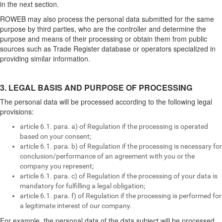
in the next section.
ROWEB may also process the personal data submitted for the same
purpose by third parties, who are the controller and determine the
purpose and means of their processing or obtain them from public
sources such as Trade Register database or operators specialized in
providing similar information.
3. LEGAL BASIS AND PURPOSE OF PROCESSING
The personal data will be processed according to the following legal
provisions:
article 6.1. para. a) of Regulation if the processing is operated
based on your consent;
article 6.1. para. b) of Regulation if the processing is necessary for
conclusion/performance of an agreement with you or the
company you represent;
article 6.1. para. c) of Regulation if the processing of your data is
mandatory for fulfilling a legal obligation;
article 6.1. para. f) of Regulation if the processing is performed for
a legitimate interest of our company.
For example, the personal data of the data subject will be processed