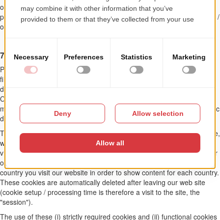
organizational measures to ensure the security and integrity of the
personal data we process, as well as to prevent losing, modifying and /
or unauthorized access.
7. COOKIE AND SOCIAL MEDIA
Please be informed that we use cookies on our site. These are small
files that your browser creates automatically and are stored on your
device (laptop, tablet, smart phone, etc.) when you visit our website.
Cookies do not harm your device, do not contain viruses or other
malicious programs. The information is stored according to the specific
device used for our site.
The use of cookies serves to facilitate the use of our site. For example,
we use so-called session cookies to recognize that you have already
visited certain pages on our site. This allows us to properly display our
offer on the site. Additionally, cookies help us determine from which
country you visit our website in order to show content for each country.
These cookies are automatically deleted after leaving our web site
(cookie setup / processing time is therefore a visit to the site, the
"session").
The use of these (i) strictly required cookies and (ii) functional cookies