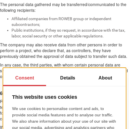
The personal data gathered may be transferred/communicated to the
following recipients:
Affiliated companies from ROWEB group or independent
subcontractors;
Public institutions, if they so request, in accordance with the tax,
labor, social security or other applicable regulations.
The company may also receive data from other persons in order to
perform a project, who declare that, as controllers, they have
previously obtained the approval of data subject to transfer such data.
In any case, the third parties, with whom certain personal data are
shared, will first prove the implementation of appropriate technical and
organizational measures for the proper protection of their data.
6. PROTECTION OF PERSONAL DATA
ROWEB data base is protected through information protection
techniques, such as firewall and access control procedures, all these
for avoiding unauthorized access to data and to guarantee their
confidentiality.
We inform you that we have taken all necessary technical and