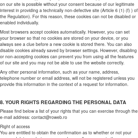
on our site is possible without your consent because of our legitimate
interest in providing a technically non-defective site (Article 6 (1) (f) ) of
the Regulation). For this reason, these cookies can not be disabled or
enabled individually.
Most browsers accept cookies automatically. However, you can set
your browser so that no cookies are stored on your device, or you
always see a clue before a new cookie is stored there. You can also
disable cookies already saved by browser settings. However, disabling
or non-accepting cookies can prevent you from using all the features
of our site and you may not be able to use the website correctly.
Any other personal information, such as your name, address,
telephone number or email address, will not be registered unless you
provide this information in the context of a request for information.
8. YOUR RIGHTS REGARDING THE PERSONAL DATA
Please find below a list of your rights that you can exercise through the
e-mail address:
contact@roweb.ro
Right of access
You are entitled to obtain the confirmation as to whether or not your