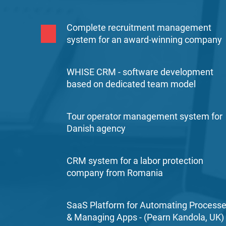
Complete recruitment management
system for an award-winning company
WHISE CRM - software development
based on dedicated team model
Tour operator management system for
Danish agency
CRM system for a labor protection
company from Romania
SaaS Platform for Automating Process
& Managing Apps - (Pearn Kandola, UK)