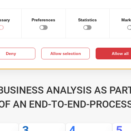
showed throughout our
ny users within our
managed to understand 
READ MORE
BUSINESS ANALYSIS AS PAR
OF AN END-TO-END-PROCES
3
4
5