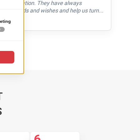
 collaboration. They have always
with
our needs and wishes and help us turn...
ver
in 
RE
T
S
6