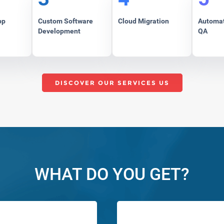
pp
Custom Software
Cloud Migration
Automat
Development
QA
DISCOVER OUR SERVICES US
WHAT DO YOU GET?