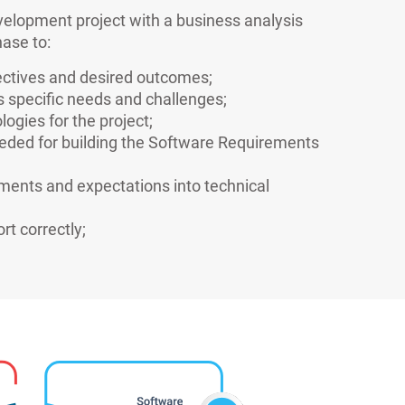
velopment project with a business analysis
ase to:
jectives and desired outcomes;
s specific needs and challenges;
logies for the project;
eeded for building the Software Requirements
ements and expectations into technical
rt correctly;