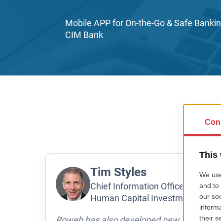
Mobile APP for On-the-Go & Safe Bankin
CIM Bank
Tim Styles
Chief Information Officer at nGAG
Human Capital Investment Group
Roweb has also developed new application