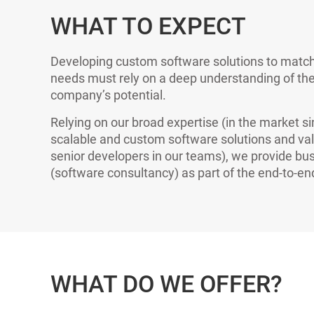
WHAT TO EXPECT
Developing custom software solutions to match
needs must rely on a deep understanding of the
company’s potential.
Relying on our broad expertise (in the market s
scalable and custom software solutions and va
senior developers in our teams), we provide bus
(software consultancy) as part of the end-to-e
WHAT DO WE OFFER?