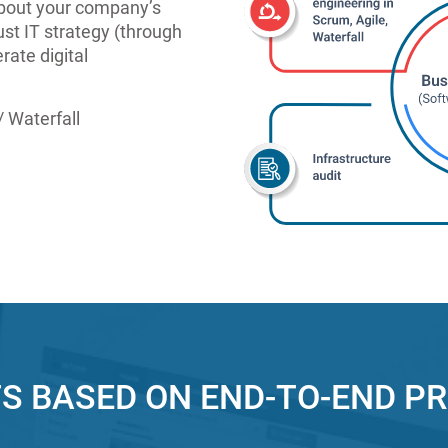
 about your company’s
st IT strategy (through
rate digital
 Waterfall
S BASED ON END-TO-END P