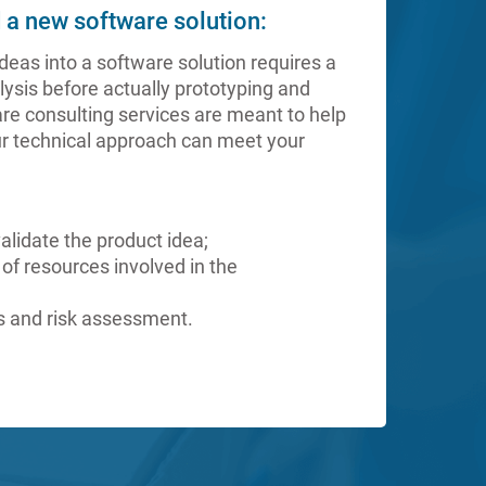
d a new software solution:
deas into a software solution requires a
ysis before actually prototyping and
are consulting services are meant to help
r technical approach can meet your
validate the product idea;
 of resources involved in the
sis and risk assessment.