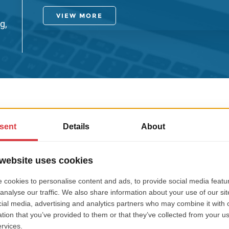
VIEW MORE
g,
REVIEWS FROM OUR CLIENT
Bjarke Ha
E (formerly trading as
CEO, Owner T
)
We were impressed by t
s for us, including web