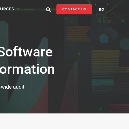
URCES
RO
CONTACT US
Software
formation
p-wide audit