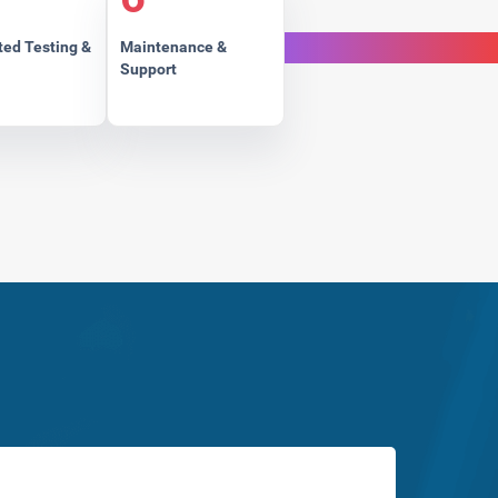
ed Testing &
Maintenance &
Support