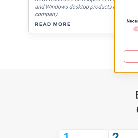
guys
and Windows desktop products used by ma
asy
company.
READ MORE
1
2