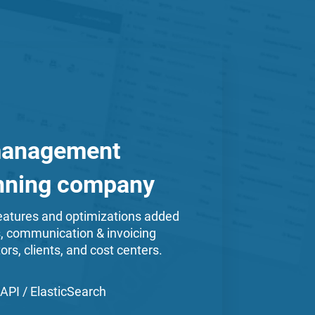
management
inning company
atures and optimizations added
s, communication & invoicing
ors, clients, and cost centers.
API / ElasticSearch