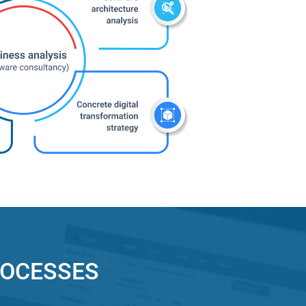
ROCESSES