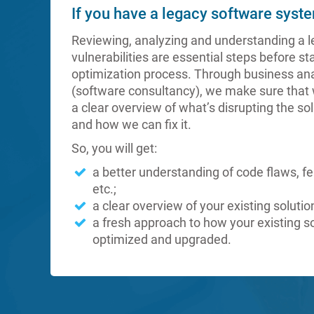
If you have a legacy software syst
Reviewing, analyzing and understanding a l
vulnerabilities are essential steps before st
optimization process. Through business ana
(software consultancy), we make sure that 
a clear overview of what’s disrupting the so
and how we can fix it.
So, you will get:
a better understanding of code flaws, f
etc.;
a clear overview of your existing solutio
a fresh approach to how your existing s
optimized and upgraded.