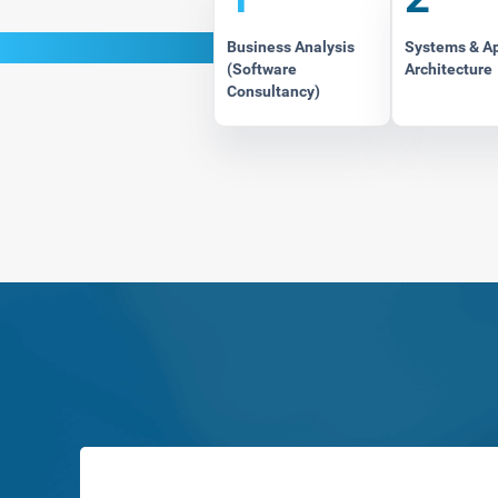
Business Analysis
Systems & A
(Software
Architecture
Consultancy)