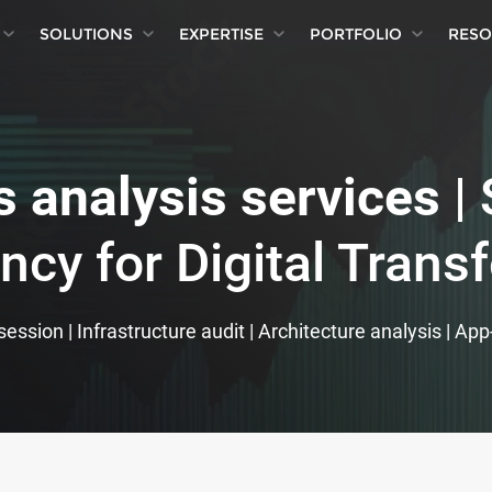
SOLUTIONS
EXPERTISE
PORTFOLIO
RESO
 analysis services
| 
ncy for Digital Trans
ession | Infrastructure audit | Architecture analysis | Ap