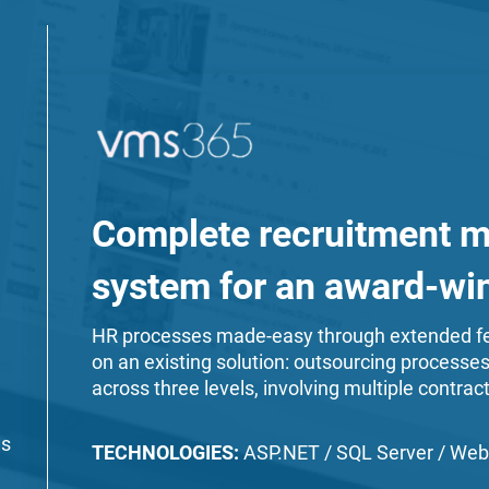
Complete recruitment 
system for an award-w
HR processes made-easy through extended fe
on an existing solution: outsourcing processe
across three levels, involving multiple contract
es
TECHNOLOGIES:
ASP.NET / SQL Server / Web