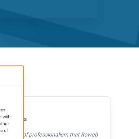
S
nsen
ourPaq Aps
he level of professionalism that Roweb
Row