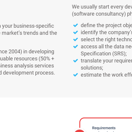
We usually start every de
(software consultancy) ph
define the project ob
 your business-specific
identify the company’
 market’s trends and the
select the right techno
access all the data n
ince 2004) in developing
Specification (SRS);
luable resources (50% +
translate your requir
iness analysis services
solutions;
nd development process.
estimate the work effo