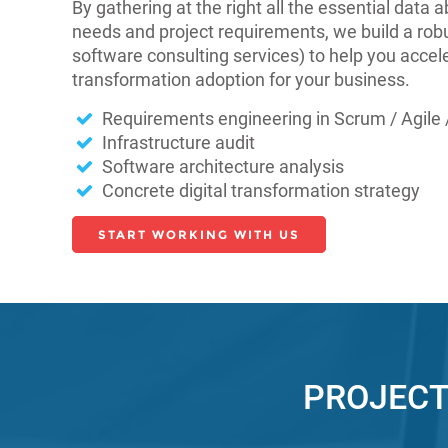
By gathering at the right all the essential data
needs and project requirements, we build a robu
software consulting services) to help you accele
transformation adoption for your business.
Requirements engineering in Scrum / Agile /
Infrastructure audit
Software architecture analysis
Concrete digital transformation strategy
START WORKING WITH US
PROJECT