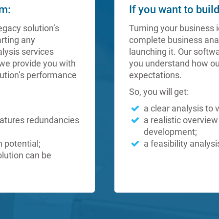
em:
If you want to buil
egacy solution’s
Turning your business i
arting any
complete business anal
lysis services
launching it. Our softw
we provide you with
you understand how ou
lution’s performance
expectations.
So, you will get:
a clear analysis to 
eatures redundancies
a realistic overview
development;
n potential;
a feasibility analy
olution can be