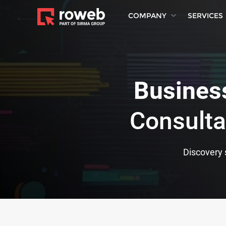
COMPANY
SERVICES
Business
Consulta
Discovery s