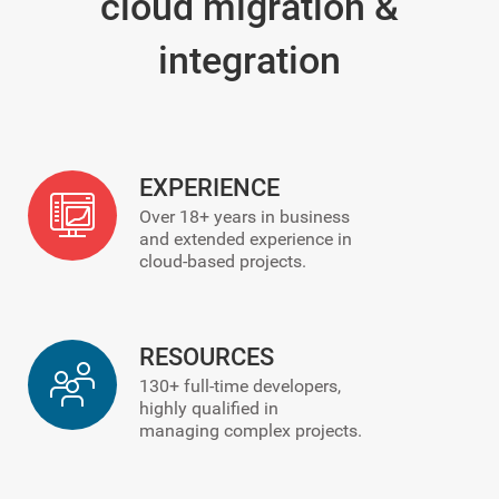
cloud migration &
integration
EXPERIENCE
Over
18+
years in business
and extended experience in
cloud-based projects.
RESOURCES
130+
full-time developers,
highly qualified in
managing complex projects.