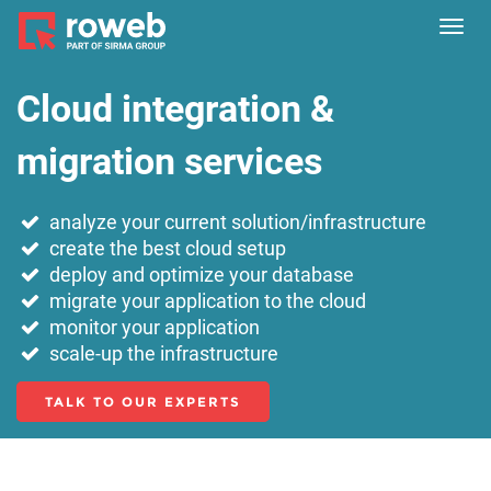
Toggl
navig
Cloud integration &
migration services
analyze your current solution/infrastructure
create the best cloud setup
deploy and optimize your database
migrate your application to the cloud
monitor your application
scale-up the infrastructure
TALK TO OUR EXPERTS