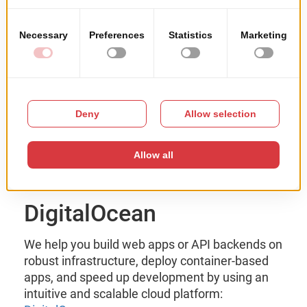
DigitalOcean
We help you build web apps or API backends on
robust infrastructure, deploy container-based
apps, and speed up development by using an
intuitive and scalable cloud platform: