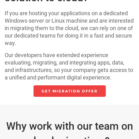
If you are hosting your applications on a dedicated
Windows server or Linux machine and are interested
in migrating them to the cloud, we can rely on one of
our dedicated teams for doing it in a fast and secure
way.
Our developers have extended experience
evaluating, migrating, and integrating apps, data,
and infrastructures, so your company gets access to
a unified and performant digital experience.
GET MIGRATION OFFER
Why work with our team on