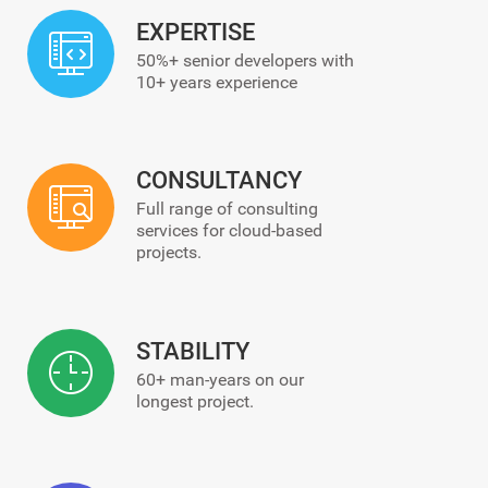
EXPERTISE
50%+ senior developers with
10+ years experience
CONSULTANCY
Full range of consulting
services for cloud-based
projects.
STABILITY
60+ man-years on our
longest project.