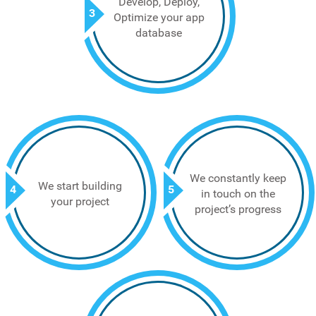
Develop, Deploy,
3
Optimize your app
database
We constantly keep
We start building
4
5
in touch on the
your project
project’s progress