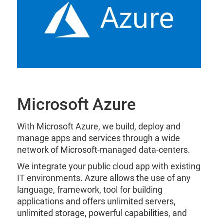
Microsoft Azure
With Microsoft Azure, we build, deploy and
manage apps and services through a wide
network of Microsoft-managed data-centers.
We integrate your public cloud app with existing
IT environments. Azure allows the use of any
language, framework, tool for building
applications and offers unlimited servers,
unlimited storage, powerful capabilities, and