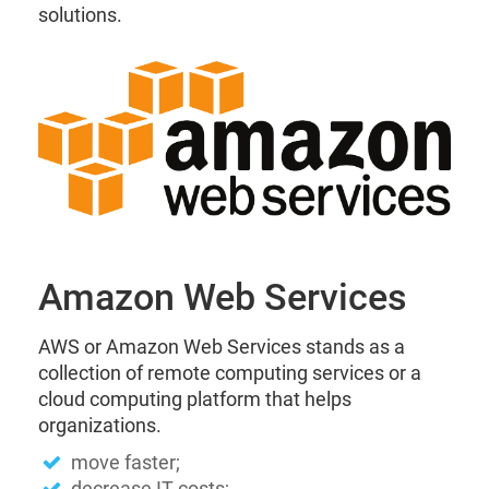
solutions.
Amazon Web Services
AWS or Amazon Web Services stands as a
collection of remote computing services or a
cloud computing platform that helps
organizations.
move faster;
decrease IT costs;