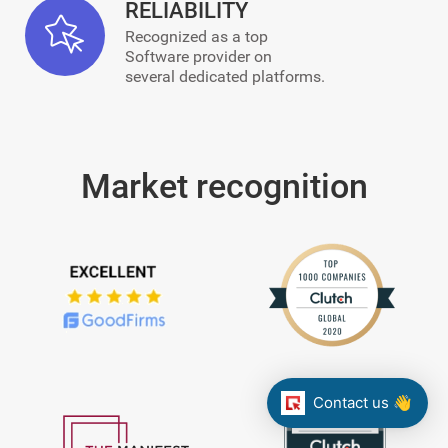
RELIABILITY
Recognized as a top
Software provider on
several dedicated platforms.
Market recognition
Contact us 👋