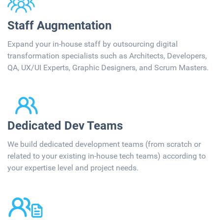
Staff Augmentation​​
Expand your in-house staff by outsourcing digital
transformation specialists such as Architects, ​Developers,
QA, UX/UI Experts, Graphic Designers, and Scrum Masters.
Dedicated Dev Teams​
We build dedicated development teams (from scratch or
related to your existing​ in-house tech teams) according to
your expertise level and project needs.