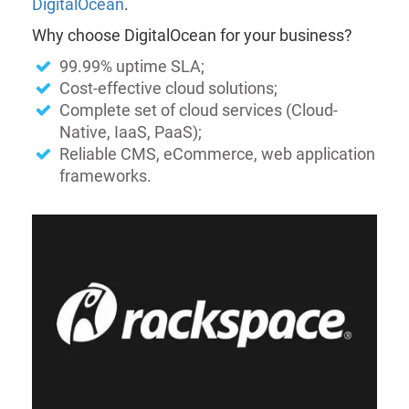
DigitalOcean
.
Why choose DigitalOcean for your business?
99.99% uptime SLA;
Cost-effective cloud solutions;
Complete set of cloud services (Cloud-
Native, IaaS, PaaS);
Reliable CMS, eCommerce, web application
frameworks.