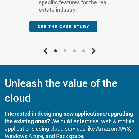
specific features for the real
estate industry.
SEE THE CASE STUDY
Unleash the value of the
cloud
Interested in designing new applications/upgrading
the existing ones?
We build enterprise, web & mobile
applications using cloud services like Amazon AWS,
Windows Azure, and Rackspace.