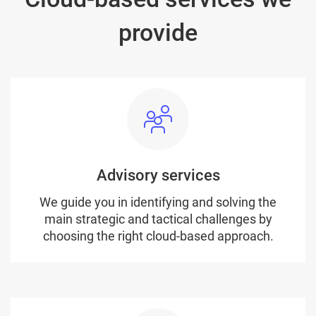
provide
Advisory services
We guide you in identifying and solving the
main strategic and tactical challenges by
choosing the right cloud-based approach.