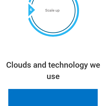
6
Scale up
Clouds and technology we
use