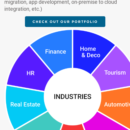
migration, app development, on-premise to cloud
integration, etc.)
CHECK OUT OUR PORTFOLIO