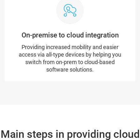
On-premise to cloud integration
Providing increased mobility and easier
access via all-type devices by helping you
switch from on-prem to cloud-based
software solutions.
Main steps in providing cloud