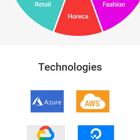
Technologies