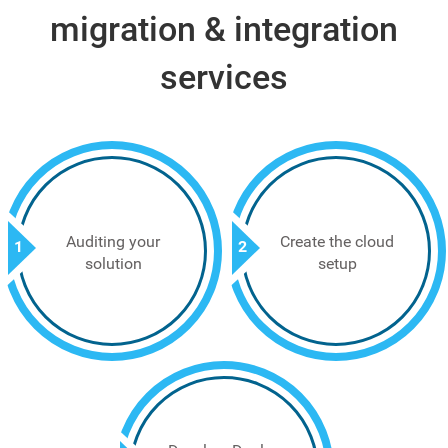
migration & integration
services
Auditing your
Create the cloud
1
2
solution
setup