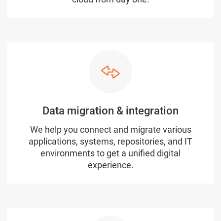
Data migration & integration
We help you connect and migrate various
applications, systems, repositories, and IT
environments to get a unified digital
experience.