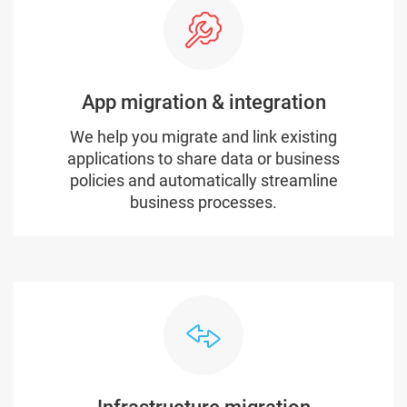
App migration & integration
We help you migrate and link existing
applications to share data or business
policies and automatically streamline
business processes.