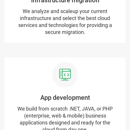
Infrastructure migration
We analyze and scaleup your current
infrastructure and select the best cloud
services and technologies for providing a
secure migration.
App development
We build from scratch .NET, JAVA, or PHP
(enterprise, web & mobile) business
applications designed and ready for the
cloud from day one.