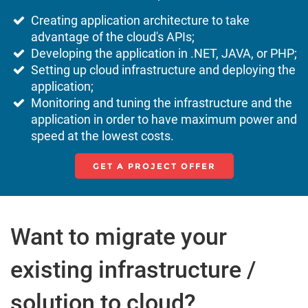
Creating application architecture to take
advantage of the cloud's APIs;
Developing the application in .NET, JAVA, or PHP;
Setting up cloud infrastructure and deploying the
application;
Monitoring and tuning the infrastructure and the
application in order to have maximum power and
speed at the lowest costs.
GET A PROJECT OFFER
Want to migrate your
existing infrastructure /
solution to cloud?