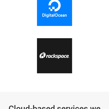
Cloud-based services we