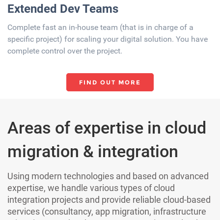
Extended Dev Team​​s
Complete fast an in-house team (that is in charge of a
specific project) for scaling your digital solution. You have
complete control over the project.​
FIND OUT MORE
Areas of expertise in cloud
migration & integration
Using modern technologies and based on advanced
expertise, we handle various types of cloud
integration projects and provide reliable cloud-based
services (consultancy, app migration, infrastructure