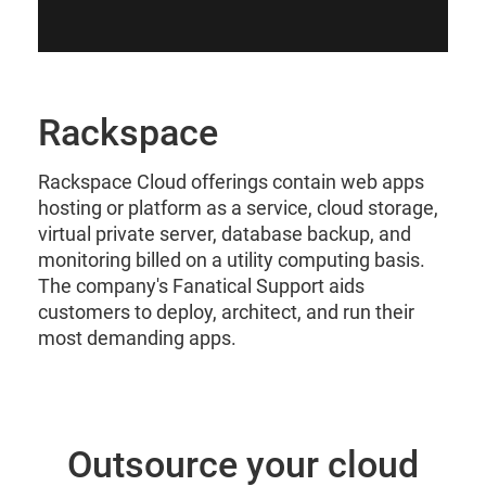
Rackspace
Rackspace Cloud offerings contain web apps
hosting or platform as a service, cloud storage,
virtual private server, database backup, and
monitoring billed on a utility computing basis.
The company's Fanatical Support aids
customers to deploy, architect, and run their
most demanding apps.
Outsource your cloud