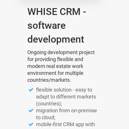
WHISE CRM -
software
development
Ongoing development project
for providing flexible and
modern real estate work
environment for multiple
countries/markets.
flexible solution - easy to
adapt to different markets
(countries);
migration from on-premise
to cloud;
mobile-first CRM app with