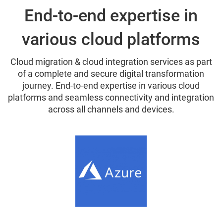
End-to-end expertise in
various cloud platforms
Cloud migration & cloud integration services as part
of a complete and secure digital transformation
journey. End-to-end expertise in various cloud
platforms and seamless connectivity and integration
across all channels and devices.