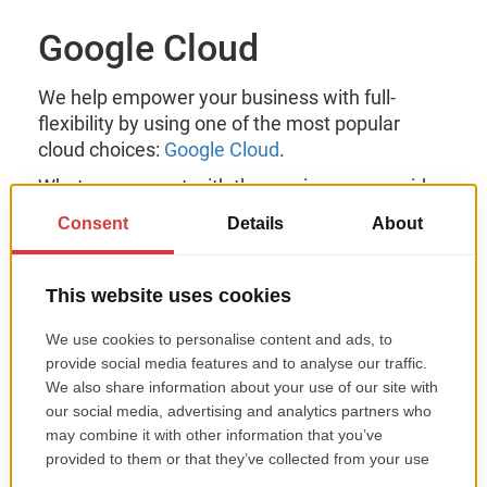
Google Cloud
We help empower your business with full-
flexibility by using one of the most popular
cloud choices:
Google Cloud
.
What can you get with the services we provide
for Google Cloud?
optimized cloud infrastructure;
safe & secure database migration;
optimized outdated apps;
security solution for protecting your
business;
performant business apps;
agile-based solutions for internal workflows;
seamlessly integrated dynamic content
(YouTube content, Google Maps, etc.).