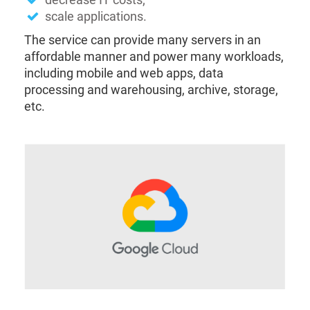
scale applications.
The service can provide many servers in an
affordable manner and power many workloads,
including mobile and web apps, data
processing and warehousing, archive, storage,
etc.