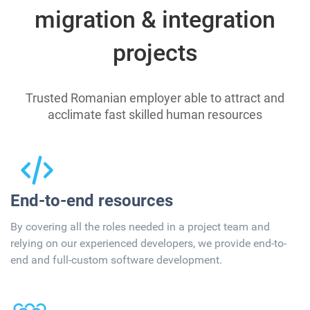
migration & integration
projects
Trusted Romanian employer able to attract and
acclimate fast skilled human resources
End-to-end resources
By covering all the roles needed in a project team and
relying on our experienced developers, we provide end-to-
end and full-custom software development.