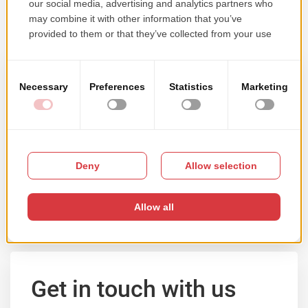
Samples of our work
Browse our portfolio by solution type, main
technology or client's activity domain.
VIEW PORTFOLIO
Get in touch with us