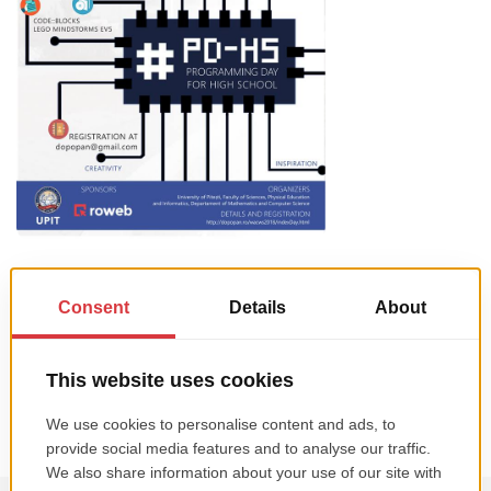
We’re proud to support two events in partnership with the University of
Pitesti: Programming Day for High School (PDHS 2018) on Saturday (May
12th), and a Web Applications Contest and Workshop for Students
(WAC&WS 2018), on Friday and Saturday (May 11th & 12th). The events
are meant to engage talented youth in the local community […]
Read more →