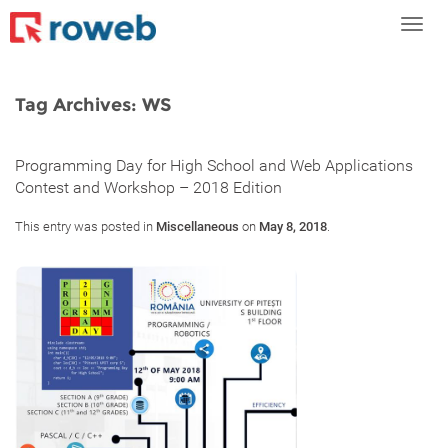
Toggl
navig
Tag Archives:
WS
Programming Day for High School and Web Applications
Contest and Workshop – 2018 Edition
This entry was posted in
Miscellaneous
on
May 8, 2018
.