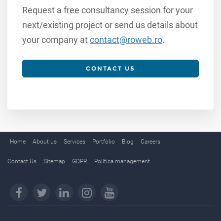
Request a free consultancy session for your
next/existing project or send us details about
your company at
contact@roweb.ro
.
CONTACT US
Home
About us
Services
Portfolio
Blog
Careers
Contact Us
Sitemap
GDPR
Politica management