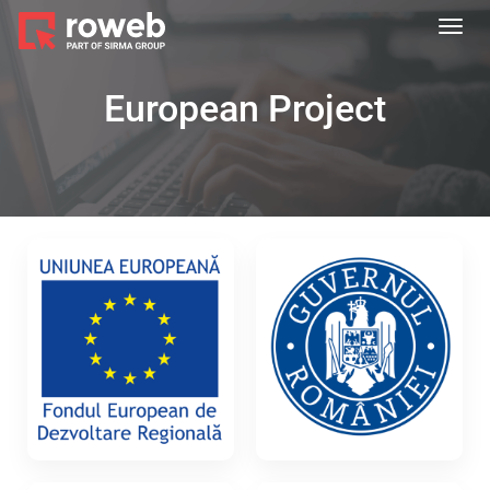
Toggl
navig
European Project