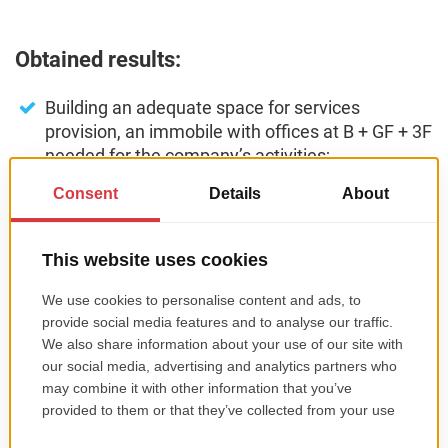
Obtained results:
Building an adequate space for services
provision, an immobile with offices at B + GF + 3F
needed for the company’s activities;
Purchasing of needed assets for the built space,
IT equipment, office equipment, and computer
programs;
Purchasing of a solar panel installation for
domestic hot water production;
Ensuring all the utilities necessary for the
operation;
Arranging the exterior spaces related to the