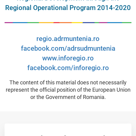
Regional Operational Program 2014-2020
regio.adrmuntenia.ro
facebook.com/adrsudmuntenia
www.inforegio.ro
facebook.com/inforegio.ro
The content of this material does not necessarily
represent the official position of the European Union
or the Government of Romania.