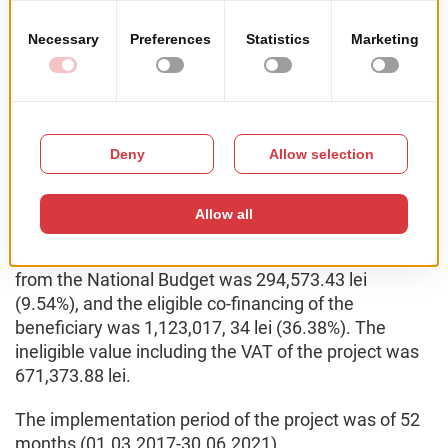
building;
6 new job openings have been created within the
company.
The total value of the financing contract was
3,758,214.11 lei, the total eligible value was
3,086,840.23 lei. The value of the public contribution
was 1,963,822.89 lei, of which the eligible non-
reimbursable value from F.E.D.R. was 1,669,249.46
lei (54.08%), the eligible non-reimbursable value
from the National Budget was 294,573.43 lei
(9.54%), and the eligible co-financing of the
beneficiary was 1,123,017, 34 lei (36.38%). The
ineligible value including the VAT of the project was
671,373.88 lei.
The implementation period of the project was of 52
months (01.03.2017-30.06.2021).