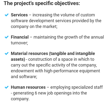
The project’s specific objectives:
Services
– increasing the volume of custom
software development services provided by the
company on the market;
Financial
– maintaining the growth of the annual
turnover;
Material resources (tangible and intangible
assets)
- construction of a space in which to
carry out the specific activity of the company,
endowment with high-performance equipment
and software;
Human resources
– employing specialized staff
- generating 6 new job openings into the
company.