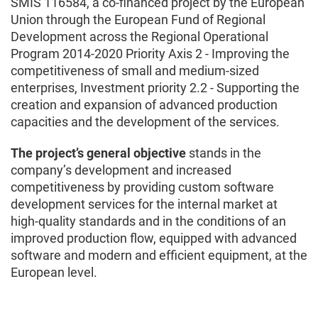
SMIS 116584, a co-financed project by the European
Union through the European Fund of Regional
Development across the Regional Operational
Program 2014-2020 Priority Axis 2 - Improving the
competitiveness of small and medium-sized
enterprises, Investment priority 2.2 - Supporting the
creation and expansion of advanced production
capacities and the development of the services.
The project’s general objective
stands in the
company’s development and increased
competitiveness by providing custom software
development services for the internal market at
high-quality standards and in the conditions of an
improved production flow, equipped with advanced
software and modern and efficient equipment, at the
European level.