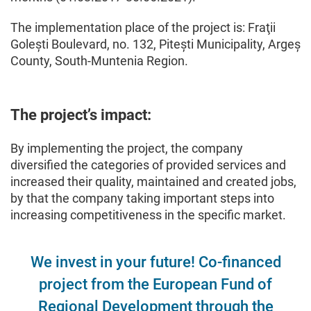
The implementation place of the project is: Fraţii
Golești Boulevard, no. 132, Pitești Municipality, Argeș
County, South-Muntenia Region.
The project’s impact:
By implementing the project, the company
diversified the categories of provided services and
increased their quality, maintained and created jobs,
by that the company taking important steps into
increasing competitiveness in the specific market.
We invest in your future! Co-financed
project from the European Fund of
Regional Development through the