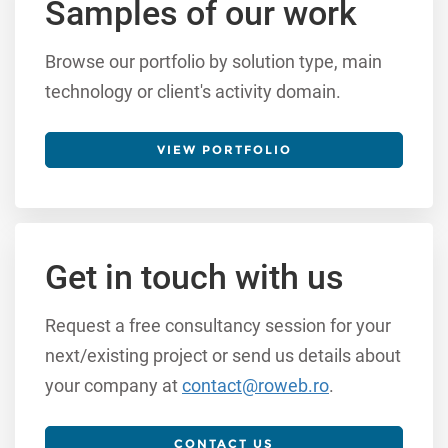
Samples of our work
Browse our portfolio by solution type, main
technology or client's activity domain.
VIEW PORTFOLIO
Get in touch with us
Request a free consultancy session for your
next/existing project or send us details about
your company at
contact@roweb.ro
.
CONTACT US