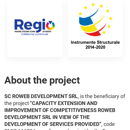
About the project
SC ROWEB DEVELOPMENT SRL
, is the beneficiary of
the project
"CAPACITY EXTENSION AND
IMPROVEMENT OF COMPETITIVENESS ROWEB
DEVELOPMENT SRL IN VIEW OF THE
DEVELOPMENT OF SERVICES PROVIDED"
, code