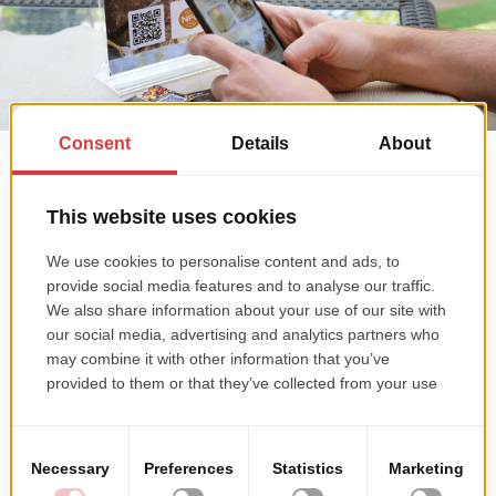
Quick access to menu
If they're in the restaurant, customers can simply scan a QR code or
NFC tag on cards placed on every table, to easily access the menu
on website.
Maintaining customers' loyalty
The website is integrated with a CRM solution for registering orders
and printing them right away in the restaurant kitchen, to jump
start the preparation process, resulting in quicker and better
service.