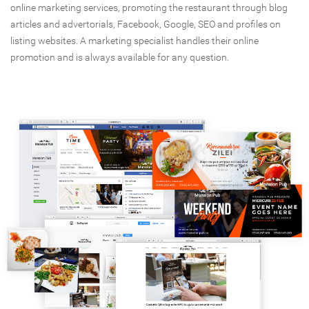
online marketing services, promoting the restaurant through blog
articles and advertorials, Facebook, Google, SEO and profiles on
listing websites. A marketing specialist handles their online
promotion and is always available for any question.