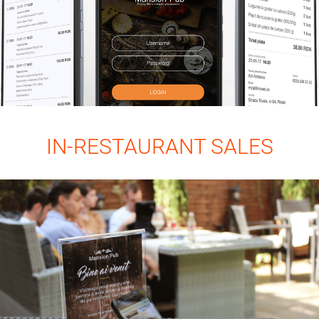
IN-RESTAURANT SALES