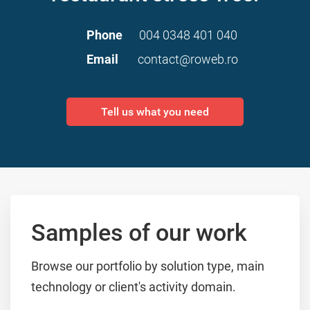
Phone
004 0348 401 040
Email
contact@roweb.ro
Tell us what you need
Samples of our work
Browse our portfolio by solution type, main
technology or client's activity domain.