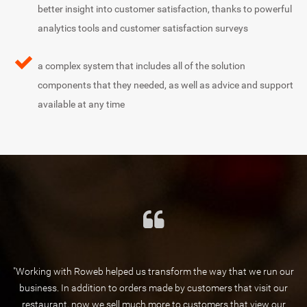
better insight into customer satisfaction, thanks to powerful
analytics tools and customer satisfaction surveys
a complex system that includes all of the solution
components that they needed, as well as advice and support
available at any time
"Working with Roweb helped us transform the way that we run our
business. In addition to orders made by customers that visit our
restaurant, now we sell much more to customers that view our