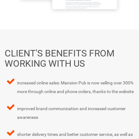
CLIENT'S BENEFITS FROM
WORKING WITH US
increased online sales: Mansion Pub is now selling over 300%
more through online and phone orders, thanks to the website
improved brand communication and increased customer
awareness
shorter delivery times and better customer service, as well as