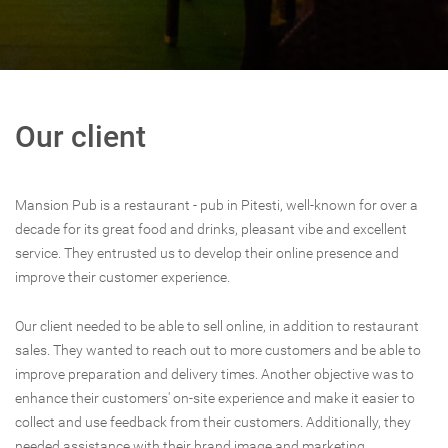
Our client
Mansion Pub is a restaurant - pub in Pitesti, well-known for over a
decade for its great food and drinks, pleasant vibe and excellent
service. They entrusted us to develop their online presence and
improve their customer experience.
Our client needed to be able to sell online, in addition to restaurant
sales. They wanted to reach out to more customers and be able to
improve preparation and delivery times. Another objective was to
enhance their customers' on-site experience and make it easier to
collect and use feedback from their customers. Additionally, they
needed assistance with their brand image and marketing.