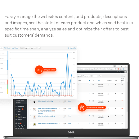
Easily manage the website's content, add products, descriptions
and images, see the stats for each product and which sold best in a
specific time span, analyze sales and optimize their offers to best
suit customers' demands.