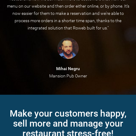
menu on our website and then order either online, or by phone. It's
now easier for them to make a reservation and we're able to
process more orders in a shorter time span, thanks to the
integrated solution that Roweb built for us."
Mihai Negru
Mansion Pub Owner
Make your customers happy,
sell more and manage your
restaurant stress-free!