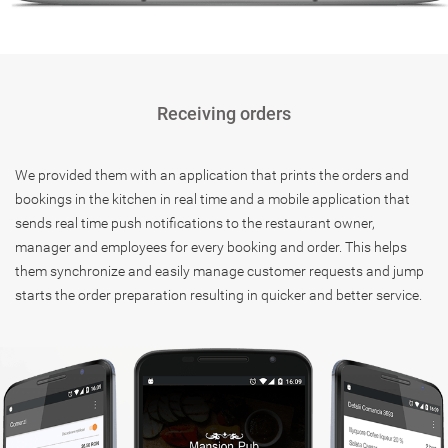
Receiving orders
We provided them with an application that prints the orders and
bookings in the kitchen in real time and a mobile application that
sends real time push notifications to the restaurant owner,
manager and employees for every booking and order. This helps
them synchronize and easily manage customer requests and jump
starts the order preparation resulting in quicker and better service.