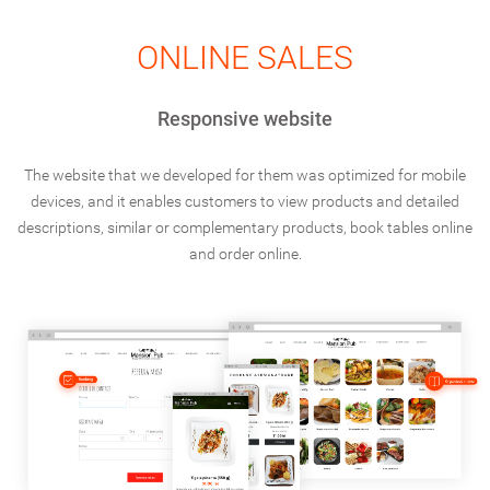
ONLINE SALES
Responsive website
The website that we developed for them was optimized for mobile
devices, and it enables customers to view products and detailed
descriptions, similar or complementary products, book tables online
and order online.