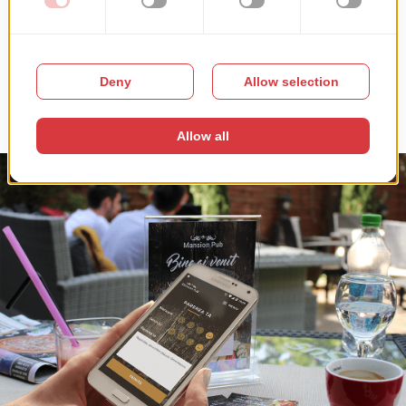
The website also allows our client to export customer lists for
remarketing purposes, since customers provide their name and
contact details for reservations and delivery orders and agree to
allow the restaurant to store and use the information to keep them
updated on special offers.