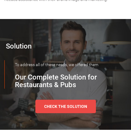
Solution
To address all of these needs, we offered them
Our Complete Solution for
Restaurants & Pubs
CHECK THE SOLUTION