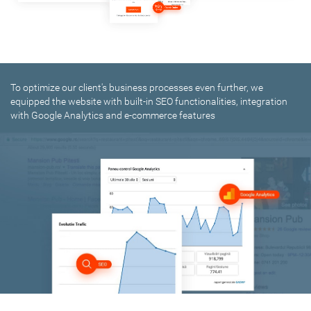
To optimize our client's business processes even further, we
equipped the website with built-in SEO functionalities, integration
with Google Analytics and e-commerce features