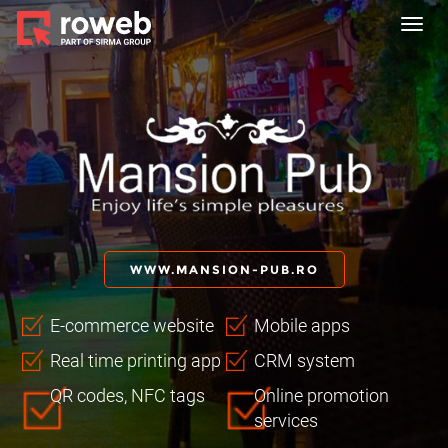
Toggl
navig
WWW.MANSION-PUB.RO
E-commerce website
Mobile apps
Real time printing app
CRM system
QR codes, NFC tags
Online promotion
services