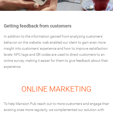
Getting feedback from customers
In addition to the information gained from analyzing customers'
behavior on the website, web enabled our client to gain even more
insight into customers' experience and how to improve satisfaction
levels: NFC tags and QR codes are used to direct customers to an
online survey, making it easier for them to give feedback about their
experience.
ONLINE MARKETING
To help Mansion Pub reach out to more customers and engage their
existing ones more regularly, we complemented our solution with