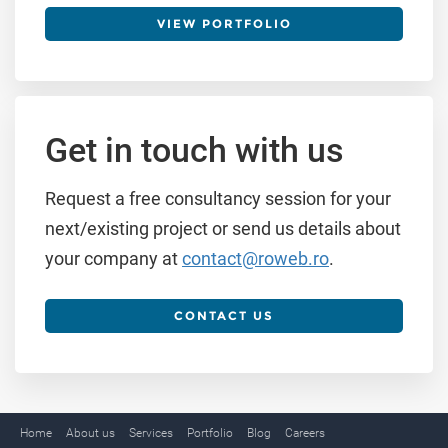
VIEW PORTFOLIO
Get in touch with us
Request a free consultancy session for your
next/existing project or send us details about
your company at
contact@roweb.ro
.
CONTACT US
Home
About us
Services
Portfolio
Blog
Careers