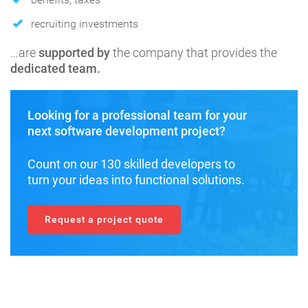
recruiting investments
…are
supported by
the company that provides the
dedicated team.
Looking for a professional team for your
next software development project?
Count on our 130 skilled developers to
turn your ideas into functional solutions.
Request a project quote