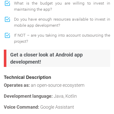
What is the budget you are willing to invest in
maintaining the app?
Do you have enough resources available to invest in
mobile app development?
If NOT – are you taking into account outsourcing the
project?
Get a closer look at Android app
development!
Technical Description
Operates as:
an open-source ecosystem
Development language:
Java, Kotlin
Voice Command:
Google Assistant