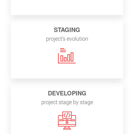
STAGING
project’s evolution
DEVELOPING
project stage by stage