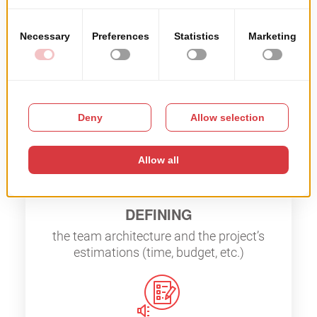
How it works
DEBRIEFING
client’s specific needs on the project
DEFINING
the team architecture and the project’s
estimations (time, budget, etc.)