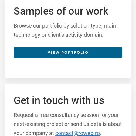
Samples of our work
Browse our portfolio by solution type, main
technology or client's activity domain.
VIEW PORTFOLIO
Get in touch with us
Request a free consultancy session for your
next/existing project or send us details about
your company at
contact@roweb.ro
.