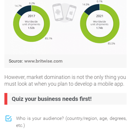
Source:
www.britwise.com
However, market domination is not the only thing you
must look at when you plan to develop a mobile app.
Quiz your business needs first!
Who is your audience? (country/region, age, degrees,
etc.)