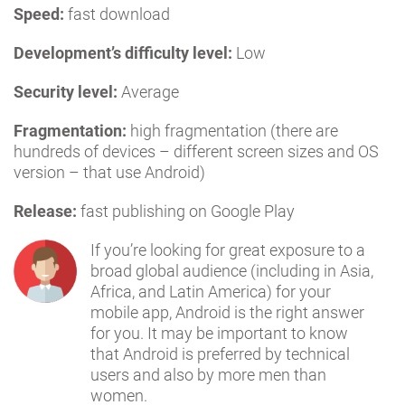
Speed:
fast download
Development’s difficulty level:
Low
Security level:
Average
Fragmentation:
high fragmentation (there are
hundreds of devices – different screen sizes and OS
version – that use Android)
Release:
fast publishing on Google Play
If you’re looking for great exposure to a
broad global audience (including in Asia,
Africa, and Latin America) for your
mobile app, Android is the right answer
for you. It may be important to know
that Android is preferred by technical
users and also by more men than
women.