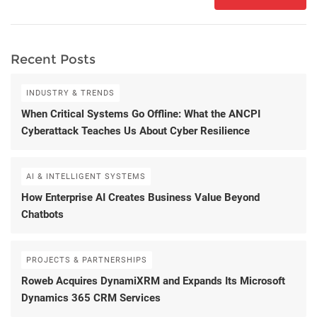
Recent Posts
INDUSTRY & TRENDS
When Critical Systems Go Offline: What the ANCPI
Cyberattack Teaches Us About Cyber Resilience
AI & INTELLIGENT SYSTEMS
How Enterprise AI Creates Business Value Beyond
Chatbots
PROJECTS & PARTNERSHIPS
Roweb Acquires DynamiXRM and Expands Its Microsoft
Dynamics 365 CRM Services