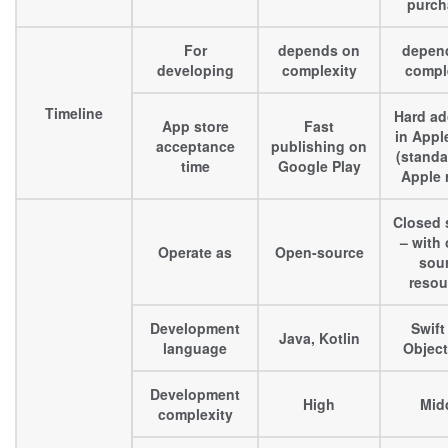
purch
For
depends on
depen
developing
complexity
compl
Timeline
Hard ad
App store
Fast
in Appl
acceptance
publishing on
(standa
time
Google Play
Apple 
Closed 
– with
Operate as
Open-source
sou
resou
Development
Swift
Java, Kotlin
language
Object
Development
High
Mid
complexity