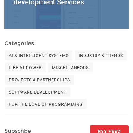
development Services
Categories
AI & INTELLIGENT SYSTEMS
INDUSTRY & TRENDS
LIFE AT ROWEB
MISCELLANEOUS
PROJECTS & PARTNERSHIPS
SOFTWARE DEVELOPMENT
FOR THE LOVE OF PROGRAMMING
Subscribe
RSS FEED