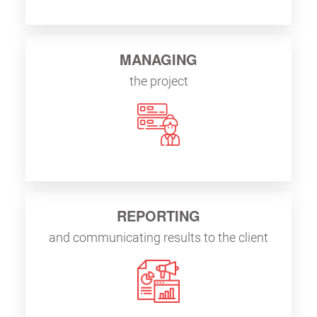
MANAGING
the project
REPORTING
and communicating results to the client