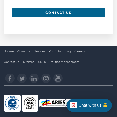
CONTACT US
Home
About us
Services
Portfolio
Blog
Careers
Contact Us
Sitemap
GDPR
Politica management
Chat with us 👋