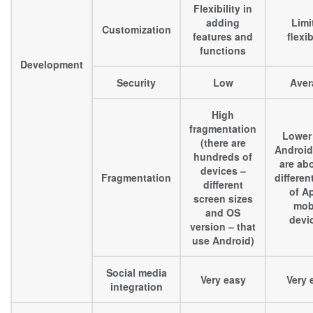
Flexibility in
adding
Limi
Customization
features and
flexib
functions
Development
Security
Low
Aver
High
fragmentation
Lower
(there are
Android
hundreds of
are ab
devices –
Fragmentation
differen
different
of A
screen sizes
mob
and OS
devi
version – that
use Android)
Social media
Very easy
Very 
integration