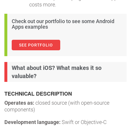
costs more.
Check out our portfolio to see some Android
Apps examples
SEE PORTFOLIO
What about iOS? What makes it so
valuable?
TECHNICAL DESCRIPTION
Operates as:
closed source (with open-source
components)
Development language:
Swift or Objective-C