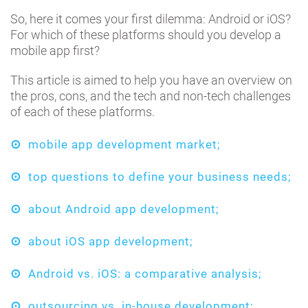
So, here it comes your first dilemma: Android or iOS?
For which of these platforms should you develop a
mobile app first?
This article is aimed to help you have an overview on
the pros, cons, and the tech and non-tech challenges
of each of these platforms.
mobile app development market;
top questions to define your business needs;
about Android app development;
about iOS app development;
Android vs. iOS: a comparative analysis;
outsourcing vs. in-house development;