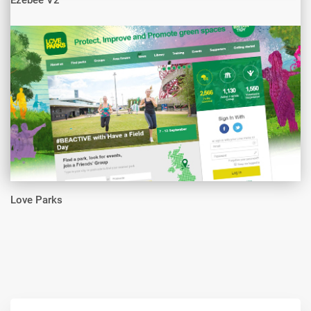
Ezebee V2
Love Parks