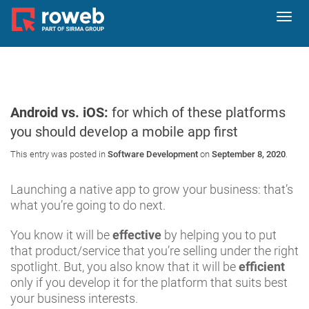
Toggl
navig
Android vs. iOS:
for which of these platforms
you should develop a mobile app first
This entry was posted in
Software Development
on
September 8, 2020
.
Launching a native app to grow your business: that’s
what you’re going to do next.
You know it will be
effective
by helping you to put
that product/service that you’re selling under the right
spotlight. But, you also know that it will be
efficient
only if you develop it for the platform that suits best
your business interests.