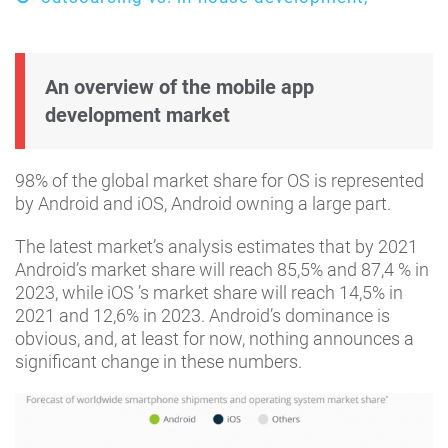
An overview of the mobile app
development market
98% of the global market share for OS is represented
by Android and iOS, Android owning a large part.
The latest market’s analysis estimates that by 2021
Android’s market share will reach 85,5% and 87,4 % in
2023, while iOS ’s market share will reach 14,5% in
2021 and 12,6% in 2023. Android’s dominance is
obvious, and, at least for now, nothing announces a
significant change in these numbers.