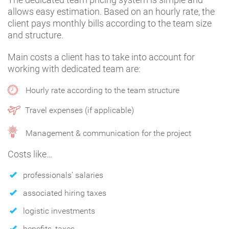
allows easy estimation. Based on an hourly rate, the
client pays monthly bills according to the team size
and structure.
Main costs a client has to take into account for
working with dedicated team are:
Hourly rate according to the team structure
Travel expenses (if applicable)
Management & communication for the project
Costs like…
professionals’ salaries
associated hiring taxes
logistic investments
benefits, taxes