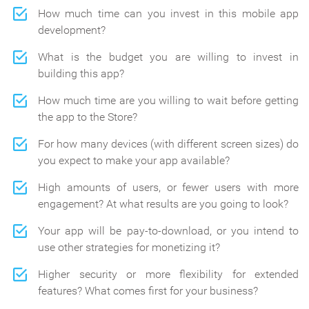
How much time can you invest in this mobile app
development?
What is the budget you are willing to invest in
building this app?
How much time are you willing to wait before getting
the app to the Store?
For how many devices (with different screen sizes) do
you expect to make your app available?
High amounts of users, or fewer users with more
engagement? At what results are you going to look?
Your app will be pay-to-download, or you intend to
use other strategies for monetizing it?
Higher security or more flexibility for extended
features? What comes first for your business?