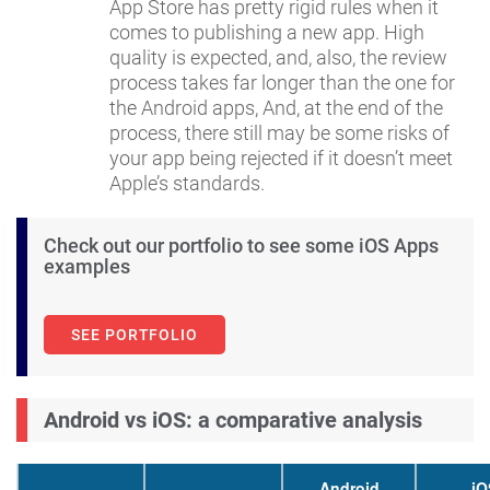
App Store has pretty rigid rules when it
comes to publishing a new app. High
quality is expected, and, also, the review
process takes far longer than the one for
the Android apps, And, at the end of the
process, there still may be some risks of
your app being rejected if it doesn’t meet
Apple’s standards.
Check out our portfolio to see some iOS Apps
examples
SEE PORTFOLIO
Android vs iOS: a comparative analysis
Android
iO