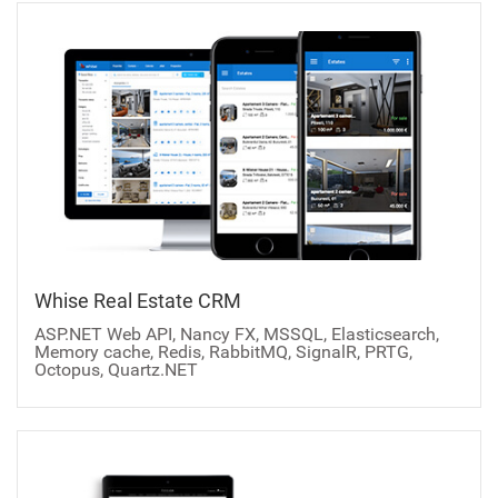
Whise Real Estate CRM
ASP.NET Web API, Nancy FX, MSSQL, Elasticsearch,
Memory cache, Redis, RabbitMQ, SignalR, PRTG,
Octopus, Quartz.NET