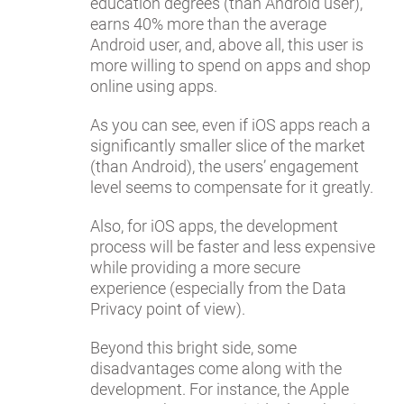
education degrees (than Android user),
earns 40% more than the average
Android user, and, above all, this user is
more willing to spend on apps and shop
online using apps.
As you can see, even if iOS apps reach a
significantly smaller slice of the market
(than Android), the users’ engagement
level seems to compensate for it greatly.
Also, for iOS apps, the development
process will be faster and less expensive
while providing a more secure
experience (especially from the Data
Privacy point of view).
Beyond this bright side, some
disadvantages come along with the
development. For instance, the Apple