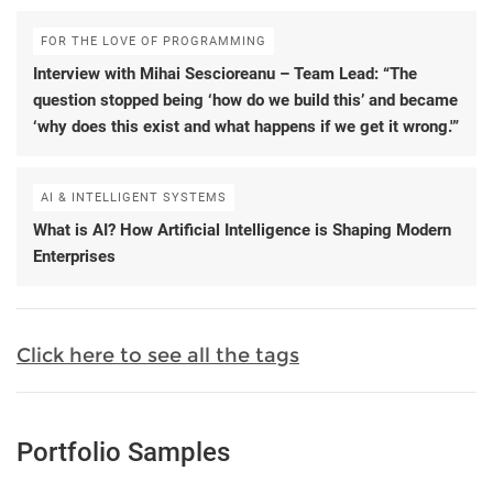
FOR THE LOVE OF PROGRAMMING
Interview with Mihai Sescioreanu – Team Lead: “The
question stopped being ‘how do we build this’ and became
‘why does this exist and what happens if we get it wrong.'”
AI & INTELLIGENT SYSTEMS
What is AI? How Artificial Intelligence is Shaping Modern
Enterprises
Click here to see all the tags
Portfolio Samples