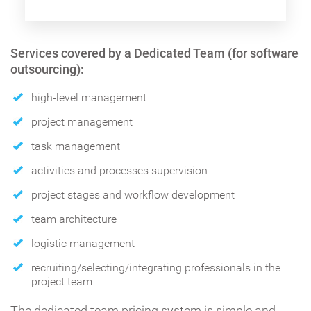
Services covered by a Dedicated Team (for software
outsourcing):
high-level management
project management
task management
activities and processes supervision
project stages and workflow development
team architecture
logistic management
recruiting/selecting/integrating professionals in the
project team
The dedicated team pricing system is simple and