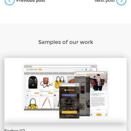
Previous post
Next post
Samples of our work