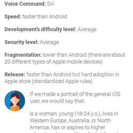
Voice Command:
Siri
Speed:
faster than Android
Development’s difficulty level:
Average
Security level:
Average
Fragmentation:
lower than Android (there are about
20 different types of Apple mobile devices)
Release:
faster than Android but hard adoption in
Apple store (standardized Apple rules)
If we made a portrait of the general iOS
user, we would say that:
is a woman, young (18-24 y.o.), lives in
Western Europe, Australia, or North
America, has or aspires to higher