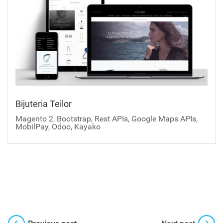
Bijuteria Teilor
Magento 2, Bootstrap, Rest APIs, Google Maps APIs,
MobilPay, Odoo, Kayako