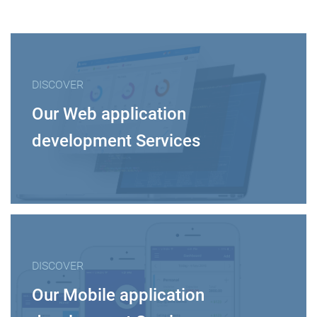
DISCOVER
Our Web application
development Services
DISCOVER
Our Mobile application