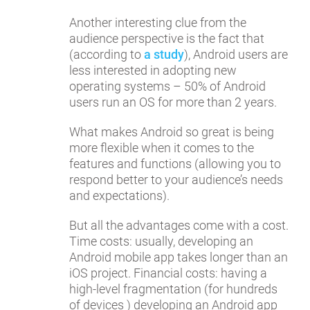
Another interesting clue from the
audience perspective is the fact that
(according to
a study
), Android users are
less interested in adopting new
operating systems – 50% of Android
users run an OS for more than 2 years.
What makes Android so great is being
more flexible when it comes to the
features and functions (allowing you to
respond better to your audience’s needs
and expectations).
But all the advantages come with a cost.
Time costs: usually, developing an
Android mobile app takes longer than an
iOS project. Financial costs: having a
high-level fragmentation (for hundreds
of devices ) developing an Android app