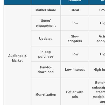
Market share
Great
Sma
Users’
Low
Hi
engagement
Slow
Act
Updates
adopters
adop
In-app
Low
Hi
Audience &
purchase
Market
Pay-to-
Low interest
High in
download
Better
subscri
Better with
free
Monetization
ads
models,
ap