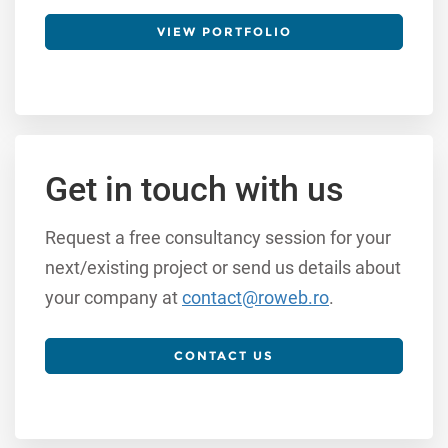
VIEW PORTFOLIO
Get in touch with us
Request a free consultancy session for your
next/existing project or send us details about
your company at
contact@roweb.ro
.
CONTACT US