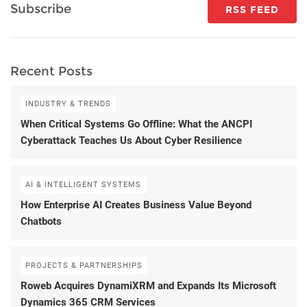
Subscribe
RSS FEED
Recent Posts
INDUSTRY & TRENDS
When Critical Systems Go Offline: What the ANCPI
Cyberattack Teaches Us About Cyber Resilience
AI & INTELLIGENT SYSTEMS
How Enterprise AI Creates Business Value Beyond
Chatbots
PROJECTS & PARTNERSHIPS
Roweb Acquires DynamiXRM and Expands Its Microsoft
Dynamics 365 CRM Services