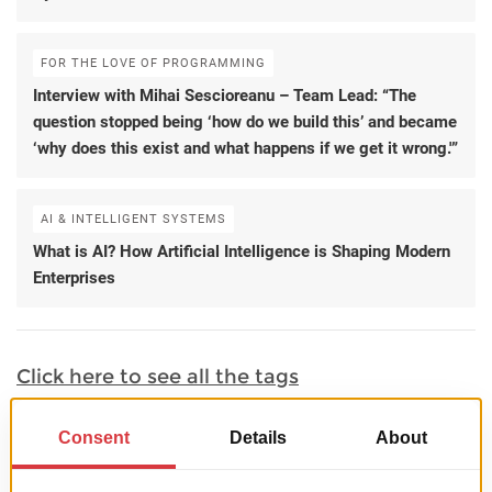
FOR THE LOVE OF PROGRAMMING
Interview with Mihai Sescioreanu – Team Lead: “The
question stopped being ‘how do we build this’ and became
‘why does this exist and what happens if we get it wrong.'”
AI & INTELLIGENT SYSTEMS
What is AI? How Artificial Intelligence is Shaping Modern
Enterprises
Click here to see all the tags
Portfolio Samples