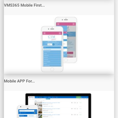
VMS365 Mobile First...
Mobile APP For...