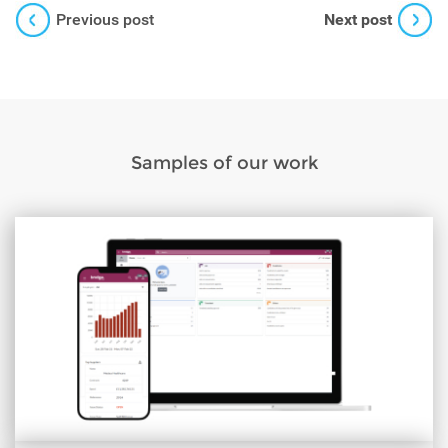
Previous post
Next post
Samples of our work