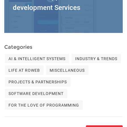
development Services
Categories
AI & INTELLIGENT SYSTEMS
INDUSTRY & TRENDS
LIFE AT ROWEB
MISCELLANEOUS
PROJECTS & PARTNERSHIPS
SOFTWARE DEVELOPMENT
FOR THE LOVE OF PROGRAMMING