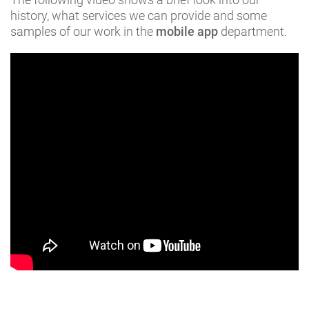
history, what services we can provide and some
samples of our work in the
mobile app
department.