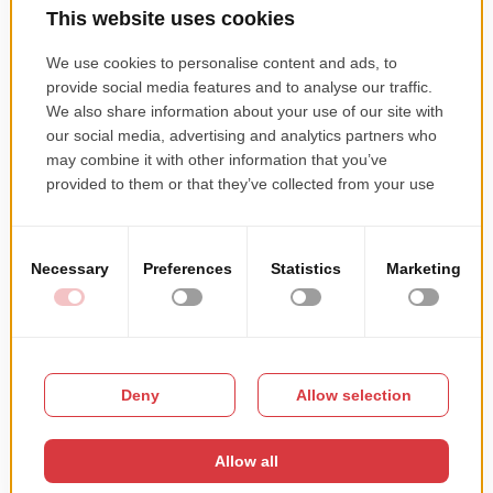
Whise Real Estate CRM
ASP.NET Web API, Nancy FX, MSSQL, Elasticsearch,
Memory cache, Redis, RabbitMQ, SignalR, PRTG,
Octopus, Quartz.NET