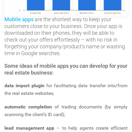
Mobile apps
are the shortest way to keep your
customers close to your business. Once your app is
downloaded on their phones, they will be able to
check out your offers effortlessly – with no risk in
forgetting your company/product’s name or wasting
time in Google searches.
Some ideas of mobile apps you can develop for your
real estate business:
data import plugin
for facilitating data transfer into/from
the real estate websites;
automatic completion
of trading documents (by simply
scanning the client’s ID card);
lead management app
– to help agents create efficient