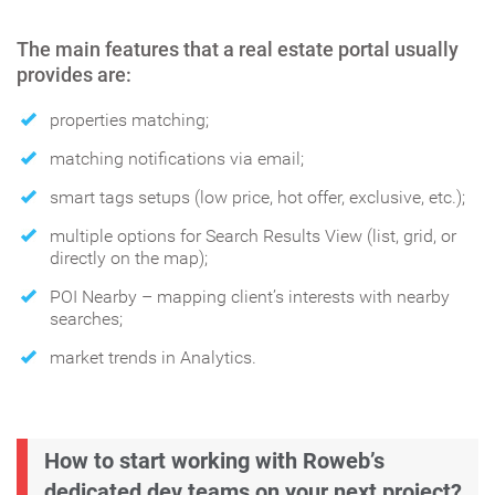
The main features that a real estate portal usually
provides are:
properties matching;
matching notifications via email;
smart tags setups (low price, hot offer, exclusive, etc.);
multiple options for Search Results View (list, grid, or
directly on the map);
POI Nearby – mapping client’s interests with nearby
searches;
market trends in Analytics.
How to start working with Roweb’s
dedicated dev teams on your next project?