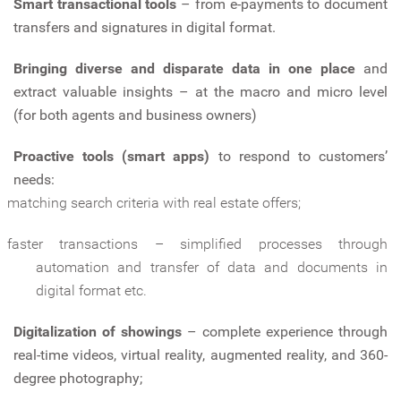
Smart transactional tools
– from e-payments to document
transfers and signatures in digital format.
Bringing diverse and disparate data in one place
and
extract valuable insights – at the macro and micro level
(for both agents and business owners)
Proactive tools (smart apps)
to respond to customers’
needs:
matching search criteria with real estate offers;
faster transactions – simplified processes through
automation and transfer of data and documents in
digital format etc.
Digitalization of showings
– complete experience through
real-time videos, virtual reality, augmented reality, and 360-
degree photography;