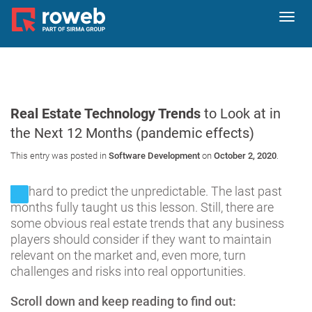
Toggl
navig
Real Estate Technology Trends
to Look at in
the Next 12 Months (pandemic effects)
This entry was posted in
Software Development
on
October 2, 2020
.
It’s hard to predict the unpredictable. The last past
months fully taught us this lesson. Still, there are
some obvious real estate trends that any business
players should consider if they want to maintain
relevant on the market and, even more, turn
challenges and risks into real opportunities.
Scroll down and keep reading to find out: