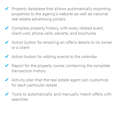
Property database that allows automatically exporting
properties to the agency’s website as well as national
real estate advertising portals
Complete property history, with every related event,
client visit, phone calls, adverts, and brochures
Action button for emailing an offer’s details to its owner
or a client
Action button for adding events to the calendar
Report for the property owner, containing the complete
transaction history
Activity plan that the real estate agent can customize
for each particular estate
Tools to automatically and manually match offers with
searches