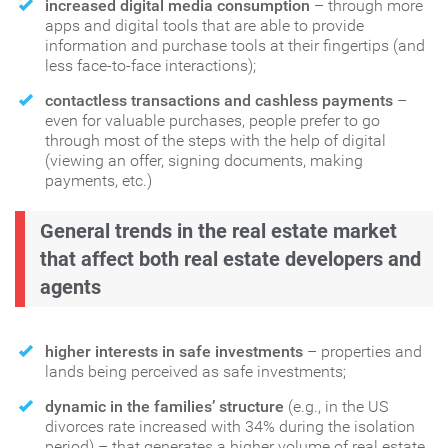
increased digital media consumption
– through more
apps and digital tools that are able to provide
information and purchase tools at their fingertips (and
less face-to-face interactions);
contactless transactions and cashless payments
–
even for valuable purchases, people prefer to go
through most of the steps with the help of digital
(viewing an offer, signing documents, making
payments, etc.)
General trends in the real estate market
that affect both real estate developers and
agents
higher interests in safe investments
– properties and
lands being perceived as safe investments;
dynamic in the families’ structure
(e.g., in the US
divorces rate increased with 34% during the isolation
period) – that generates a higher volume of real estate