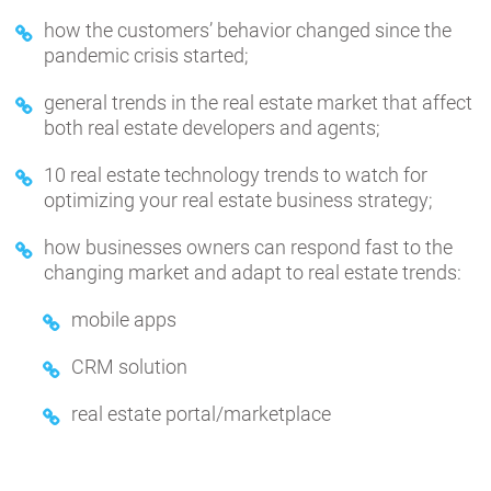
how the customers’ behavior changed since the
pandemic crisis started;
general trends in the real estate market that affect
both real estate developers and agents;
10 real estate technology trends to watch for
optimizing your real estate business strategy;
how businesses owners can respond fast to the
changing market and adapt to real estate trends:
mobile apps
CRM solution
real estate portal/marketplace