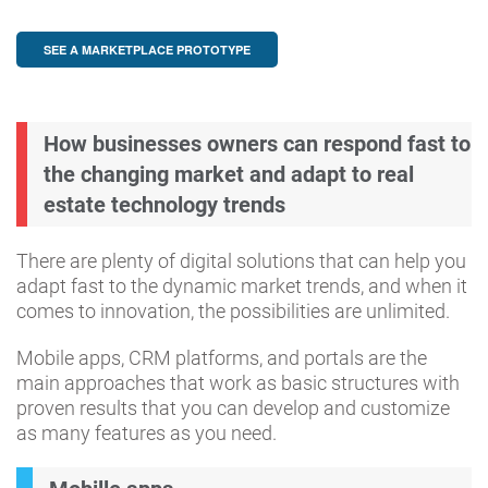
SEE A MARKETPLACE PROTOTYPE
How businesses owners can respond fast to
the changing market and adapt to real
estate technology trends
There are plenty of digital solutions that can help you
adapt fast to the dynamic market trends, and when it
comes to innovation, the possibilities are unlimited.
Mobile apps, CRM platforms, and portals are the
main approaches that work as basic structures with
proven results that you can develop and customize
as many features as you need.