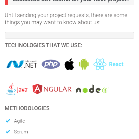
Until sending your project requests, there are some
things you may want to know about us:
TECHNOLOGIES THAT WE USE:
METHODOLOGIES
Agile
Scrum