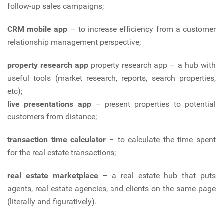
follow-up sales campaigns;
CRM mobile app
– to increase efficiency from a customer
relationship management perspective;
property research app
property research app – a hub with
useful tools (market research, reports, search properties,
etc);
live presentations app
– present properties to potential
customers from distance;
transaction time calculator
– to calculate the time spent
for the real estate transactions;
real estate marketplace
– a real estate hub that puts
agents, real estate agencies, and clients on the same page
(literally and figuratively).