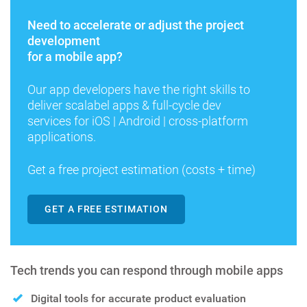
Need to accelerate or adjust the project
development
for a mobile app?
Our app developers have the right skills to
deliver scalabel apps & full-cycle dev
services for iOS | Android | cross-platform
applications.
Get a free project estimation (costs + time)
GET A FREE ESTIMATION
Tech trends you can respond through mobile apps
Digital tools for accurate product evaluation