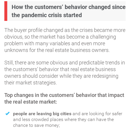
How the customers’ behavior changed since
the pandemic crisis started
The buyer profile changed as the crises became more
obvious, so the market has become a challenging
problem with many variables and even more
unknowns for the real estate business owners.
Still, there are some obvious and predictable trends in
the customers’ behavior that real estate business
owners should consider while they are redesigning
their market strategies.
Top changes in the customers’ behavior that impact
the real estate market:
people are leaving big cities
and are looking for safer
and less crowded places where they can have the
chance to save money;