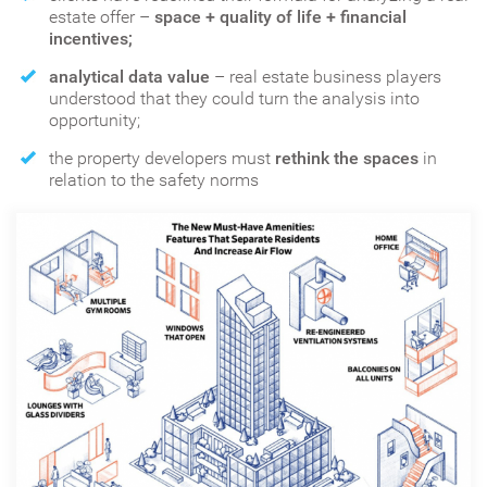
estate offer –
space + quality of life + financial
incentives;
analytical data value
– real estate business players
understood that they could turn the analysis into
opportunity;
the property developers must
rethink the spaces
in
relation to the safety norms