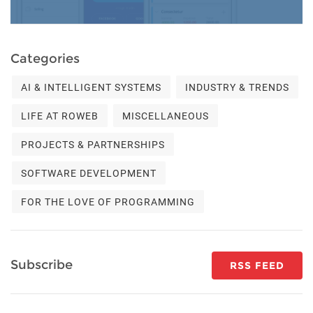
Categories
AI & INTELLIGENT SYSTEMS
INDUSTRY & TRENDS
LIFE AT ROWEB
MISCELLANEOUS
PROJECTS & PARTNERSHIPS
SOFTWARE DEVELOPMENT
FOR THE LOVE OF PROGRAMMING
Subscribe
RSS FEED