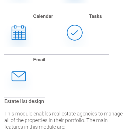
Calendar
Tasks
Email
Estate list design
This module enables real estate agencies to manage
all of the properties in their portfolio. The main
features in this module are: