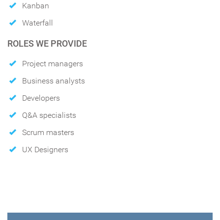
Kanban
Waterfall
ROLES WE PROVIDE
Project managers
Business analysts
Developers
Q&A specialists
Scrum masters
UX Designers