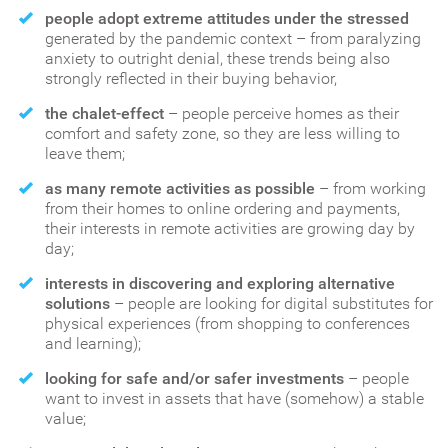
people adopt extreme attitudes under the stressed
generated by the pandemic context – from paralyzing
anxiety to outright denial, these trends being also
strongly reflected in their buying behavior,
the chalet-effect
– people perceive homes as their
comfort and safety zone, so they are less willing to
leave them;
as many remote activities as possible
– from working
from their homes to online ordering and payments,
their interests in remote activities are growing day by
day;
interests in discovering and exploring alternative
solutions
– people are looking for digital substitutes for
physical experiences (from shopping to conferences
and learning);
looking for safe and/or safer investments
– people
want to invest in assets that have (somehow) a stable
value;