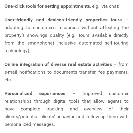
One-click tools for setting appointments
, e.g., via chat;
User-friendly and devices-friendly properties tours
–
adapting to customer’s resources without affecting the
property’s showings quality (e.g., tours available directly
from the smartphone) inclusive automated self-touring
technology);
Online integration of diverse real estate activities
– from
e-mail notifications to documents transfer, fee payments,
etc.
Personalized experiences
– Improved customer
relationships through digital tools that allow agents to
have complete tracking and overview of their
clients/potential clients’ behavior and follow-up them with
personalized messages.