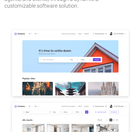
customizable software solution.