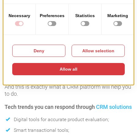
CRM Solutions
According to Realtor.com it takes 10 properties visits
during 10 weeks before a buyer makes a decision for
closing a real estate deal.
This certainly means one thing: it\s crucial for an
agent to have within reach all the tools for nurturing
the relationship with his clients.
And this is exactly what a CRM platform will help you
to do.
Tech trends you can respond through
CRM solutions
Digital tools for accurate product evaluation;
Smart transactional tools;