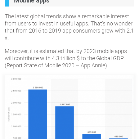
Mobille apps
The latest global trends show a remarkable interest
from users to invest in useful apps. That’s no wonder
that from 2016 to 2019 app consumers grew with 2.1
x.
Moreover, it is estimated that by 2023 mobile apps
will contribute with 4.3 trillion $ to the Global GDP
(Report State of Mobile 2020 – App Annie).