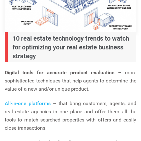
10 real estate technology trends to watch
for optimizing your real estate business
strategy
Digital tools for accurate product evaluation
– more
sophisticated techniques that help agents to determine the
value of a new and/or unique product.
All-in-one platforms
– that bring customers, agents, and
real estate agencies in one place and offer them all the
tools to match searched properties with offers and easily
close transactions.