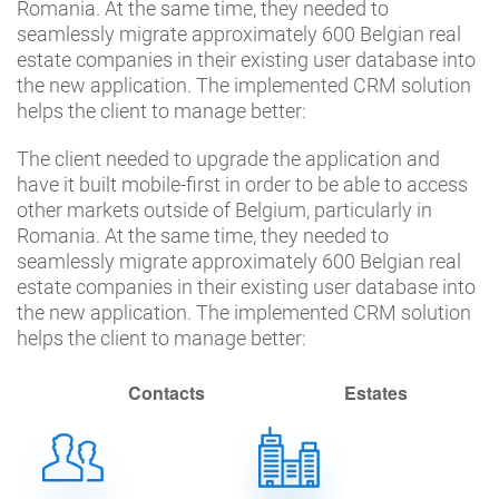
Romania. At the same time, they needed to
seamlessly migrate approximately 600 Belgian real
estate companies in their existing user database into
the new application. The implemented CRM solution
helps the client to manage better:
The client needed to upgrade the application and
have it built mobile-first in order to be able to access
other markets outside of Belgium, particularly in
Romania. At the same time, they needed to
seamlessly migrate approximately 600 Belgian real
estate companies in their existing user database into
the new application. The implemented CRM solution
helps the client to manage better:
Contacts
Estates