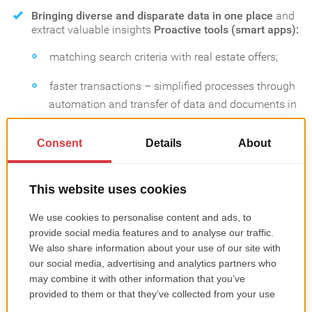
Bringing diverse and disparate data in one place
and
extract valuable insights
Proactive tools (smart apps):
matching search criteria with real estate offers;
faster transactions – simplified processes through
automation and transfer of data and documents in
digital format etc.
Digitalization of showings
Setting appointments
instantly;
User-friendly and devices-friendly properties tours;
Online integration of diverse real estate activities;
Personalized experiences.
CHECK OUT OUR MOBILE APP PORTFOLIO