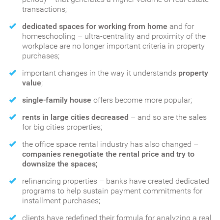
transactions;
dedicated spaces for working from home
and for
homeschooling – ultra-centrality and proximity of the
workplace are no longer important criteria in property
purchases;
important changes in the way it understands
property
value
;
single-family house
offers become more popular;
rents in large cities decreased
– and so are the sales
for big cities properties;
the office space rental industry has also changed –
companies renegotiate the rental price and try to
downsize the spaces;
refinancing properties – banks have created dedicated
programs to help sustain payment commitments for
installment purchases;
clients have redefined their formula for analyzing a real