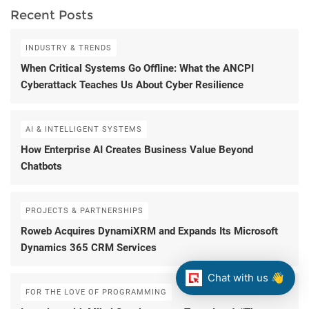
Recent Posts
INDUSTRY & TRENDS
When Critical Systems Go Offline: What the ANCPI
Cyberattack Teaches Us About Cyber Resilience
AI & INTELLIGENT SYSTEMS
How Enterprise AI Creates Business Value Beyond
Chatbots
PROJECTS & PARTNERSHIPS
Roweb Acquires DynamiXRM and Expands Its Microsoft
Dynamics 365 CRM Services
Chat with us 👋
FOR THE LOVE OF PROGRAMMING