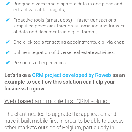
Bringing diverse and disparate data in one place and
extract valuable insights;
Proactive tools (smart apps) – faster transactions –
simplified processes through automation and transfer
of data and documents in digital format;
One-click tools for setting appointments, e.g. via chat;
Online integration of diverse real estate activities;
Personalized experiences.
Let’s take a
CRM project developed by Roweb
as an
example to see how this solution can help your
business to grow:
Web-based and mobile-first CRM solution
The client needed to upgrade the application and
have it built mobile-first in order to be able to access
other markets outside of Belgium, particularly in