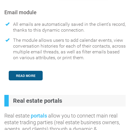
Email module
All emails are automatically saved in the client’s record,
thanks to this dynamic connection.
The module allows users to add calendar events, view
conversation histories for each of their contacts, across
multiple email threads, as well as filter emails based
on various attributes, or print them.
READ MORE
Real estate portals
Real estate
portals
allow you to connect main real
estate trading parties (real estate business owners,
agents, and clients) through a dynamic &