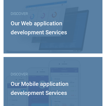
DISCOVER
Our Web application
development Services
DISCOVER
Our Mobile application
development Services