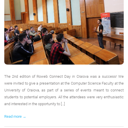
The 2nd edition of Roweb Connect Day in Craiova was a success! We
were invited to give a presentation at the Computer Science Faculty at the
University of Craiova, as part of a series of events meant to connect
students to potential employers. All the attendees were very enthusiastic
and interested in the opportunity to […]
Read more →