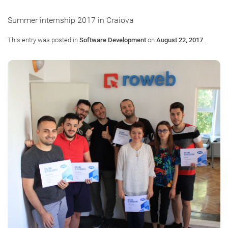
Summer internship 2017 in Craiova
This entry was posted in
Software Development
on
August 22, 2017
.