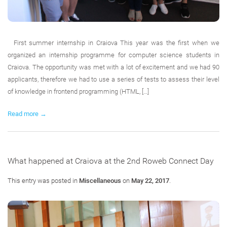
First summer internship in Craiova This year was the first when we
organized an internship programme for computer science students in
Craiova. The opportunity was met with a lot of excitement and we had 90
applicants, therefore we had to use a series of tests to assess their level
of knowledge in frontend programming (HTML, […]
Read more →
What happened at Craiova at the 2nd Roweb Connect Day
This entry was posted in
Miscellaneous
on
May 22, 2017
.