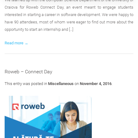
Craiova for Roweb Connect Day, an event meant to engage students
interested in starting a career in software development. We were happy to
have 90 attendees, most of whom were eager to find out more about the
opportunity to start an internship and […]
Read more →
Roweb – Connect Day
This entry was posted in
Miscellaneous
on
November 4, 2016
.