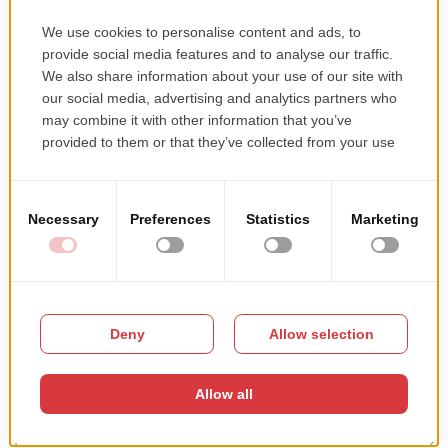
When and where? We’re reaching out again to students in Craiova through
a meetup at the Faculty of Automatics, Computers and Electronics, on
May the 10th, at 4 P.M. What we’ll talk about Our colleagues, Senior Web
Developers and a Design & UX Expert, will present our company and
answer questions about their day-to-day work […]
Read more →
First meeting with the students in Craiova
This entry was posted in
Miscellaneous
on
November 28, 2016
.
We teamed up with the Computer Science Department of the University of