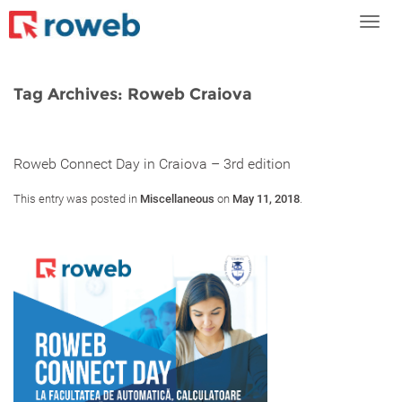
Toggl
navig
Tag Archives:
Roweb Craiova
Roweb Connect Day in Craiova – 3rd edition
This entry was posted in
Miscellaneous
on
May 11, 2018
.