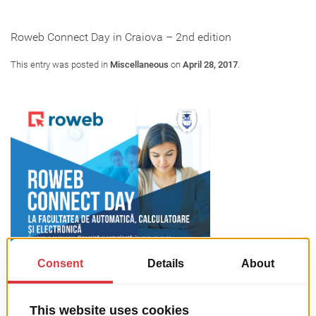
Roweb Connect Day in Craiova – 2nd edition
This entry was posted in
Miscellaneous
on
April 28, 2017
.