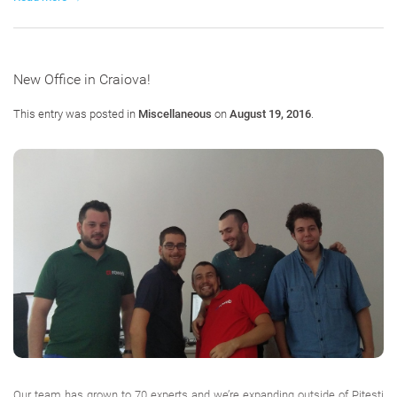
New Office in Craiova!
This entry was posted in
Miscellaneous
on
August 19, 2016
.
Our team has grown to 70 experts and we’re expanding outside of Pitesti