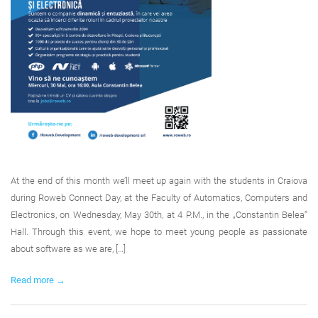
At the end of this month we’ll meet up again with the students in Craiova
during Roweb Connect Day, at the Faculty of Automatics, Computers and
Electronics, on Wednesday, May 30th, at 4 P.M., in the „Constantin Belea”
Hall. Through this event, we hope to meet young people as passionate
about software as we are, […]
Read more →