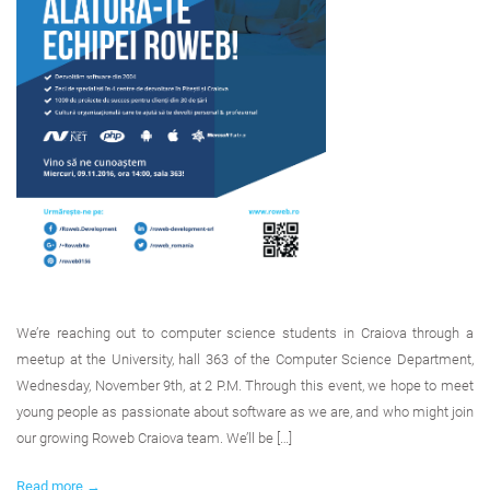
We’re reaching out to computer science students in Craiova through a
meetup at the University, hall 363 of the Computer Science Department,
Wednesday, November 9th, at 2 P.M. Through this event, we hope to meet
young people as passionate about software as we are, and who might join
our growing Roweb Craiova team. We’ll be […]
Read more →