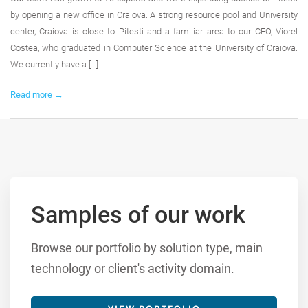
by opening a new office in Craiova. A strong resource pool and University
center, Craiova is close to Pitesti and a familiar area to our CEO, Viorel
Costea, who graduated in Computer Science at the University of Craiova.
We currently have a […]
Read more →
Samples of our work
Browse our portfolio by solution type, main
technology or client's activity domain.