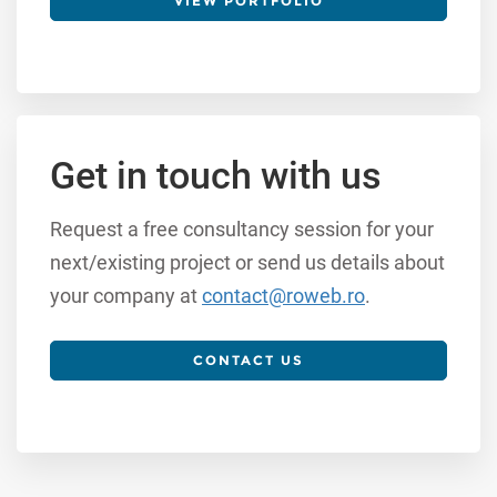
VIEW PORTFOLIO
Get in touch with us
Request a free consultancy session for your
next/existing project or send us details about
your company at
contact@roweb.ro
.
CONTACT US