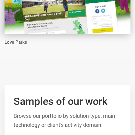
Love Parks
Samples of our work
Browse our portfolio by solution type, main
technology or client's activity domain.