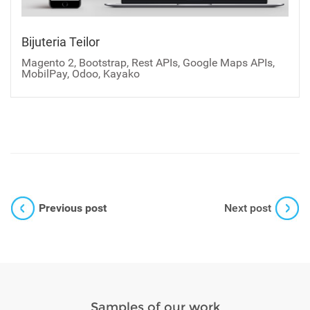
Bijuteria Teilor
Magento 2, Bootstrap, Rest APIs, Google Maps APIs,
MobilPay, Odoo, Kayako
Previous post
Next post
Samples of our work