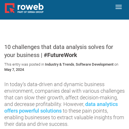
Toggl
navig
10 challenges that data analysis solves for
your business |
#FutureWork
This entry was posted in
Industry & Trends
,
Software Development
on
May 7, 2024
.
In today’s data-driven and dynamic business
environment, companies deal with various challenges
that can slow their growth, affect decision-making,
and decrease profitability. However,
data analytics
offers powerful solutions
to these pain points,
enabling businesses to extract valuable insights from
their data and drive success.