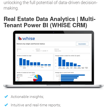
unlocking the full potential of data-driven decision-
making.
Real Estate Data Analytics | Multi-
Tenant Power BI (WHISE CRM)
Actionable insights;
Intuitive and real-time reports;