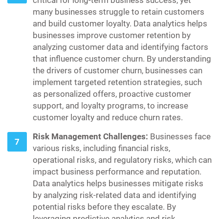
critical for long-term business success, yet
many businesses struggle to retain customers
and build customer loyalty. Data analytics helps
businesses improve customer retention by
analyzing customer data and identifying factors
that influence customer churn. By understanding
the drivers of customer churn, businesses can
implement targeted retention strategies, such
as personalized offers, proactive customer
support, and loyalty programs, to increase
customer loyalty and reduce churn rates.
Risk Management Challenges:
Businesses face
various risks, including financial risks,
operational risks, and regulatory risks, which can
impact business performance and reputation.
Data analytics helps businesses mitigate risks
by analyzing risk-related data and identifying
potential risks before they escalate. By
leveraging predictive analytics and risk