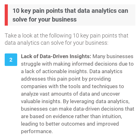
10 key pain points that data analytics can
solve for your business
Take a look at the following 10 key pain points that
data analytics can solve for your business:
Lack of Data-Driven Insights:
Many businesses
struggle with making informed decisions due to
a lack of actionable insights. Data analytics
addresses this pain point by providing
companies with the tools and techniques to
analyze vast amounts of data and uncover
valuable insights. By leveraging data analytics,
businesses can make data-driven decisions that
are based on evidence rather than intuition,
leading to better outcomes and improved
performance.