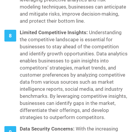
modeling techniques, businesses can anticipate
and mitigate risks, improve decision-making,
and protect their bottom line.
Limited Competitive Insights:
Understanding
the competitive landscape is essential for
businesses to stay ahead of the competition
and identify growth opportunities. Data analytics
enables businesses to gain insights into
competitors’ strategies, market trends, and
customer preferences by analyzing competitive
data from various sources such as market
intelligence reports, social media, and industry
benchmarks. By leveraging competitive insights,
businesses can identify gaps in the market,
differentiate their offerings, and develop
strategies to outperform competitors.
Data Security Concerns:
With the increasing