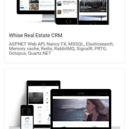
Whise Real Estate CRM
ASP.NET Web API, Nancy FX, MSSQL, Elasticsearch,
Memory cache, Redis, RabbitMQ, SignalR, PRTG,
Octopus, Quartz.NET