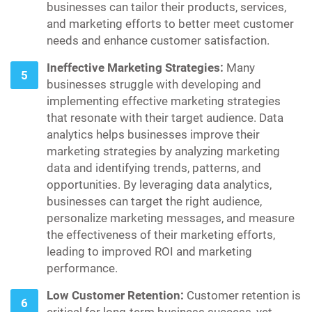
businesses can tailor their products, services,
and marketing efforts to better meet customer
needs and enhance customer satisfaction.
Ineffective Marketing Strategies:
Many
businesses struggle with developing and
implementing effective marketing strategies
that resonate with their target audience. Data
analytics helps businesses improve their
marketing strategies by analyzing marketing
data and identifying trends, patterns, and
opportunities. By leveraging data analytics,
businesses can target the right audience,
personalize marketing messages, and measure
the effectiveness of their marketing efforts,
leading to improved ROI and marketing
performance.
Low Customer Retention:
Customer retention is