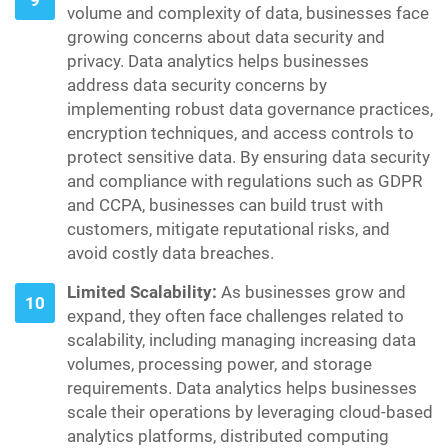
volume and complexity of data, businesses face
growing concerns about data security and
privacy. Data analytics helps businesses
address data security concerns by
implementing robust data governance practices,
encryption techniques, and access controls to
protect sensitive data. By ensuring data security
and compliance with regulations such as GDPR
and CCPA, businesses can build trust with
customers, mitigate reputational risks, and
avoid costly data breaches.
Limited Scalability:
As businesses grow and
expand, they often face challenges related to
scalability, including managing increasing data
volumes, processing power, and storage
requirements. Data analytics helps businesses
scale their operations by leveraging cloud-based
analytics platforms, distributed computing