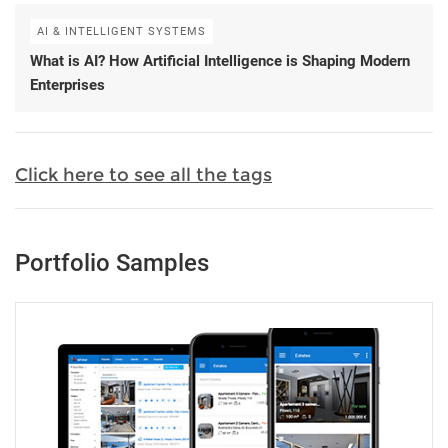
AI & INTELLIGENT SYSTEMS
What is AI? How Artificial Intelligence is Shaping Modern
Enterprises
Click here to see all the tags
Portfolio Samples