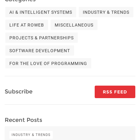
AI & INTELLIGENT SYSTEMS
INDUSTRY & TRENDS
LIFE AT ROWEB
MISCELLANEOUS
PROJECTS & PARTNERSHIPS
SOFTWARE DEVELOPMENT
FOR THE LOVE OF PROGRAMMING
Subscribe
RSS FEED
Recent Posts
INDUSTRY & TRENDS