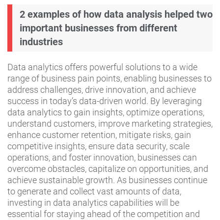
2 examples of how data analysis helped two
important businesses from different
industries
Data analytics offers powerful solutions to a wide
range of business pain points, enabling businesses to
address challenges, drive innovation, and achieve
success in today’s data-driven world. By leveraging
data analytics to gain insights, optimize operations,
understand customers, improve marketing strategies,
enhance customer retention, mitigate risks, gain
competitive insights, ensure data security, scale
operations, and foster innovation, businesses can
overcome obstacles, capitalize on opportunities, and
achieve sustainable growth. As businesses continue
to generate and collect vast amounts of data,
investing in data analytics capabilities will be
essential for staying ahead of the competition and