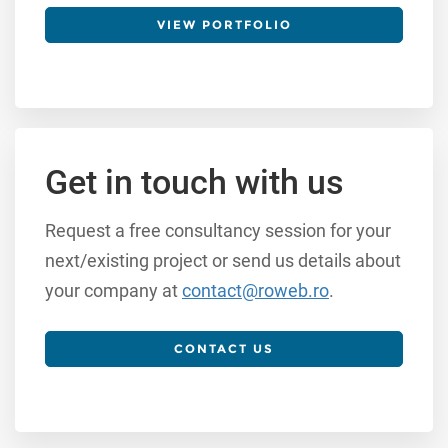
VIEW PORTFOLIO
Get in touch with us
Request a free consultancy session for your
next/existing project or send us details about
your company at
contact@roweb.ro
.
CONTACT US