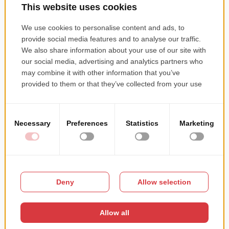
Demand –Supply optimization
Cost Savings
Comparison Shopping
Good Communication and Customer Support
Competitive Advantage
Fraud Detection