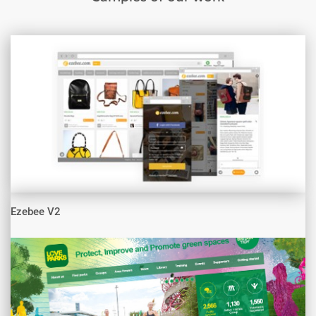
Ezebee V2