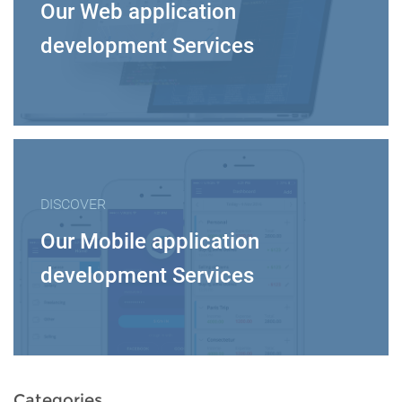
Our Web application
development Services
DISCOVER
Our Mobile application
development Services
Categories