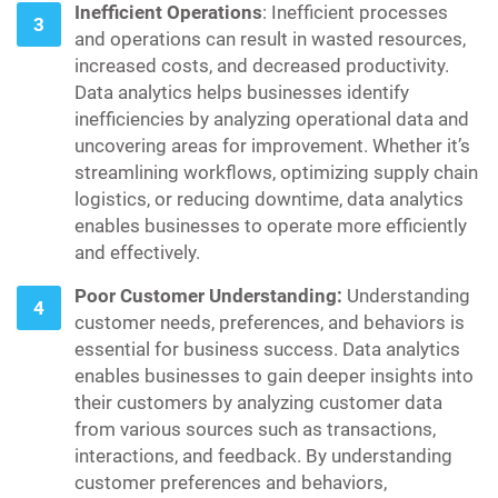
Inefficient Operations
: Inefficient processes
and operations can result in wasted resources,
increased costs, and decreased productivity.
Data analytics helps businesses identify
inefficiencies by analyzing operational data and
uncovering areas for improvement. Whether it’s
streamlining workflows, optimizing supply chain
logistics, or reducing downtime, data analytics
enables businesses to operate more efficiently
and effectively.
Poor Customer Understanding:
Understanding
customer needs, preferences, and behaviors is
essential for business success. Data analytics
enables businesses to gain deeper insights into
their customers by analyzing customer data
from various sources such as transactions,
interactions, and feedback. By understanding
customer preferences and behaviors,