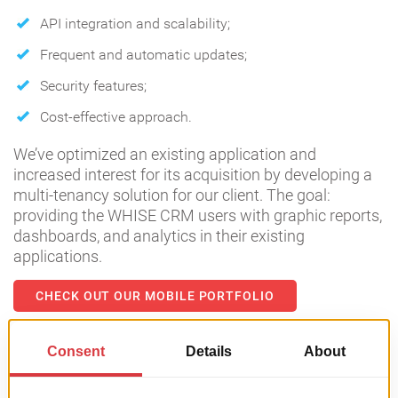
API integration and scalability;
Frequent and automatic updates;
Security features;
Cost-effective approach.
We’ve optimized an existing application and
increased interest for its acquisition by developing a
multi-tenancy solution for our client. The goal:
providing the WHISE CRM users with graphic reports,
dashboards, and analytics in their existing
applications.
CHECK OUT OUR MOBILE PORTFOLIO
Predictive models for rental car
prices | Data Analysis case study