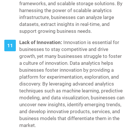
frameworks, and scalable storage solutions. By
harnessing the power of scalable analytics
infrastructure, businesses can analyze large
datasets, extract insights in real-time, and
support growing business needs.
Lack of Innovation:
Innovation is essential for
businesses to stay competitive and drive
growth, yet many businesses struggle to foster
a culture of innovation. Data analytics helps
businesses foster innovation by providing a
platform for experimentation, exploration, and
discovery. By leveraging advanced analytics
techniques such as machine learning, predictive
modeling, and data visualization, businesses can
uncover new insights, identify emerging trends,
and develop innovative products, services, and
business models that differentiate them in the
market.