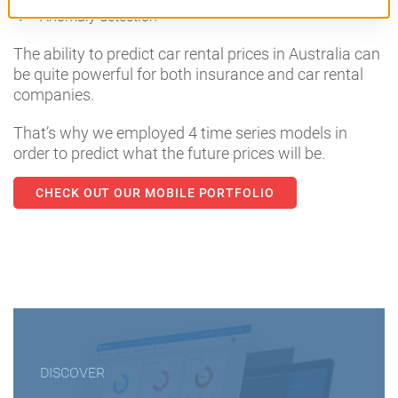
Anomaly detection
The ability to predict car rental prices in Australia can
be quite powerful for both insurance and car rental
companies.
That’s why we employed 4 time series models in
order to predict what the future prices will be.
CHECK OUT OUR MOBILE PORTFOLIO
DISCOVER