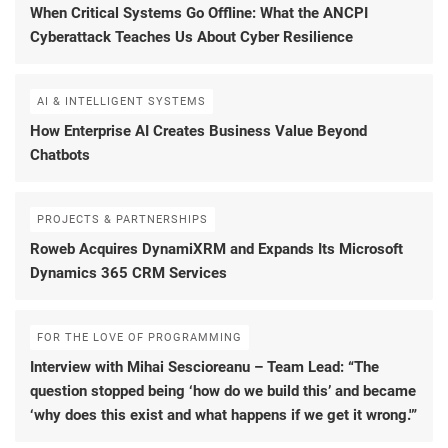
When Critical Systems Go Offline: What the ANCPI
Cyberattack Teaches Us About Cyber Resilience
AI & INTELLIGENT SYSTEMS
How Enterprise AI Creates Business Value Beyond
Chatbots
PROJECTS & PARTNERSHIPS
Roweb Acquires DynamiXRM and Expands Its Microsoft
Dynamics 365 CRM Services
FOR THE LOVE OF PROGRAMMING
Interview with Mihai Sescioreanu – Team Lead: “The
question stopped being ‘how do we build this’ and became
‘why does this exist and what happens if we get it wrong.'”