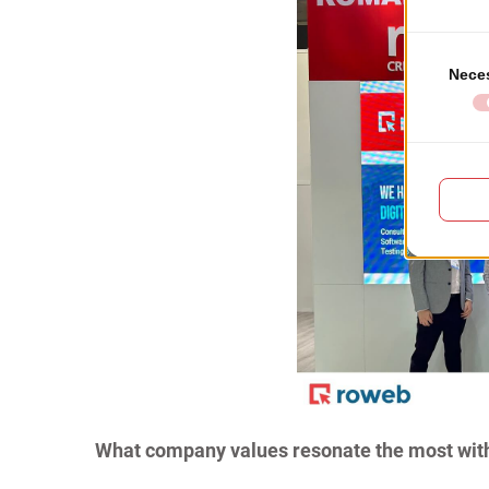
What company values resonate the most wit