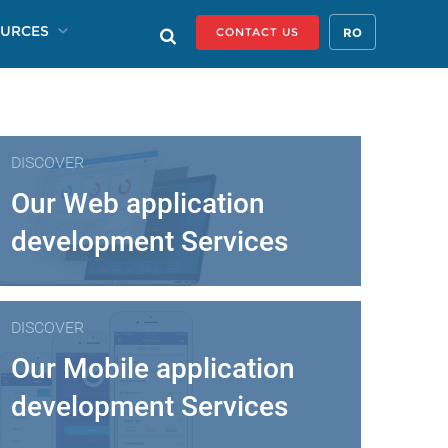
URCES
RO
CONTACT US
DISCOVER
Our Web application
development Services
DISCOVER
Our Mobile application
development Services