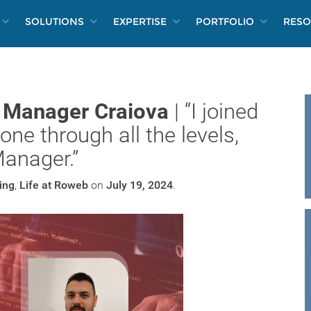
SOLUTIONS
EXPERTISE
PORTFOLIO
RESO
n Manager Craiova
| “I joined
ne through all the levels,
Manager.”
ing
,
Life at Roweb
on
July 19, 2024
.