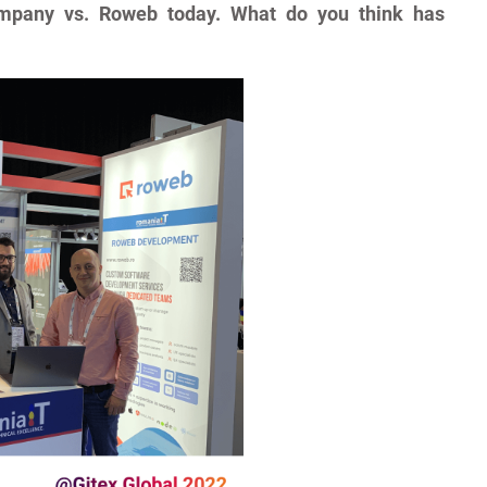
mpany vs. Roweb today. What do you think has