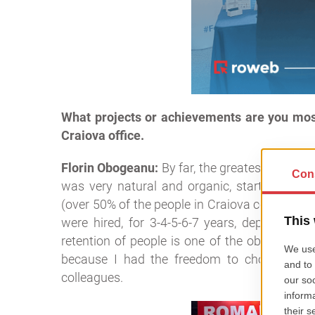
What projects or achievements are you mos
Craiova office.
Florin Obogeanu:
By far, the greatest achiev
was very natural and organic, starting with 
(over 50% of the people in Craiova come from
were hired, for 3-4-5-6-7 years, depending o
retention of people is one of the objectives 
because I had the freedom to choose everyt
colleagues.