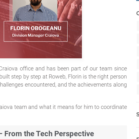
raiova office and has been part of our team since
uilt step by step at Roweb, Florin is the right person
 challenges encountered, and the achievements along
raiova team and what it means for him to coordinate
From the Tech Perspective