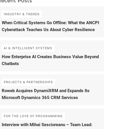
Recent Posts
INDUSTRY & TRENDS
When Critical Systems Go Offline: What the ANCPI
Cyberattack Teaches Us About Cyber Resilience
AI & INTELLIGENT SYSTEMS
How Enterprise AI Creates Business Value Beyond
Chatbots
PROJECTS & PARTNERSHIPS
Roweb Acquires DynamiXRM and Expands Its
Microsoft Dynamics 365 CRM Services
FOR THE LOVE OF PROGRAMMING
Interview with Mihai Sescioreanu – Team Lead: