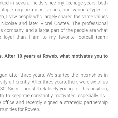
ked in several fields since my teenage years, both
ultiple organizations, values, and various types of
b, I saw people who largely shared the same values
Nicolae and later Viorel Costea. The professional
s company, and a large part of the people are what
 loyal than I am to my favorite football team:
s. After 10 years at Roweb, what motivates you to
gan after three years. We started the internships in
ity differently. After three years, there were six of us
. Since I am still relatively young for this position,
th to keep me constantly motivated, especially as I
office and recently signed a strategic partnership
tunities for Roweb.