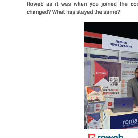
Roweb as it was when you joined the co
changed? What has stayed the same?