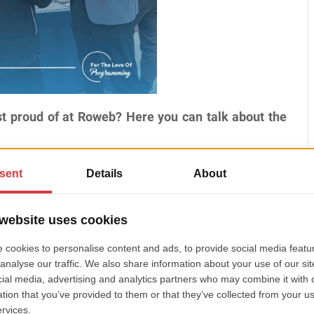
t proud of at Roweb? Here you can talk about the
ement is creating the Craiova office. The development
a few friends and then continuing with internships
 internships, and many have been with us since they
n the year they joined). The level of cohesion and
I had and am very proud of for this team. Especially
hing here, from selecting the office to selecting