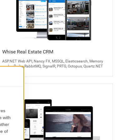
Whise Real Estate CRM
ASP.NET Web API, Nancy FX, MSSQL, Elasticsearch, Memory
cache, Redis, RabbitMQ, SignalR, PRTG, Octopus, Quartz.NET