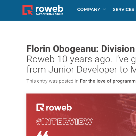
COMPANY
SERVICES
Florin Obogeanu: Divisio
Roweb 10 years ago. I’ve go
from Junior Developer to 
This entry was posted in
For the love of programm