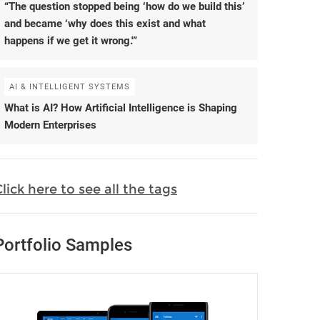
“The question stopped being ‘how do we build this’
and became ‘why does this exist and what
happens if we get it wrong.'”
AI & INTELLIGENT SYSTEMS
What is AI? How Artificial Intelligence is Shaping
Modern Enterprises
lick here to see all the tags
Portfolio Samples