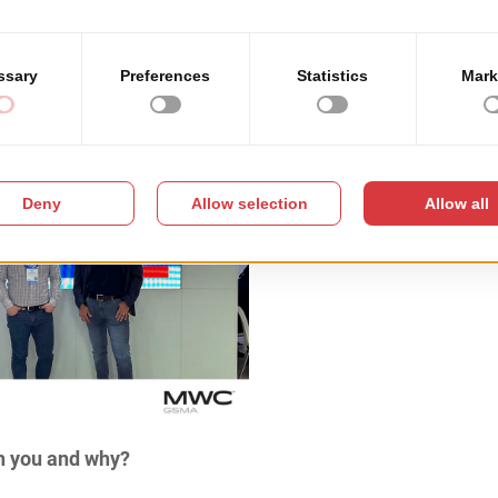
h you and why?