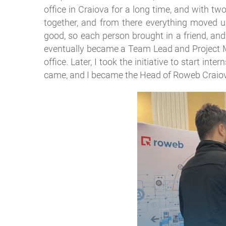
office in Craiova for a long time, and with t
together, and from there everything moved up
good, so each person brought in a friend, and
eventually became a Team Lead and Project Ma
office. Later, I took the initiative to start in
came, and I became the Head of Roweb Craio