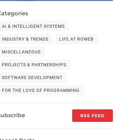
Categories
AI & INTELLIGENT SYSTEMS
INDUSTRY & TRENDS
LIFE AT ROWEB
MISCELLANEOUS
PROJECTS & PARTNERSHIPS
SOFTWARE DEVELOPMENT
FOR THE LOVE OF PROGRAMMING
Subscribe
RSS FEED