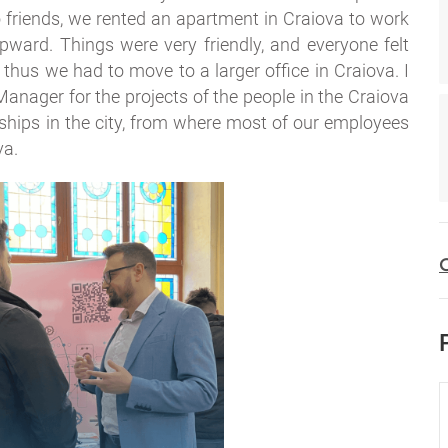
wo friends, we rented an apartment in Craiova to work
ward. Things were very friendly, and everyone felt
 thus we had to move to a larger office in Craiova. I
nager for the projects of the people in the Craiova
ternships in the city, from where most of our employees
va.
C