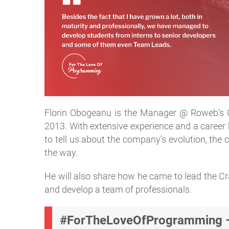
Florin Obogeanu is the Manager @ Roweb’s C
2013. With extensive experience and a career b
to tell us about the company’s evolution, the
the way.
He will also share how he came to lead the C
and develop a team of professionals.
#ForTheLoveOfProgramming – 