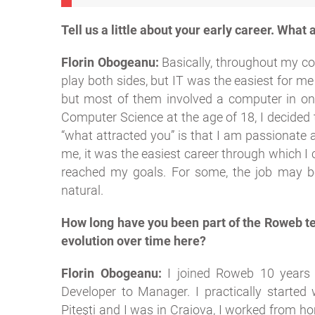
Tell us a little about your early career. What a
Florin Obogeanu:
Basically, throughout my con
play both sides, but IT was the easiest for me
but most of them involved a computer in one
Computer Science at the age of 18, I decided 
“what attracted you” is that I am passionate 
me, it was the easiest career through which I
reached my goals. For some, the job may be 
natural.
How long have you been part of the Roweb t
evolution over time here?
Florin Obogeanu:
I joined Roweb 10 years a
Developer to Manager. I practically started
Pitești and I was in Craiova, I worked from h