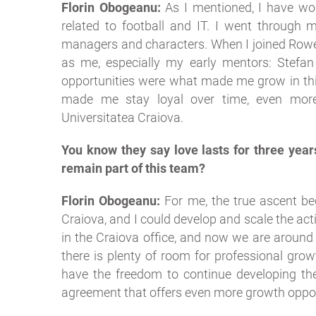
Florin Obogeanu:
As I mentioned, I have wor
related to football and IT. I went through m
managers and characters. When I joined Rowe
as me, especially my early mentors: Stefan 
opportunities were what made me grow in thi
made me stay loyal over time, even more
Universitatea Craiova.
You know they say love lasts for three year
remain part of this team?
Florin Obogeanu:
For me, the true ascent be
Craiova, and I could develop and scale the activ
in the Craiova office, and now we are around 30
there is plenty of room for professional grow
have the freedom to continue developing the 
agreement that offers even more growth oppor