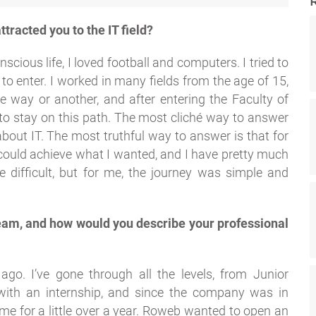
ttracted you to the IT field?
scious life, I loved football and computers. I tried to
 to enter. I worked in many fields from the age of 15,
 way or another, and after entering the Faculty of
to stay on this path. The most cliché way to answer
about IT. The most truthful way to answer is that for
 could achieve what I wanted, and I have pretty much
difficult, but for me, the journey was simple and
eam, and how would you describe your professional
go. I’ve gone through all the levels, from Junior
 with an internship, and since the company was in
ome for a little over a year. Roweb wanted to open an