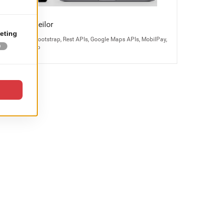
Bijuteria Teilor
Magento 2, Bootstrap, Rest APIs, Google Maps APIs, MobilPay,
Odoo, Kayako