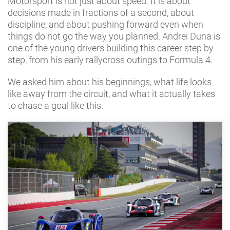
Motorsport is not just about speed. It is about
decisions made in fractions of a second, about
discipline, and about pushing forward even when
things do not go the way you planned. Andrei Duna is
one of the young drivers building this career step by
step, from his early rallycross outings to Formula 4.
We asked him about his beginnings, what life looks
like away from the circuit, and what it actually takes
to chase a goal like this.