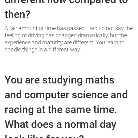
then?
A fair amount of time has passed. I would not say the
feeling of driving has changed dramatically, but the
experience and maturity are different. You learn to
handle things in a different way.
You are studying maths
and computer science and
racing at the same time.
What does a normal day