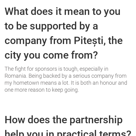
What does it mean to you
to be supported by a
company from Pitești, the
city you come from?
The fight for sponsors is tough, especially in
Romania. Being backed by a serious company from
my hometown means a lot. It is both an honour and
one more reason to keep going.
How does the partnership
help you in practical terms?