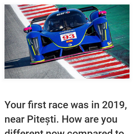
Your first race was in 2019,
near Pitești. How are you
different now compared to