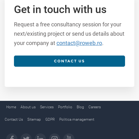
Get in touch with us
Request a free consultancy session for your
next/existing project or send us details about
your company at
contact@roweb.ro
.
CONTACT US
Home
About us
Services
Portfolio
Blog
Careers
Contact Us
Sitemap
GDPR
Politica management