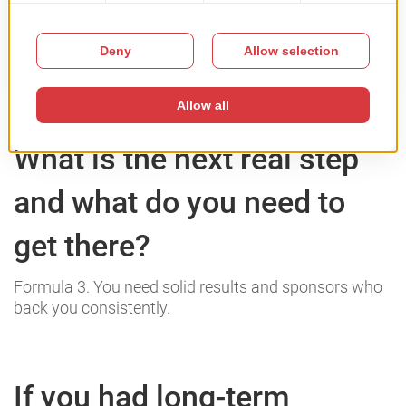
What is the next real step
and what do you need to
get there?
Formula 3. You need solid results and sponsors who
back you consistently.
If you had long-term