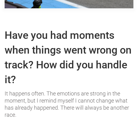
Have you had moments
when things went wrong on
track? How did you handle
it?
It happens often. The emotions are strong in the
moment, but I remind myself I cannot change what
has already happened. There will always be another
race.