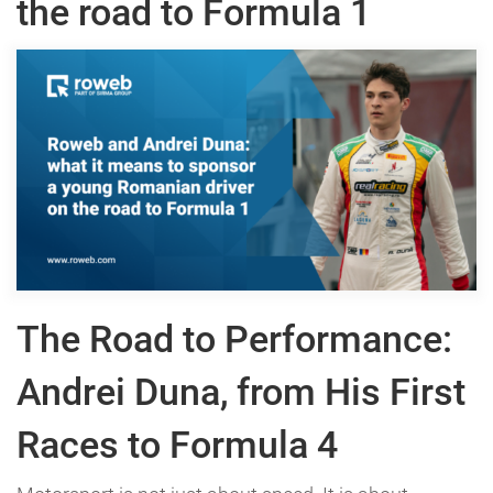
the road to Formula 1
The Road to Performance:
Andrei Duna, from His First
Races to Formula 4