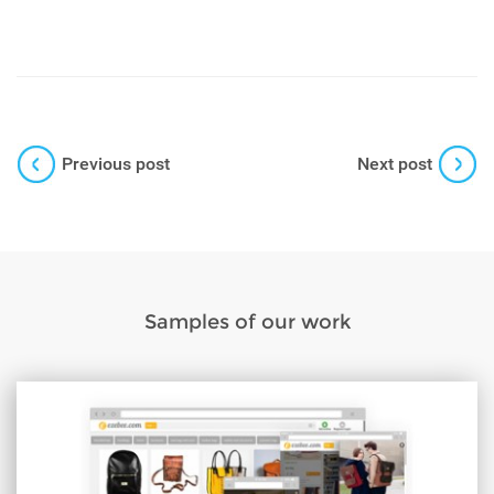
Previous post
Next post
Samples of our work