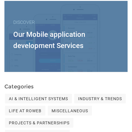
DISCOVER
Our Mobile application
development Services
Categories
AI & INTELLIGENT SYSTEMS
INDUSTRY & TRENDS
LIFE AT ROWEB
MISCELLANEOUS
PROJECTS & PARTNERSHIPS