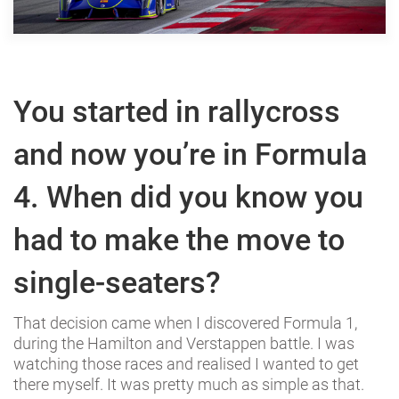
You started in rallycross
and now you’re in Formula
4. When did you know you
had to make the move to
single-seaters?
That decision came when I discovered Formula 1,
during the Hamilton and Verstappen battle. I was
watching those races and realised I wanted to get
there myself. It was pretty much as simple as that.