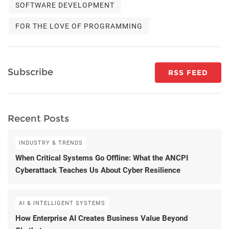
SOFTWARE DEVELOPMENT
FOR THE LOVE OF PROGRAMMING
Subscribe
RSS FEED
Recent Posts
INDUSTRY & TRENDS
When Critical Systems Go Offline: What the ANCPI
Cyberattack Teaches Us About Cyber Resilience
AI & INTELLIGENT SYSTEMS
How Enterprise AI Creates Business Value Beyond