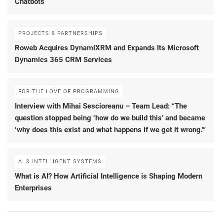
Chatbots
PROJECTS & PARTNERSHIPS
Roweb Acquires DynamiXRM and Expands Its Microsoft
Dynamics 365 CRM Services
FOR THE LOVE OF PROGRAMMING
Interview with Mihai Sescioreanu – Team Lead: “The
question stopped being ‘how do we build this’ and became
‘why does this exist and what happens if we get it wrong.'”
AI & INTELLIGENT SYSTEMS
What is AI? How Artificial Intelligence is Shaping Modern
Enterprises