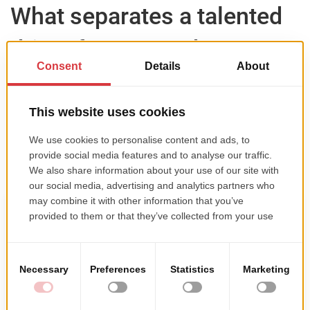
What separates a talented
driver from one who
actually makes it further?
On the circuit, the gaps between drivers are small.
What matters more is what you do off it — car setup,
working with the team, preparation. And budget,
which directly affects how much you can train and
how quickly you can progress.