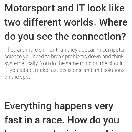
Motorsport and IT look like
two different worlds. Where
do you see the connection?
They are more similar than they appear. In computer
science you need to break problems down and think
systematically. You do the same thing on the circuit
— you adapt, make fast decisions, and find solutions
on the spot.
Everything happens very
fast in a race. How do you