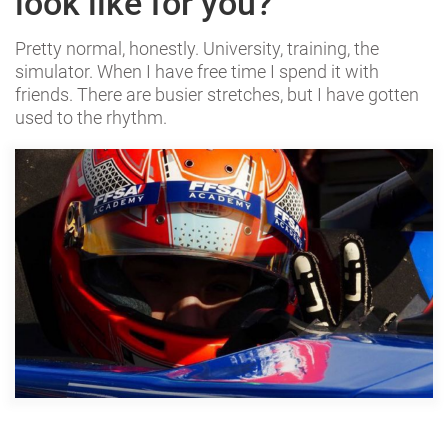
look like for you?
Pretty normal, honestly. University, training, the
simulator. When I have free time I spend it with
friends. There are busier stretches, but I have gotten
used to the rhythm.