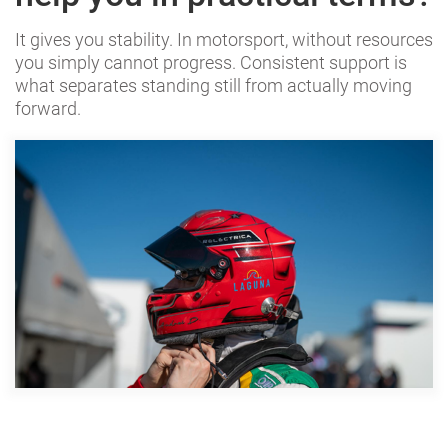
It gives you stability. In motorsport, without resources
you simply cannot progress. Consistent support is
what separates standing still from actually moving
forward.