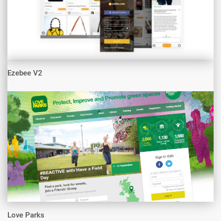
Ezebee V2
Love Parks