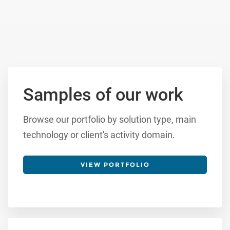
Samples of our work
Browse our portfolio by solution type, main
technology or client's activity domain.
VIEW PORTFOLIO