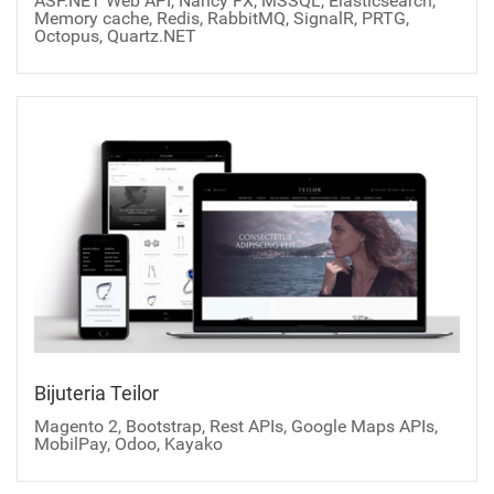
ASP.NET Web API, Nancy FX, MSSQL, Elasticsearch,
Memory cache, Redis, RabbitMQ, SignalR, PRTG,
Octopus, Quartz.NET
Bijuteria Teilor
Magento 2, Bootstrap, Rest APIs, Google Maps APIs,
MobilPay, Odoo, Kayako