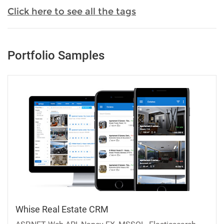
Click here to see all the tags
Portfolio Samples
Whise Real Estate CRM