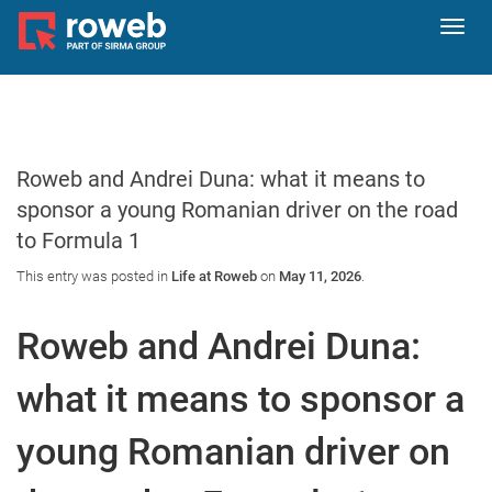
Toggl
navig
Roweb and Andrei Duna: what it means to
sponsor a young Romanian driver on the road
to Formula 1
This entry was posted in
Life at Roweb
on
May 11, 2026
.
Roweb and Andrei Duna:
what it means to sponsor a
young Romanian driver on