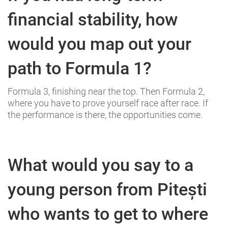
financial stability, how
would you map out your
path to Formula 1?
Formula 3, finishing near the top. Then Formula 2,
where you have to prove yourself race after race. If
the performance is there, the opportunities come.
What would you say to a
young person from Pitești
who wants to get to where