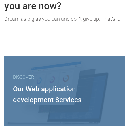
you are now?
Dream as big as you can and don’t give up. That’s it.
DISCOVER
Our Web application
development Services