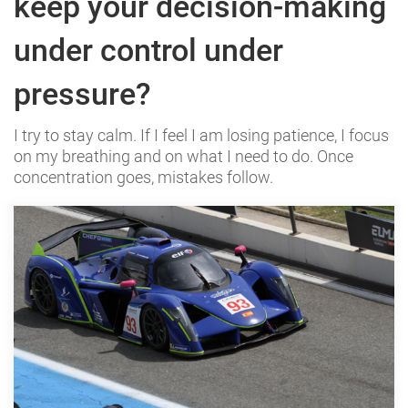
keep your decision-making
under control under
pressure?
I try to stay calm. If I feel I am losing patience, I focus
on my breathing and on what I need to do. Once
concentration goes, mistakes follow.