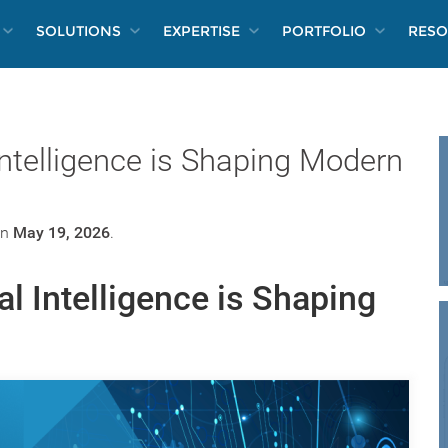
SOLUTIONS
EXPERTISE
PORTFOLIO
RESO
 Intelligence is Shaping Modern
n
May 19, 2026
.
al Intelligence is Shaping