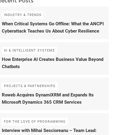
Recent Posts
INDUSTRY & TRENDS
When Critical Systems Go Offline: What the ANCPI
Cyberattack Teaches Us About Cyber Resilience
AI & INTELLIGENT SYSTEMS
How Enterprise AI Creates Business Value Beyond
Chatbots
PROJECTS & PARTNERSHIPS
Roweb Acquires DynamiXRM and Expands Its
Microsoft Dynamics 365 CRM Services
FOR THE LOVE OF PROGRAMMING
Interview with Mihai Sescioreanu – Team Lead: