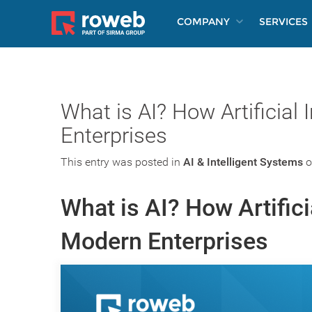
COMPANY
SERVICES
What is AI? How Artificial
Enterprises
This entry was posted in
AI & Intelligent Systems
o
What is AI? How Artifici
Modern Enterprises