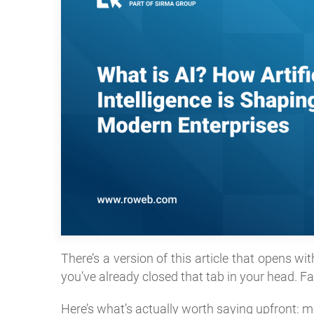
There’s a version of this article that opens wi
you’ve already closed that tab in your head. Fai
Here’s what’s actually worth saying upfront: mo