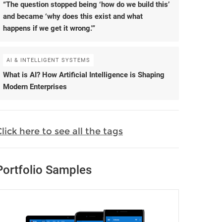
“The question stopped being ‘how do we build this’
and became ‘why does this exist and what
happens if we get it wrong.'”
AI & INTELLIGENT SYSTEMS
What is AI? How Artificial Intelligence is Shaping
Modern Enterprises
lick here to see all the tags
Portfolio Samples