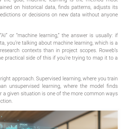
ned on historical data, finds patterns, adjusts its
redictions or decisions on new data without anyone
 or “machine learning,” the answer is usually: if
ta, you’re talking about machine learning, which is a
 research contexts than in project scopes. Roweb’s
 practical side of this if you’re trying to map it to a
 right approach. Supervised learning, where you train
than unsupervised learning, where the model finds
or a given situation is one of the more common ways
ction.