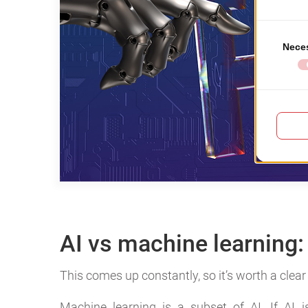
AI vs machine learning: 
This comes up constantly, so it’s worth a clea
Machine learning is a subset of AI. If AI 