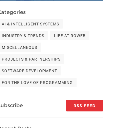
Categories
AI & INTELLIGENT SYSTEMS
INDUSTRY & TRENDS
LIFE AT ROWEB
MISCELLANEOUS
PROJECTS & PARTNERSHIPS
SOFTWARE DEVELOPMENT
FOR THE LOVE OF PROGRAMMING
Subscribe
RSS FEED