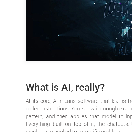
What is AI, really?
At its core, AI means software that learns f
coded instructions. You show it enough exampl
pattern, and then applies that model to in
Everything built on top of it, the chatbots, 
mechanism applied to a specific problem.