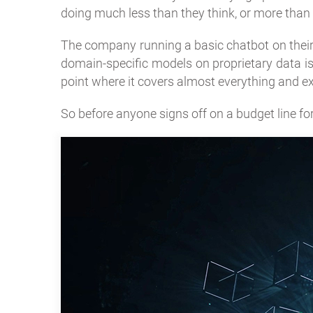
doing much less than they think, or more than 
The company running a basic chatbot on their
domain-specific models on proprietary data is 
point where it covers almost everything and e
So before anyone signs off on a budget line for i