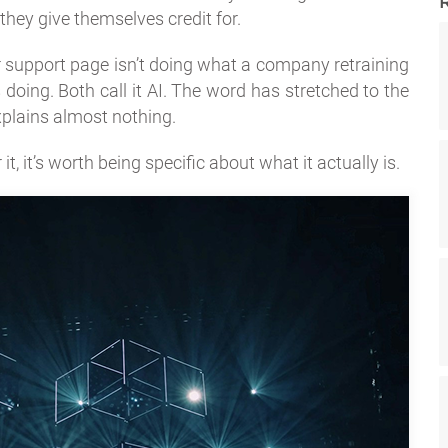
they give themselves credit for.
 support page isn’t doing what a company retraining
doing. Both call it AI. The word has stretched to the
xplains almost nothing.
t, it’s worth being specific about what it actually is.