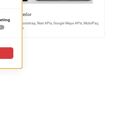
Bijuteria Teilor
Magento 2, Bootstrap, Rest APIs, Google Maps APIs, MobilPay,
Odoo, Kayako