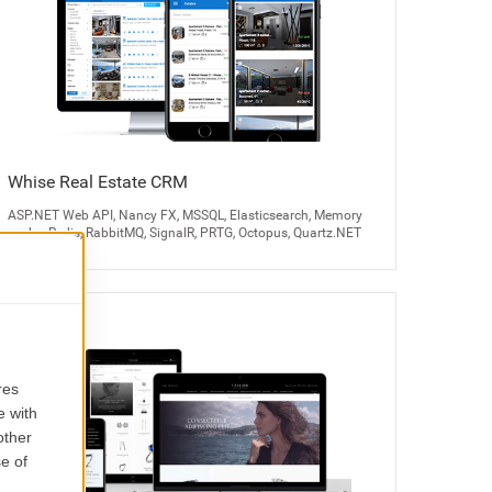
Whise Real Estate CRM
ASP.NET Web API, Nancy FX, MSSQL, Elasticsearch, Memory
cache, Redis, RabbitMQ, SignalR, PRTG, Octopus, Quartz.NET