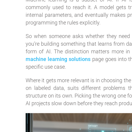
commonly used to reach it. A model gets trai
internal parameters, and eventually makes p
programming the rules explicitly.
So when someone asks whether they need “AI”
you’re building something that learns from da
form of AI. The distinction matters more in
machine learning solutions
page goes into the
specific use case.
Where it gets more relevant is in choosing the
on labeled data, suits different problems 
structure on its own. Picking the wrong one f
AI projects slow down before they reach produ