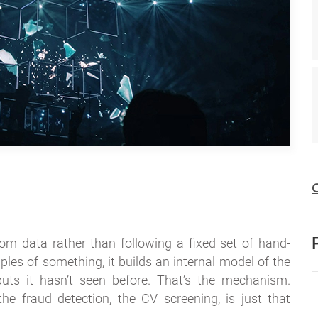
C
rom data rather than following a fixed set of hand-
es of something, it builds an internal model of the
puts it hasn’t seen before. That’s the mechanism.
the fraud detection, the CV screening, is just that