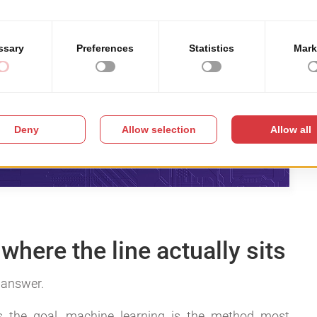
where the line actually sits
r answer.
is the goal, machine learning is the method most