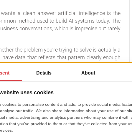
nts a clean answer: artificial intelligence is the
 common method used to build AI systems today. The
siness conversations, which is imprecise but rarely
ther the problem you’re trying to solve is actually a
have data that reflects that pattern clearly enough
lot of bad AI projects before they start.