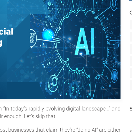
th “In today’s rapidly evolving digital landscape…” and
r enough. Let’s skip that.
st businesses that claim they’re “doing AI” are either