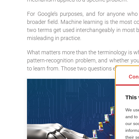
For Google’s purposes, and for anyone who wa
broader field. Machine learning is the most
two terms get used interchangeably in most bu
misleading in practice.
What matters more than the terminology is whe
pattern-recognition problem, and whether you 
to learn from. Those two questions eliminate a 