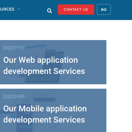
URCES
RO
CONTACT US
DISCOVER
Our Web application
development Services
DISCOVER
Our Mobile application
development Services