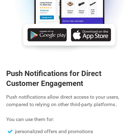
Push Notifications for Direct
Customer Engagement
Push notifications allow direct access to your users‚
compared to relying on other third-party platforms․
You can use them for:
personalized offers and promotions