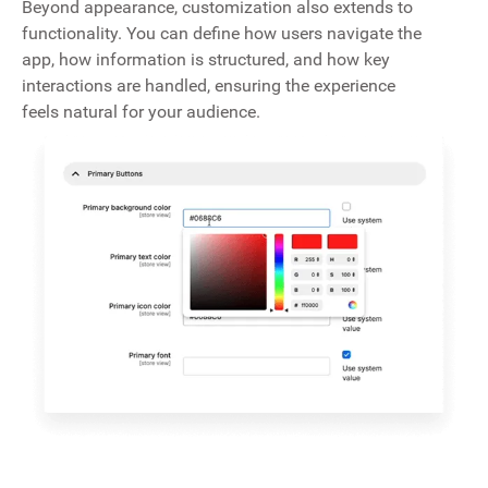
Beyond appearance, customization also extends to
functionality. You can define how users navigate the
app, how information is structured, and how key
interactions are handled, ensuring the experience
feels natural for your audience.