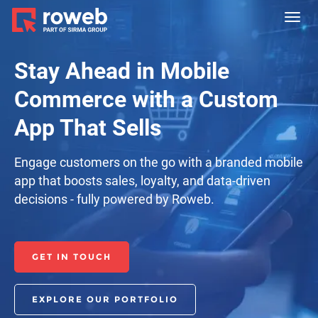
Toggl
navig
Stay Ahead in Mobile
Commerce with a Custom
App That Sells
Engage customers on the go with a branded mobile
app that boosts sales, loyalty, and data-driven
decisions - fully powered by Roweb.
GET IN TOUCH
EXPLORE OUR PORTFOLIO