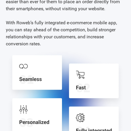
easier than ever for them to place an order directly from
their smartphones, without visiting your website.
With Roweb’s fully integrated e-commerce mobile app,
you can stay ahead of the competition, build stronger
relationships with your customers, and increase
conversion rates.