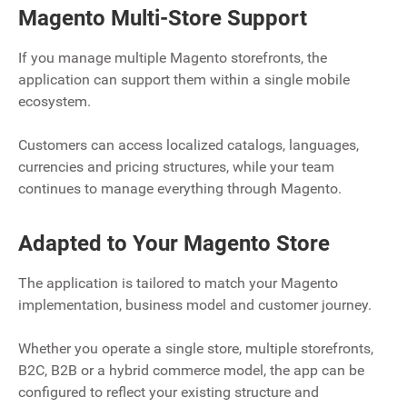
Magento Multi-Store Support
If you manage multiple Magento storefronts, the
application can support them within a single mobile
ecosystem.
Customers can access localized catalogs, languages,
currencies and pricing structures, while your team
continues to manage everything through Magento.
Adapted to Your Magento Store
The application is tailored to match your Magento
implementation, business model and customer journey.
Whether you operate a single store, multiple storefronts,
B2C, B2B or a hybrid commerce model, the app can be
configured to reflect your existing structure and