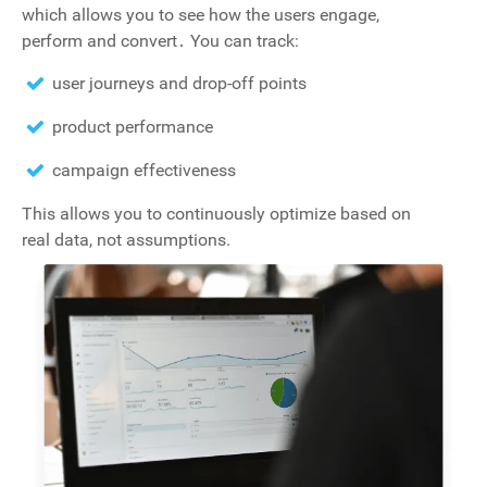
which allows you to see how the users engage‚
perform and convert․ You can track:
user journeys and drop-off points
product performance
campaign effectiveness
This allows you to continuously optimize based on
real data, not assumptions.