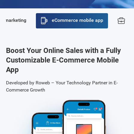
ne marketing
eCommerce mobile app
Po
Boost Your Online Sales with a Fully
Customizable E-Commerce Mobile
App
Developed by Roweb – Your Technology Partner in E-
Commerce Growth