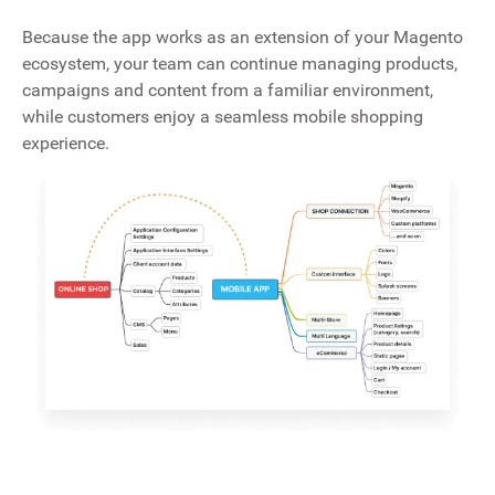
Because the app works as an extension of your Magento
ecosystem, your team can continue managing products,
campaigns and content from a familiar environment,
while customers enjoy a seamless mobile shopping
experience.