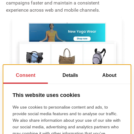
campaigns faster and maintain a consistent
experience across web and mobile channels.
Lightning-Fast Product Loading
The app is built to be fast-loading and responsive