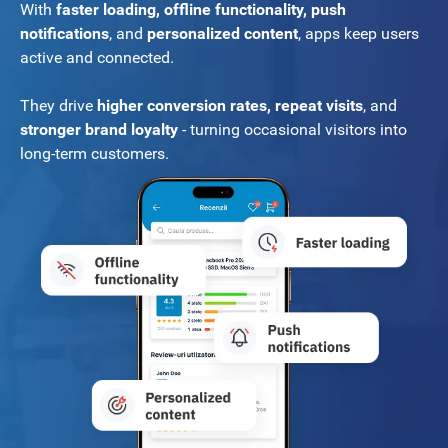
With
faster loading, offline functionality, push
notifications
, and
personalized content
, apps keep users
active and connected.
They drive
higher conversion rates, repeat visits
, and
stronger brand loyalty
- turning occasional visitors into
long-term customers.