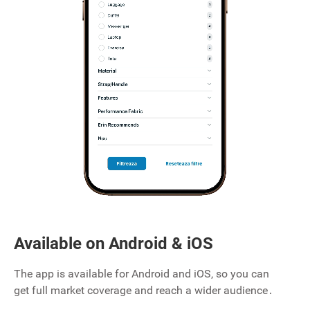
Available on Android & iOS
The app is available for Android and iOS‚ so you can
get full market coverage and reach a wider audience․