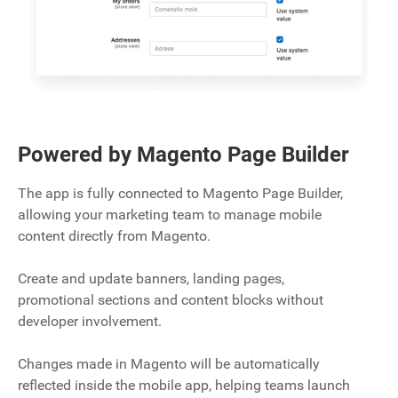
Powered by Magento Page Builder
The app is fully connected to Magento Page Builder,
allowing your marketing team to manage mobile
content directly from Magento.
Create and update banners, landing pages,
promotional sections and content blocks without
developer involvement.
Changes made in Magento will be automatically
reflected inside the mobile app, helping teams launch