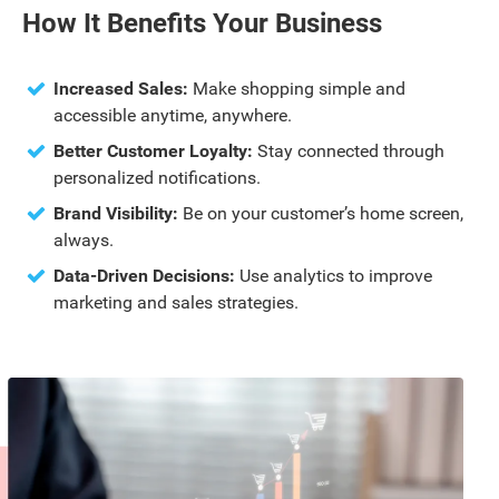
How It Benefits Your Business
Increased Sales:
Make shopping simple and
accessible anytime, anywhere.
Better Customer Loyalty:
Stay connected through
personalized notifications.
Brand Visibility:
Be on your customer’s home screen,
always.
Data-Driven Decisions:
Use analytics to improve
marketing and sales strategies.