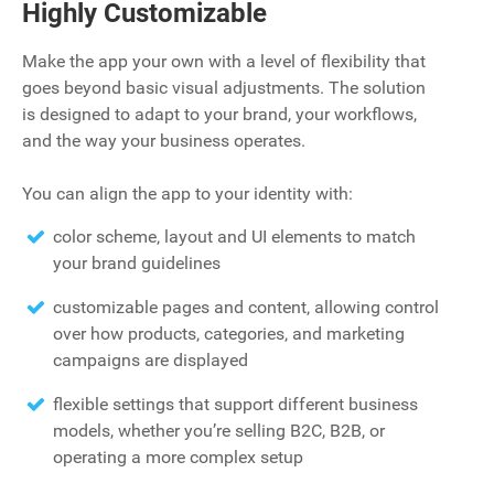
Highly Customizable
Make the app your own with a level of flexibility that
goes beyond basic visual adjustments. The solution
is designed to adapt to your brand, your workflows,
and the way your business operates.
You can align the app to your identity with:
color scheme‚ layout and UI elements to match
your brand guidelines
customizable pages and content‚ allowing control
over how products‚ categories‚ and marketing
campaigns are displayed
flexible settings that support different business
models, whether you’re selling B2C, B2B, or
operating a more complex setup