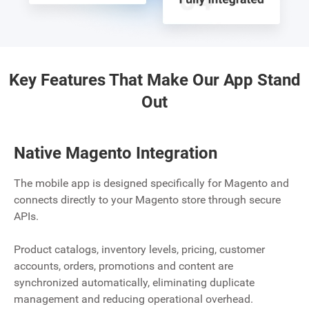
Key Features That Make Our App Stand
Out
Native Magento Integration
The mobile app is designed specifically for Magento and
connects directly to your Magento store through secure
APIs.
Product catalogs, inventory levels, pricing, customer
accounts, orders, promotions and content are
synchronized automatically, eliminating duplicate
management and reducing operational overhead.