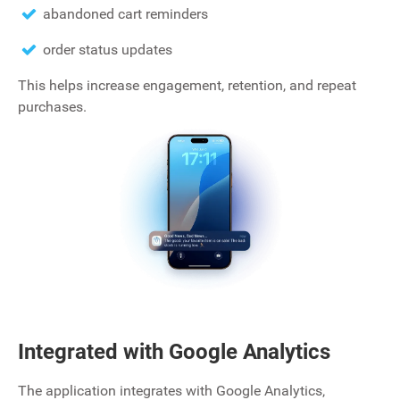
abandoned cart reminders
order status updates
This helps increase engagement, retention, and repeat
purchases.
Integrated with Google Analytics
The application integrates with Google Analytics‚