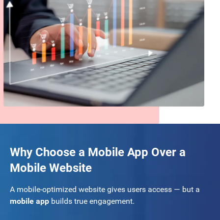
Why Choose a Mobile App Over a
Mobile Website
A mobile-optimized website gives users access — but a
mobile app
builds true engagement.