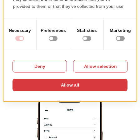
regardless of how many products an ecommerce site has
or how many customers visit it․
A fast mobile experience leads to:
lower bounce rates
longer session durations
higher conversion rates
Performance directly impacts how users interact with
your store.