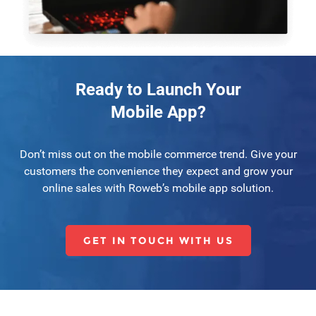
Ready to Launch Your
Mobile App?
Don’t miss out on the mobile commerce trend. Give your
customers the convenience they expect and grow your
online sales with Roweb’s mobile app solution.
GET IN TOUCH WITH US