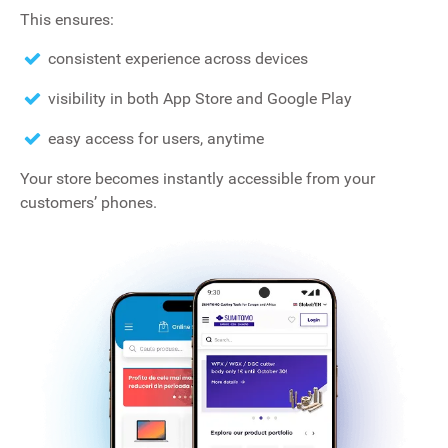
This ensures:
consistent experience across devices
visibility in both App Store and Google Play
easy access for users, anytime
Your store becomes instantly accessible from your
customers’ phones.