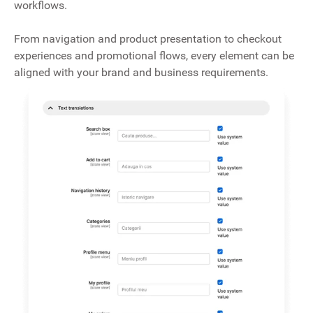
workflows.
From navigation and product presentation to checkout
experiences and promotional flows, every element can be
aligned with your brand and business requirements.