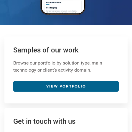
Samples of our work
Browse our portfolio by solution type, main
technology or client's activity domain.
VIEW PORTFOLIO
Get in touch with us