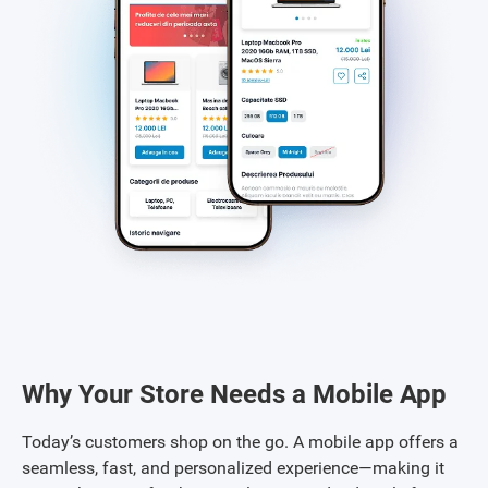
Why Your Store Needs a Mobile App
Today’s customers shop on the go. A mobile app offers a
seamless, fast, and personalized experience—making it