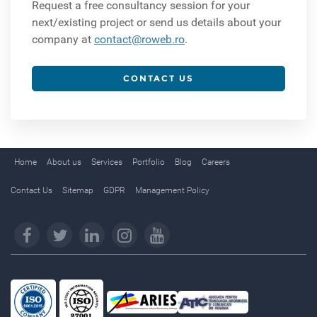
Request a free consultancy session for your
next/existing project or send us details about your
company at
contact@roweb.ro
.
CONTACT US
Home
About us
Services
Portfolio
Blog
Careers
Contact Us
Sitemap
GDPR
Management Policy