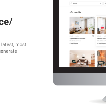
ce/
latest, most
 generate
.