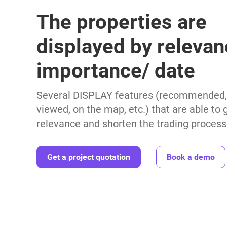
The properties are
displayed by relevan
importance/ date
Several DISPLAY features (recommended, 
viewed, on the map, etc.) that are able to
relevance and shorten the trading process
Get a project quotation
Book a demo