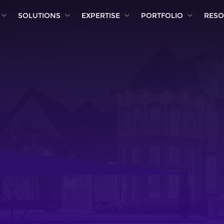
SOLUTIONS
EXPERTISE
PORTFOLIO
RESO