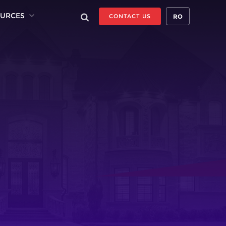
URCES
RO
CONTACT US