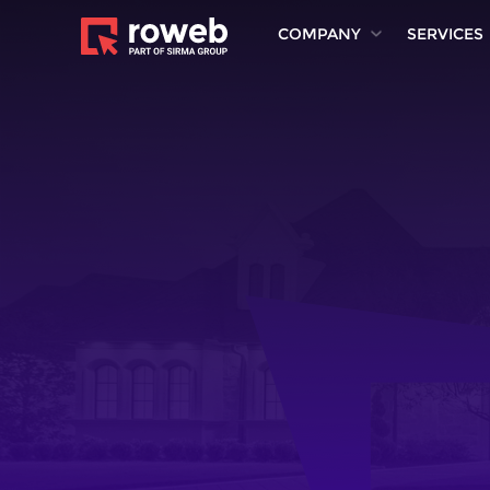
COMPANY
SERVICES