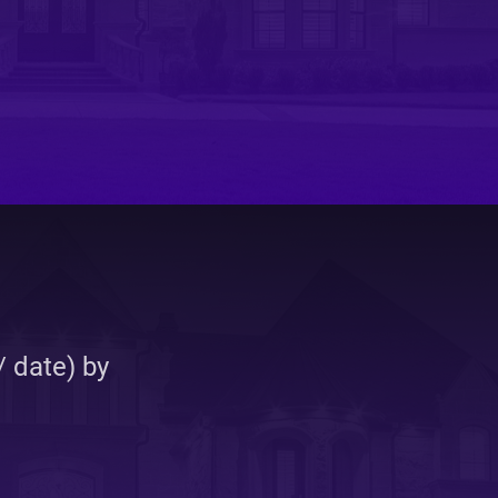
elopment
 date) by