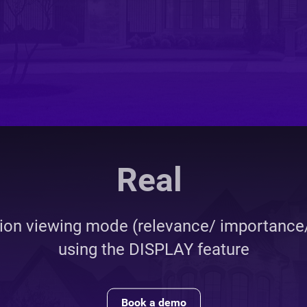
ate Marketplace Dev
tion viewing mode (relevance/ importance/
using the DISPLAY feature
Book a demo