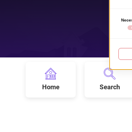
Home
Search