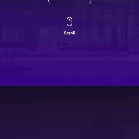
Scroll