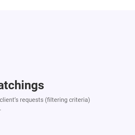
atchings
lient’s requests (filtering criteria)
.