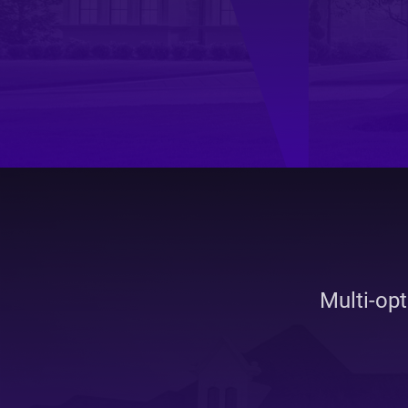
Real
Est
Multi-op