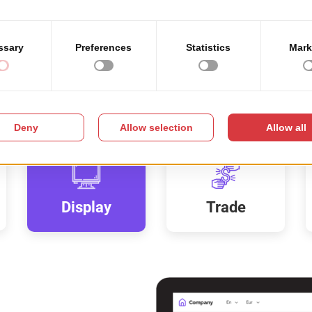
Display
Trade