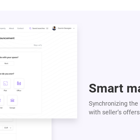
Smart m
Synchronizing the c
with seller’s offers