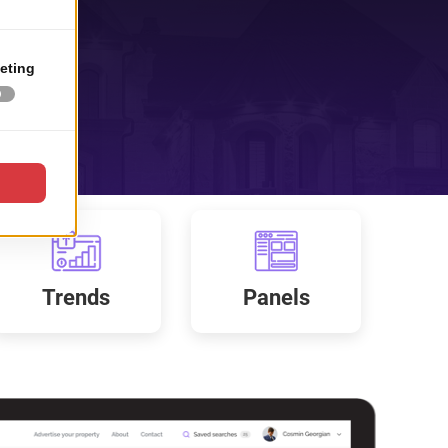
Trends
Panels