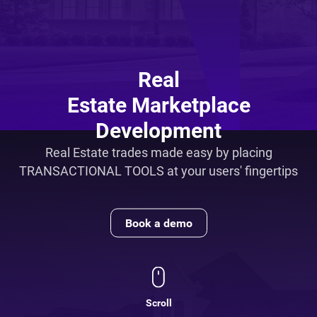
Real
Estate Marketplace
Development
Real Estate trades made easy by placing
TRANSACTIONAL TOOLS at your users' fingertips
Book a demo
Scroll