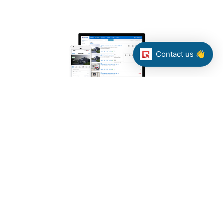
Contact us 👋
Web-based and mobile-first solution
(WHISE CRM)
Our client needed to replace a desktop
solution for real estate companies with a
web-based and mobile-first solution
while migrating all of the data.
TECHNOLOGY: ASP.NET Web API, Nancy
FX, MSSQL, Elasticsearch, Memory
cache, Redis, RabbitMQ, SignalR, PRTG,
Octopus, Quartz.NET