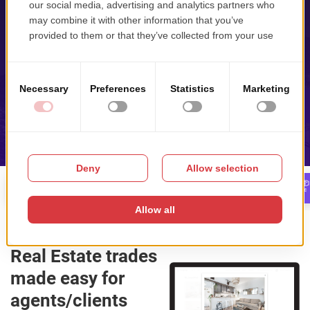
Home
Search
Display
Real Estate trades
made easy for
agents/clients