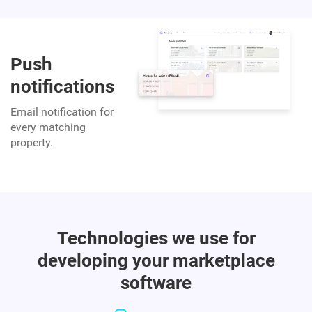
Push
notifications
Email notification for
every matching
property.
Technologies we use for
developing your marketplace
software