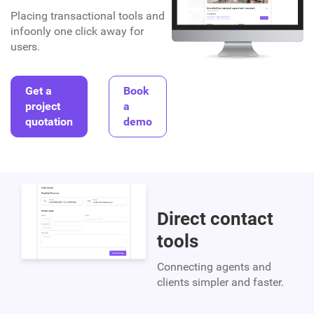
Placing transactional tools and
infoonly one click away for
users.
Get a
Book
project
a
quotation
demo
Direct contact
tools
Connecting agents and
clients simpler and faster.