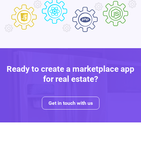
Ready to create a marketplace app
for real estate?
Get in touch with us