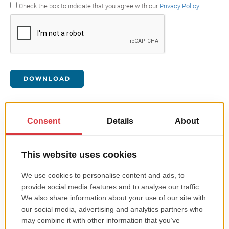
Check the box to indicate that you agree with our
Privacy Policy
.
DOWNLOAD
Get in touch with us
Email
contact@roweb.ro
Discover our locations