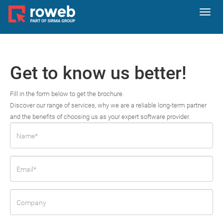
Toggl
navig
Get to know us better!
Fill in the form below to get the brochure.
Discover our range of services, why we are a reliable long-term partner
and the benefits of choosing us as your expert software provider.