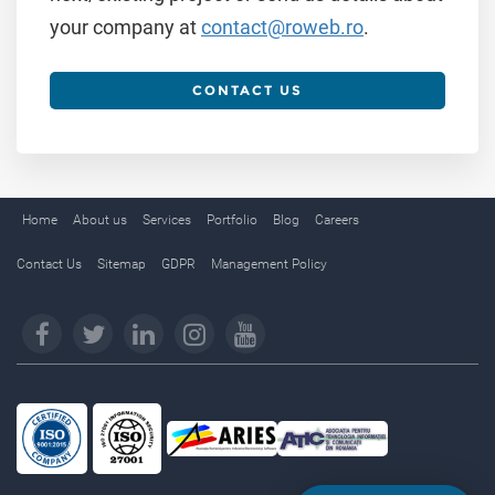
your company at
contact@roweb.ro
.
CONTACT US
Home
About us
Services
Portfolio
Blog
Careers
Contact Us
Sitemap
GDPR
Management Policy