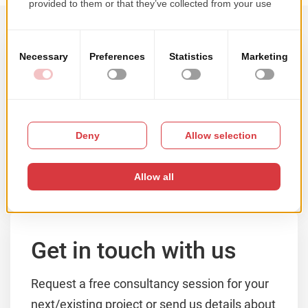
Samples of our work
Browse our portfolio by solution type, main
technology or client's activity domain.
VIEW PORTFOLIO
Get in touch with us
Request a free consultancy session for your
next/existing project or send us details about