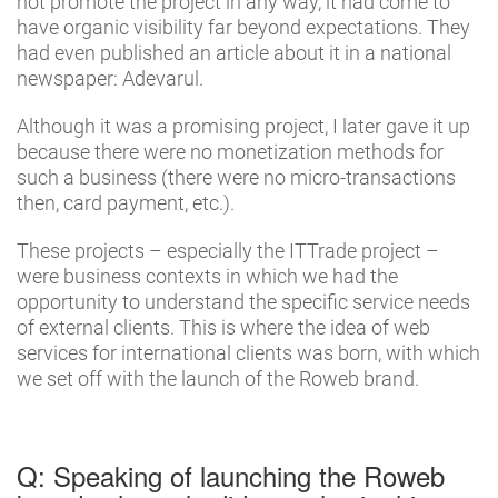
not promote the project in any way, it had come to
have organic visibility far beyond expectations. They
had even published an article about it in a national
newspaper: Adevarul.
Although it was a promising project, I later gave it up
because there were no monetization methods for
such a business (there were no micro-transactions
then, card payment, etc.).
These projects – especially the ITTrade project –
were business contexts in which we had the
opportunity to understand the specific service needs
of external clients. This is where the idea of ​​web
services for international clients was born, with which
we set off with the launch of the Roweb brand.
Q: Speaking of launching the Roweb