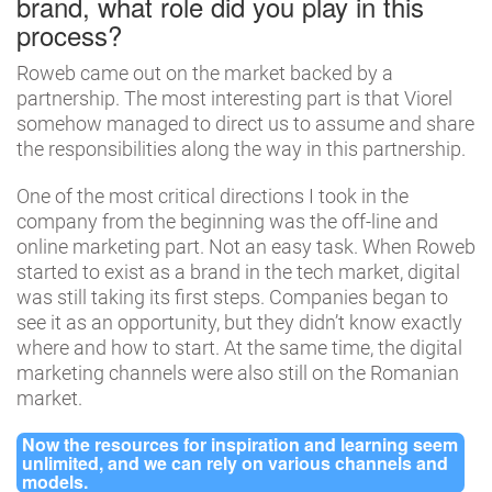
brand, what role did you play in this
process?
Roweb came out on the market backed by a
partnership. The most interesting part is that Viorel
somehow managed to direct us to assume and share
the responsibilities along the way in this partnership.
One of the most critical directions I took in the
company from the beginning was the off-line and
online marketing part. Not an easy task. When Roweb
started to exist as a brand in the tech market, digital
was still taking its first steps. Companies began to
see it as an opportunity, but they didn’t know exactly
where and how to start. At the same time, the digital
marketing channels were also still on the Romanian
market.
Now the resources for inspiration and learning seem
unlimited, and we can rely on various channels and
models.