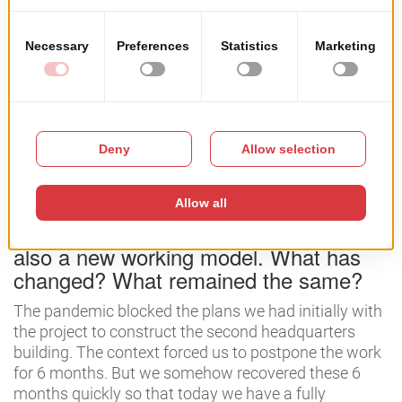
ended up being transferred to other colleagues while I
focused more and more on the area of ​​business
development and business administration.
Basically, I got to the point where I brought the same
common denominator the programming, with what I
learned in college (business management).
Q: Several things happened in the
pandemic. A new headquarters but
also a new working model. What has
changed? What remained the same?
The pandemic blocked the plans we had initially with
the project to construct the second headquarters
building. The context forced us to postpone the work
for 6 months. But we somehow recovered these 6
months quickly so that today we have a fully