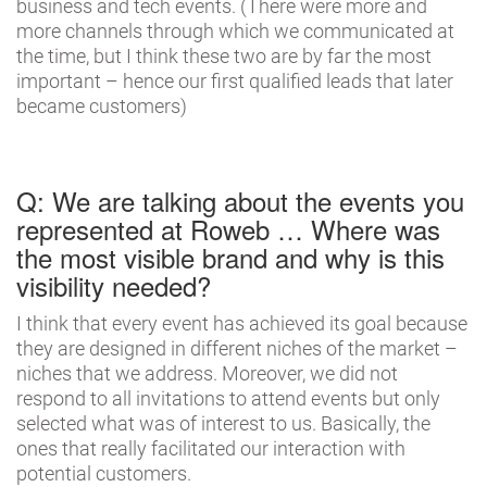
business and tech events. (There were more and
more channels through which we communicated at
the time, but I think these two are by far the most
important – hence our first qualified leads that later
became customers)
Q: We are talking about the events you
represented at Roweb … Where was
the most visible brand and why is this
visibility needed?
I think that every event has achieved its goal because
they are designed in different niches of the market –
niches that we address. Moreover, we did not
respond to all invitations to attend events but only
selected what was of interest to us. Basically, the
ones that really facilitated our interaction with
potential customers.