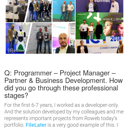
Q: Programmer – Project Manager –
Partner & Business Development. How
did you go through these professional
stages?
For the first 6-7 years, I worked as a developer-only.
And the solution developed by my colleagues and me
represents important projects from Roweb today’s
portfolio.
FileLater
is a very good example of this. I