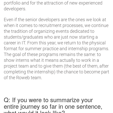
portfolio and for the attraction of new experienced
developers.
Even if the senior developers are the ones we look at
when it comes to recruitment processes, we continue
the tradition of organizing events dedicated to
students/graduates who are just now starting a
career in IT. From this year, we return to the physical
format for summer practice and internship programs.
The goal of these programs remains the same: to
show interns what it means actually to work in a
project team and to give them (the best of them, after
completing the internship) the chance to become part
of the Roweb team.
Q: If you were to summarize your
entire journey so far in one sentence,
what would it look like?