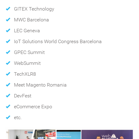
GITEX Technology
MWC Barcelona
LEC Geneva
IoT Solutions World Congress Barcelona
GPEC Summit
WebSummit
TechXLR8
Meet Magento Romania
DevFest
eCommerce Expo
etc.