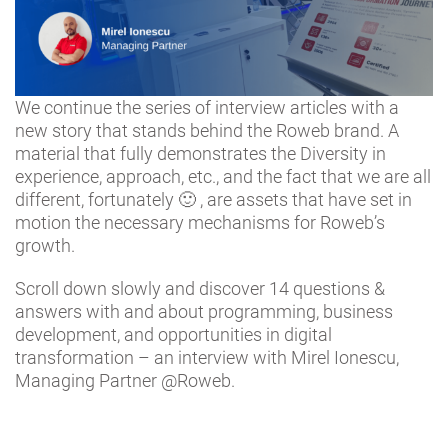
We continue the series of interview articles with a
new story that stands behind the Roweb brand. A
material that fully demonstrates the Diversity in
experience, approach, etc., and the fact that we are all
different, fortunately 🙂 , are assets that have set in
motion the necessary mechanisms for Roweb’s
growth.
Scroll down slowly and discover 14 questions &
answers with and about programming, business
development, and opportunities in digital
transformation – an interview with Mirel Ionescu,
Managing Partner @Roweb.