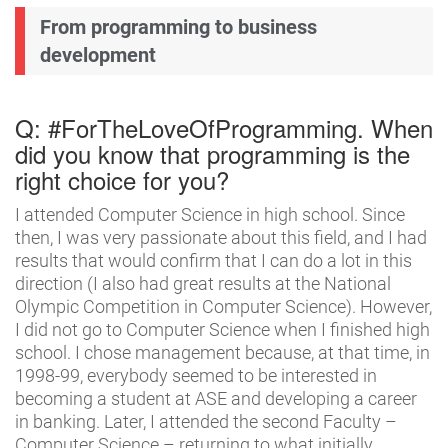
From programming to business
development
Q: #ForTheLoveOfProgramming. When
did you know that programming is the
right choice for you?
I attended Computer Science in high school. Since
then, I was very passionate about this field, and I had
results that would confirm that I can do a lot in this
direction (I also had great results at the National
Olympic Competition in Computer Science). However,
I did not go to Computer Science when I finished high
school. I chose management because, at that time, in
1998-99, everybody seemed to be interested in
becoming a student at ASE and developing a career
in banking. Later, I attended the second Faculty –
Computer Science – returning to what initially