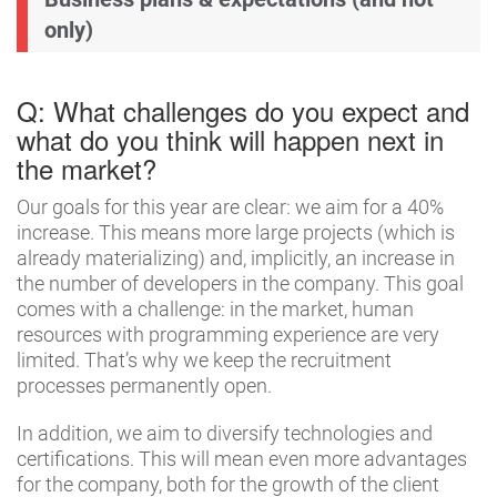
only)
Q: What challenges do you expect and
what do you think will happen next in
the market?
Our goals for this year are clear: we aim for a 40%
increase. This means more large projects (which is
already materializing) and, implicitly, an increase in
the number of developers in the company. This goal
comes with a challenge: in the market, human
resources with programming experience are very
limited. That’s why we keep the recruitment
processes permanently open.
In addition, we aim to diversify technologies and
certifications. This will mean even more advantages
for the company, both for the growth of the client