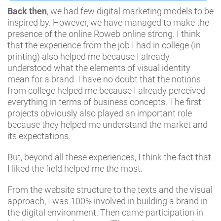
Back then
, we had few digital marketing models to be
inspired by. However, we have managed to make the
presence of the online Roweb online strong. I think
that the experience from the job I had in college (in
printing) also helped me because I already
understood what the elements of visual identity
mean for a brand. I have no doubt that the notions
from college helped me because I already perceived
everything in terms of business concepts. The first
projects obviously also played an important role
because they helped me understand the market and
its expectations.
But, beyond all these experiences, I think the fact that
I liked the field helped me the most.
From the website structure to the texts and the visual
approach, I was 100% involved in building a brand in
the digital environment. Then came participation in