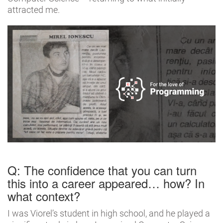
attracted me.
Q: The confidence that you can turn
this into a career appeared… how? In
what context?
I was Viorel’s student in high school, and he played a