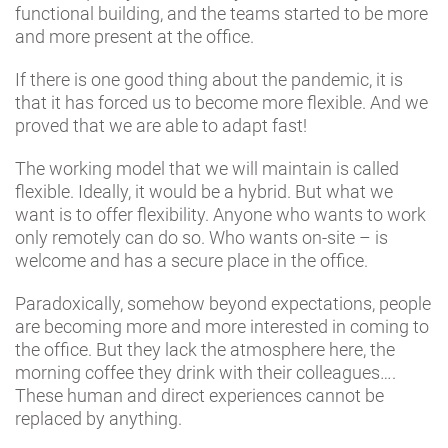
functional building, and the teams started to be more
and more present at the office.
If there is one good thing about the pandemic, it is
that it has forced us to become more flexible. And we
proved that we are able to adapt fast!
The working model that we will maintain is called
flexible. Ideally, it would be a hybrid. But what we
want is to offer flexibility. Anyone who wants to work
only remotely can do so. Who wants on-site – is
welcome and has a secure place in the office.
Paradoxically, somehow beyond expectations, people
are becoming more and more interested in coming to
the office. But they lack the atmosphere here, the
morning coffee they drink with their colleagues….
These human and direct experiences cannot be
replaced by anything.