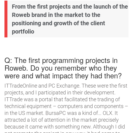
From the first projects and the launch of the
Roweb brand in the market to the
positioning and growth of the client
portfolio
Q: The first programming projects in
Roweb. Do you remember who they
were and what impact they had then?
ITTradeOnline and PC Exchange. These were the first
projects, and I participated in their development.
ITTrade was a portal that facilitated the trading of
technical equipment – computers and components –
in the US market. BursaPC was a kind of… OLX. It
attracted a lot of attention in the market precisely
because it came with something new. Although I did