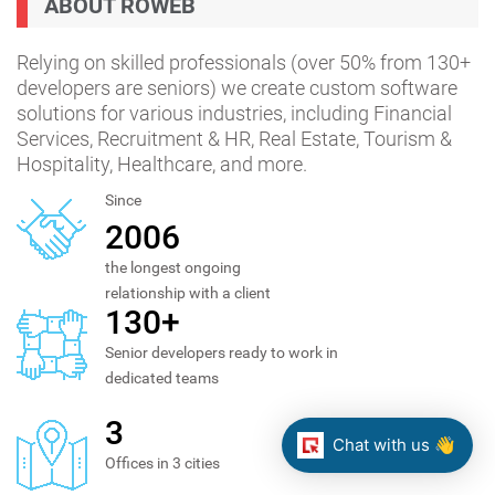
ABOUT ROWEB
Relying on skilled professionals (over 50% from 130+
developers are seniors) we create custom software
solutions for various industries, including Financial
Services, Recruitment & HR, Real Estate, Tourism &
Hospitality, Healthcare, and more.
Since
2006
the longest ongoing
relationship with a client
130+
Senior developers ready to work in
dedicated teams
3
Chat with us 👋
Offices in 3 cities