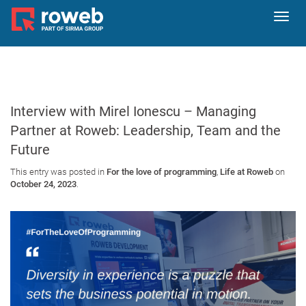
Toggl
navig
Interview with Mirel Ionescu – Managing
Partner at Roweb: Leadership, Team and the
Future
This entry was posted in
For the love of programming
,
Life at Roweb
on
October 24, 2023
.