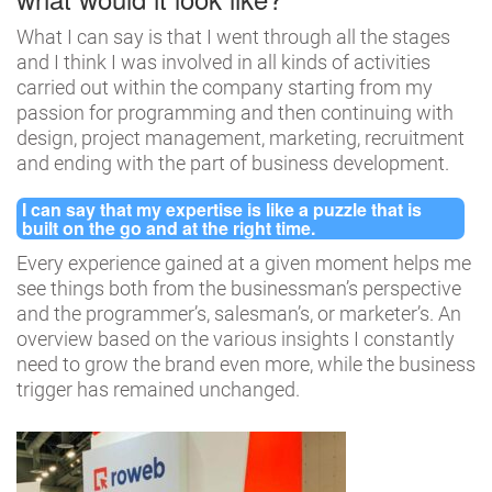
What I can say is that I went through all the stages
and I think I was involved in all kinds of activities
carried out within the company starting from my
passion for programming and then continuing with
design, project management, marketing, recruitment
and ending with the part of business development.
I can say that my expertise is like a puzzle that is
built on the go and at the right time.
Every experience gained at a given moment helps me
see things both from the businessman’s perspective
and the programmer’s, salesman’s, or marketer’s. An
overview based on the various insights I constantly
need to grow the brand even more, while the business
trigger has remained unchanged.