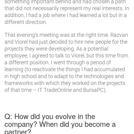
something important behind and had chosen a path
that did not necessarily represent my real interests. In
addition, I had a job where I had learned a lot but in a
different direction.
That evening’s meeting was at the right time. Razvan
and Viorel had just decided to hire new people for the
projects they were developing. As a potential
employee, I agreed to talk to Viorel, but this time from
a different position. I went through a period of
learning (to reactivate the things I had accumulated
in high school and to adapt to the technologies and
frameworks with which they worked on the projects
of that time – IT TradeOnline and BursaPC).
Q: How did you evolve in the
company? When did you become a
partner?