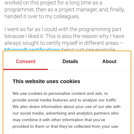
worked on this project for a long time as a
programmer, then as a project manager, and, finally,
handed it over to my colleagues.
I went as far as I could with the programming part
because I liked it. This is also the reason why I have
always sought to certify myself in different areas –
Microsoft certifications
being just one example.
I slowly started to take over other activities in the
company – first project management, then business
development, management of departments like
marketing, human resources, sales, administration,
etc.
The number and complexity of projects have
increased, and the need to hire new people or migrate
senior developers from the company to positions that
better reflect their experience. So, with time, the
project management and account management part