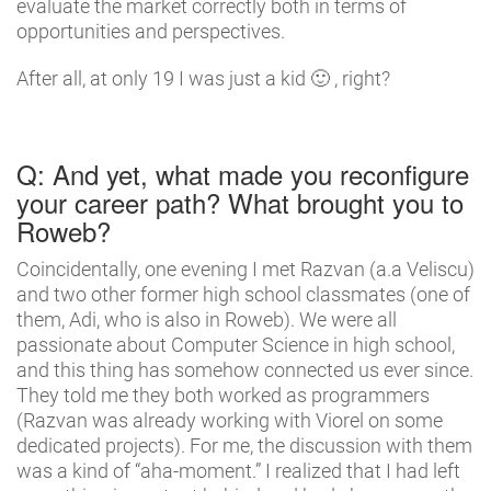
evaluate the market correctly both in terms of
opportunities and perspectives.
After all, at only 19 I was just a kid 🙂 , right?
Q: And yet, what made you reconfigure
your career path? What brought you to
Roweb?
Coincidentally, one evening I met Razvan (a.a Veliscu)
and two other former high school classmates (one of
them, Adi, who is also in Roweb). We were all
passionate about Computer Science in high school,
and this thing has somehow connected us ever since.
They told me they both worked as programmers
(Razvan was already working with Viorel on some
dedicated projects). For me, the discussion with them
was a kind of “aha-moment.” I realized that I had left