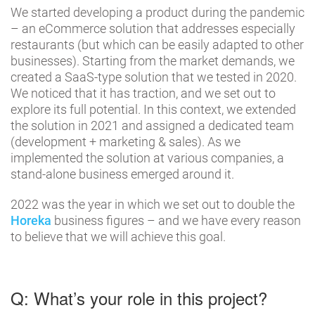
We started developing a product during the pandemic
– an eCommerce solution that addresses especially
restaurants (but which can be easily adapted to other
businesses). Starting from the market demands, we
created a SaaS-type solution that we tested in 2020.
We noticed that it has traction, and we set out to
explore its full potential. In this context, we extended
the solution in 2021 and assigned a dedicated team
(development + marketing & sales). As we
implemented the solution at various companies, a
stand-alone business emerged around it.
2022 was the year in which we set out to double the
Horeka
business figures – and we have every reason
to believe that we will achieve this goal.
Q: What’s your role in this project?