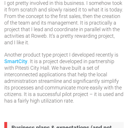
I got pretty involved in this business. I somehow took
it from scratch and slowly raised it to what it is today.
From the concept to the first sales, then the creation
of the team and its management. It is practically a
project that I lead and coordinate in parallel with the
activities at Roweb. It’s a pretty rewarding project,
and I like it.
Another product type project I developed recently is
SmartCity
. It is a project developed in partnership
with Pitesti City Hall. We have built a set of
interconnected applications that help the local
administration streamline and significantly simplify
its processes and communicate more easily with the
citizens. It is a successful pilot project – it is used and
has a fairly high utilization rate.
Business plans & expectations (and not