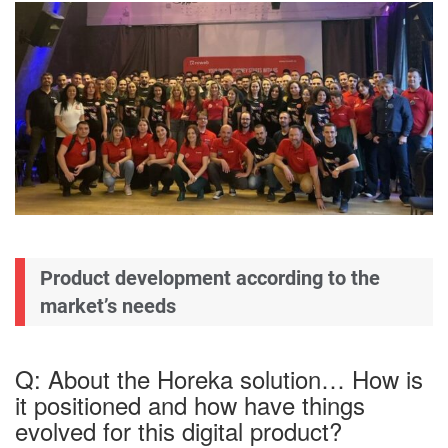
Product development according to the
market’s needs
Q: About the Horeka solution… How is
it positioned and how have things
evolved for this digital product?