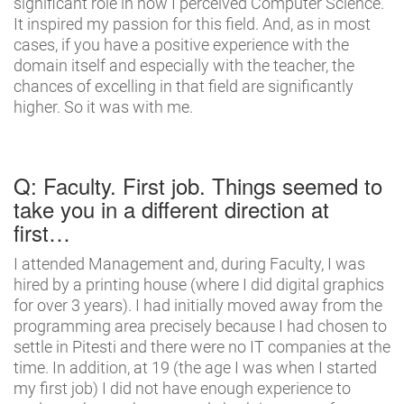
significant role in how I perceived Computer Science.
It inspired my passion for this field. And, as in most
cases, if you have a positive experience with the
domain itself and especially with the teacher, the
chances of excelling in that field are significantly
higher. So it was with me.
Q: Faculty. First job. Things seemed to
take you in a different direction at
first…
I attended Management and, during Faculty, I was
hired by a printing house (where I did digital graphics
for over 3 years). I had initially moved away from the
programming area precisely because I had chosen to
settle in Pitesti and there were no IT companies at the
time. In addition, at 19 (the age I was when I started
my first job) I did not have enough experience to