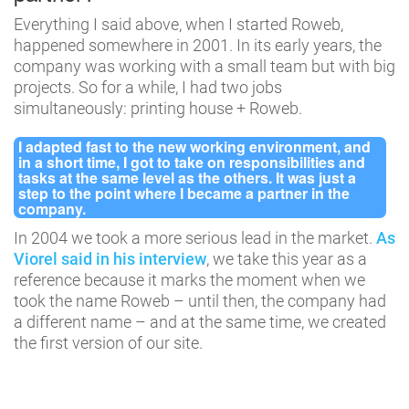
Everything I said above, when I started Roweb,
happened somewhere in 2001. In its early years, the
company was working with a small team but with big
projects. So for a while, I had two jobs
simultaneously: printing house + Roweb.
I adapted fast to the new working environment, and
in a short time, I got to take on responsibilities and
tasks at the same level as the others. It was just a
step to the point where I became a partner in the
company.
In 2004 we took a more serious lead in the market.
As
Viorel said in his interview
, we take this year as a
reference because it marks the moment when we
took the name Roweb – until then, the company had
a different name – and at the same time, we created
the first version of our site.