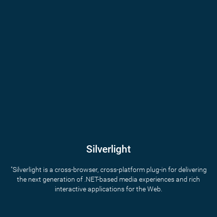
Silverlight
"Silverlight is a cross-browser, cross-platform plug-in for delivering
the next generation of .NET-based media experiences and rich
interactive applications for the Web.