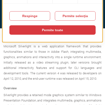
What is Microsoft Silverlight?
Microsoft Silverlight is a web application framework that provides
functionalities similar to those in Adobe Flash, integrating multimedia,
graphics, animations and interactivity into a single runtime environment.
Initially released as a video streaming plugin, later versions brought
additional interactivity features and support for CLI languages and
development tools. The current version 4 was released to developers on
April 12, 2010, and the end-user runtime was released on April 15, 2010.
Overview
Silverlight provides a retained mode graphics system similar to Windows
Presentation Foundation, and integrates multimedia, graphics, animations