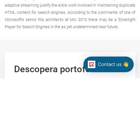
adaptive streaming justify the extra work involved in maintaining duplicate
HTML content for search engines. According to the comments of one of
Microsoft's senior RIA architects at Mix 2010 there may be a Silverlight
Player for Search Engines in the as yet undetermined near future.
Contact us 👋
Descopera portofoliul
nostru de proiecte
Navigati prin portofoliul nostru dupa tipul solutiei,
tehnologie principala sau domeniu de activitate al
clientului.
CLICK SPRE PORTOFOLIUL NOSTRU