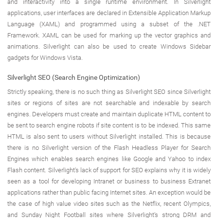
and interactivity into a single runtime environment. In Silverlight
applications, user interfaces are declared in Extensible Application Markup
Language (XAML) and programmed using a subset of the .NET
Framework. XAML can be used for marking up the vector graphics and
animations. Silverlight can also be used to create Windows Sidebar
gadgets for Windows Vista.
Silverlight SEO (Search Engine Optimization)
Strictly speaking, there is no such thing as Silverlight SEO since Silverlight
sites or regions of sites are not searchable and indexable by search
engines. Developers must create and maintain duplicate HTML content to
be sent to search engine robots if site content is to be indexed. This same
HTML is also sent to users without Silverlight installed. This is because
there is no Silverlight version of the Flash Headless Player for Search
Engines which enables search engines like Google and Yahoo to index
Flash content. Silverlight's lack of support for SEO explains why it is widely
seen as a tool for developing Intranet or business to business Extranet
applications rather than public facing Internet sites. An exception would be
the case of high value video sites such as the Netflix, recent Olympics,
and Sunday Night Football sites where Silverlight's strong DRM and