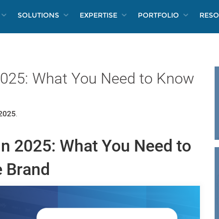
SOLUTIONS
EXPERTISE
PORTFOLIO
RESO
 2025: What You Need to Know
 2025
.
in 2025: What You Need to
 Brand