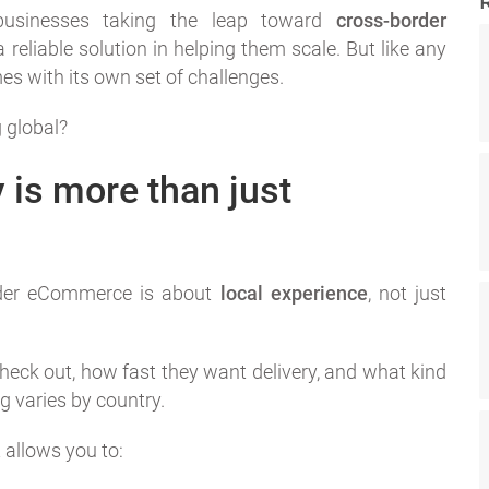
usinesses taking the leap toward
cross-border
reliable solution in helping them scale. But like any
es with its own set of challenges.
 global?
y is more than just
rder eCommerce is about
local experience
, not just
eck out, how fast they want delivery, and what kind
 varies by country.
 allows you to: