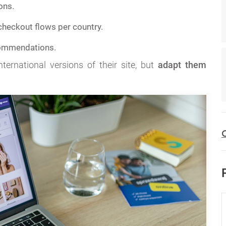
ons.
heckout flows per country.
ommendations.
ternational versions of their site, but
adapt them
C