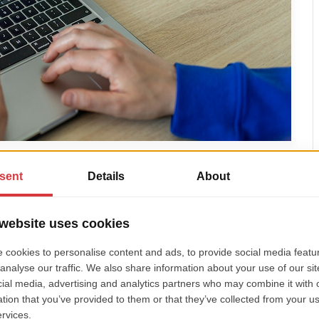
e or break trust
transfer, or a German customer to use a credit card
-breaker.
yment providers
like Klarna, iDEAL, Giropay, Stripe,
 up the right options based on their target market.
on and data compliance
– which are crucial for user