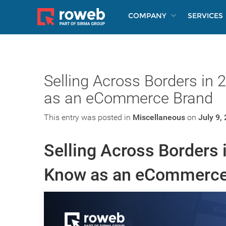
COMPANY
SERVICES
Selling Across Borders in
as an eCommerce Brand
This entry was posted in
Miscellaneous
on
July 9,
Selling Across Borders 
Know as an eCommerce