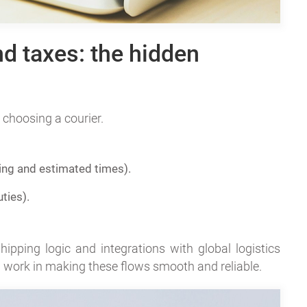
nd taxes: the hidden
 choosing a courier.
ing and estimated times).
ties).
pping logic and integrations with global logistics
work in making these flows smooth and reliable.