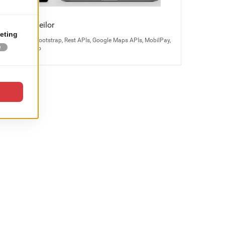
Bijuteria Teilor
Magento 2, Bootstrap, Rest APIs, Google Maps APIs, MobilPay,
Odoo, Kayako