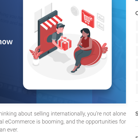
hinking about selling internationally, you’re not alone
lobal eCommerce is booming, and the opportunities for
an ever.