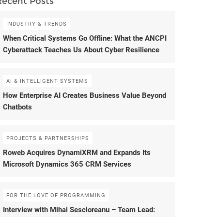
Recent Posts
INDUSTRY & TRENDS
When Critical Systems Go Offline: What the ANCPI
Cyberattack Teaches Us About Cyber Resilience
AI & INTELLIGENT SYSTEMS
How Enterprise AI Creates Business Value Beyond
Chatbots
PROJECTS & PARTNERSHIPS
Roweb Acquires DynamiXRM and Expands Its
Microsoft Dynamics 365 CRM Services
FOR THE LOVE OF PROGRAMMING
Interview with Mihai Sescioreanu – Team Lead: