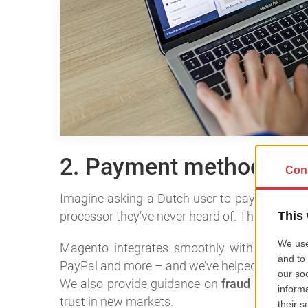
2. Payment methods mak
Imagine asking a Dutch user to pay via bank 
processor they’ve never heard of. That’s a deal
Magento integrates smoothly with
local pa
PayPal and more – and we’ve helped clients set
We also provide guidance on
fraud preventi
trust in new markets.