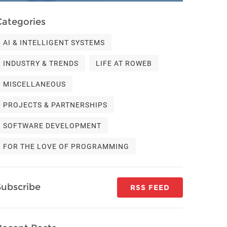
Categories
AI & INTELLIGENT SYSTEMS
INDUSTRY & TRENDS
LIFE AT ROWEB
MISCELLANEOUS
PROJECTS & PARTNERSHIPS
SOFTWARE DEVELOPMENT
FOR THE LOVE OF PROGRAMMING
Subscribe
RSS FEED