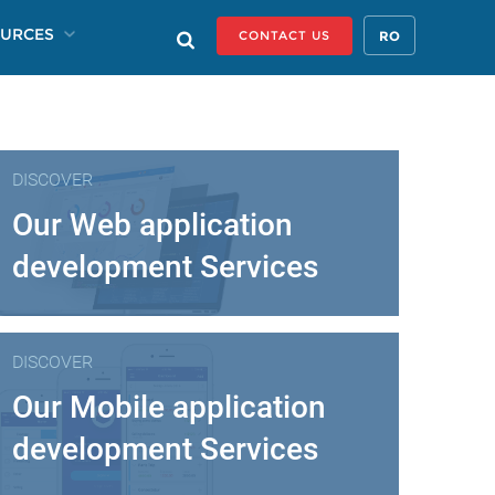
URCES
RO
CONTACT US
DISCOVER
Our Web application
development Services
DISCOVER
Our Mobile application
development Services