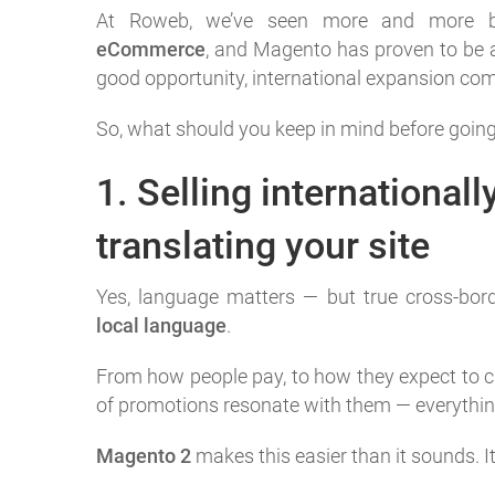
At Roweb, we’ve seen more and more b
eCommerce
, and Magento has proven to be a 
good opportunity, international expansion com
So, what should you keep in mind before going
1. Selling internationall
translating your site
Yes, language matters — but true cross-bo
local language
.
From how people pay, to how they expect to ch
of promotions resonate with them — everything
Magento 2
makes this easier than it sounds. It