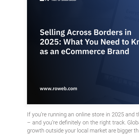
If you’re running an online store in 2025 and t
– and you’re definitely on the right track. G
growth outside your local market are bigger th