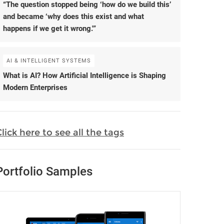
“The question stopped being ‘how do we build this’
and became ‘why does this exist and what
happens if we get it wrong.'”
AI & INTELLIGENT SYSTEMS
What is AI? How Artificial Intelligence is Shaping
Modern Enterprises
lick here to see all the tags
Portfolio Samples