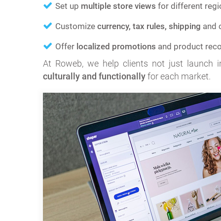
Set up
multiple store views
for different regi
Customize
currency, tax rules, shipping
and c
Offer
localized promotions
and product rec
At Roweb, we help clients not just launch in
culturally and functionally
for each market.