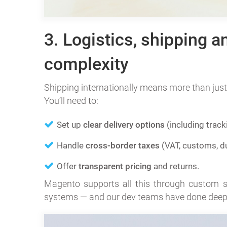
3. Logistics, shipping a
complexity
Shipping internationally means more than just
You’ll need to:
Set up
clear delivery options
(including track
Handle
cross-border taxes
(VAT, customs, du
Offer
transparent pricing
and returns.
Magento supports all this through custom shi
systems — and our dev teams have done deep 