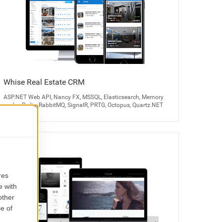
Whise Real Estate CRM
ASP.NET Web API, Nancy FX, MSSQL, Elasticsearch, Memory
cache, Redis, RabbitMQ, SignalR, PRTG, Octopus, Quartz.NET