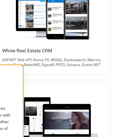
Whise Real Estate CRM
ASP.NET Web API, Nancy FX, MSSQL, Elasticsearch, Memory
cache, Redis, RabbitMQ, SignalR, PRTG, Octopus, Quartz.NET