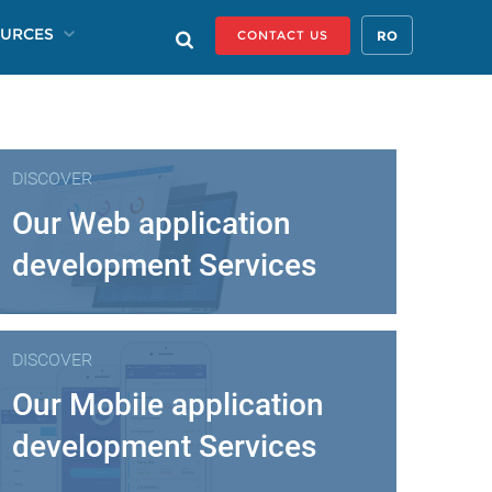
URCES
RO
CONTACT US
DISCOVER
Our Web application
development Services
DISCOVER
Our Mobile application
development Services