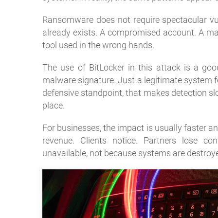
Ransomware does not require spectacular vulne
already exists. A compromised account. A ma
tool used in the wrong hands.
The use of BitLocker in this attack is a go
malware signature. Just a legitimate system fe
defensive standpoint, that makes detection slo
place.
For businesses, the impact is usually faster an
revenue. Clients notice. Partners lose co
unavailable, not because systems are destroye