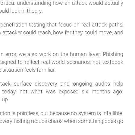
ne idea: understanding how an attack would actually
uld look in theory.
enetration testing that focus on real attack paths,
an attacker could reach, how far they could move, and
n error, we also work on the human layer. Phishing
gned to reflect real-world scenarios, not textbook
situation feels familiar.
ttack surface discovery and ongoing audits help
d today, not what was exposed six months ago.
 up.
tion is pointless, but because no system is infallible.
ecovery testing reduce chaos when something does go