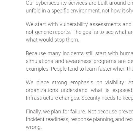
Our cybersecurity services are built around o
unfold in a specific environment, not how it sho
We start with vulnerability assessments and p
not generic reports. The goal is to see what 
what would stop them.
Because many incidents still start with huma
simulations and awareness programs are desi
examples. People tend to learn faster when the 
We place strong emphasis on visibility. A
organizations understand what is expose
Infrastructure changes. Security needs to keep
Finally, we plan for failure. Not because preven
Incident readiness, response planning, and r
wrong.