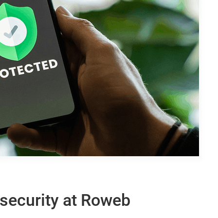
security at Roweb