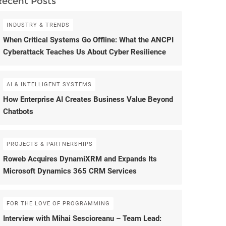
Recent Posts
INDUSTRY & TRENDS
When Critical Systems Go Offline: What the ANCPI
Cyberattack Teaches Us About Cyber Resilience
AI & INTELLIGENT SYSTEMS
How Enterprise AI Creates Business Value Beyond
Chatbots
PROJECTS & PARTNERSHIPS
Roweb Acquires DynamiXRM and Expands Its
Microsoft Dynamics 365 CRM Services
FOR THE LOVE OF PROGRAMMING
Interview with Mihai Sescioreanu – Team Lead: