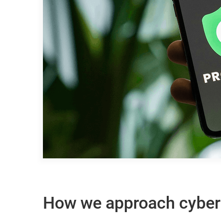
How we approach cyber