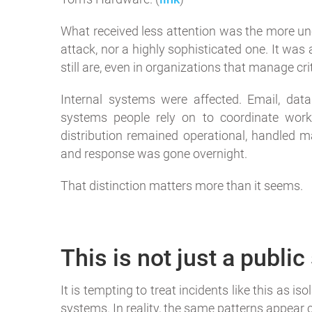
What received less attention was the more unc
attack, nor a highly sophisticated one. It was
still are, even in organizations that manage crit
Internal systems were affected. Email, dat
systems people rely on to coordinate work
distribution remained operational, handled ma
and response was gone overnight.
That distinction matters more than it seems.
This is not just a publi
It is tempting to treat incidents like this as i
systems. In reality, the same patterns appear c