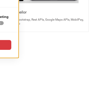
Bijuteria Teilor
Magento 2, Bootstrap, Rest APIs, Google Maps APIs, MobilPay,
Odoo, Kayako