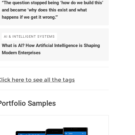
“The question stopped being ‘how do we build this’
and became ‘why does this exist and what
happens if we get it wrong.'”
AI & INTELLIGENT SYSTEMS
What is AI? How Artificial Intelligence is Shaping
Modern Enterprises
lick here to see all the tags
Portfolio Samples