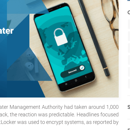
ater Management Authority had taken around 1,000
ck, the reaction was predictable. Headlines focused
BitLocker was used to encrypt systems, as reported by