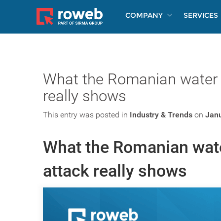
COMPANY
SERVICES
What the Romanian water 
really shows
This entry was posted in
Industry & Trends
on
Janu
What the Romanian wat
attack really shows