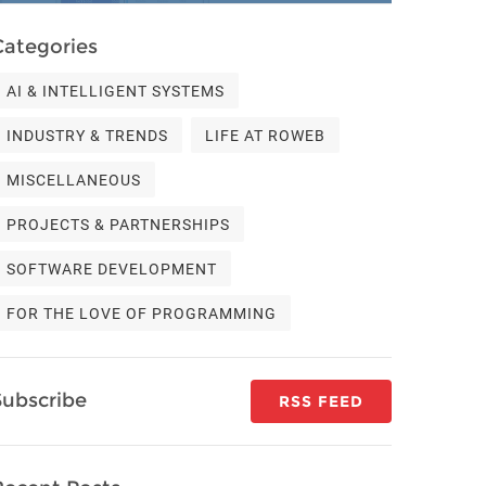
Categories
AI & INTELLIGENT SYSTEMS
INDUSTRY & TRENDS
LIFE AT ROWEB
MISCELLANEOUS
PROJECTS & PARTNERSHIPS
SOFTWARE DEVELOPMENT
FOR THE LOVE OF PROGRAMMING
Subscribe
RSS FEED