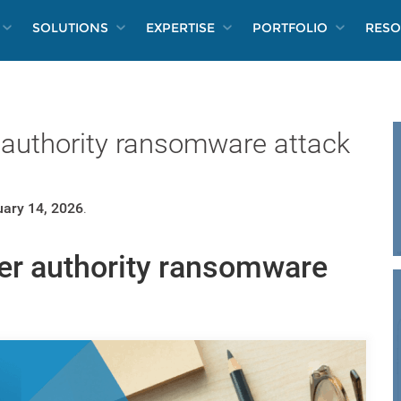
SOLUTIONS
EXPERTISE
PORTFOLIO
RESO
authority ransomware attack
ary 14, 2026
.
er authority ransomware