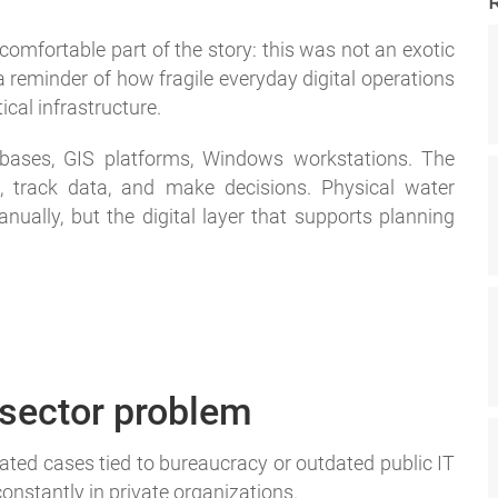
omfortable part of the story: this was not an exotic
 a reminder of how fragile everyday digital operations
ical infrastructure.
abases, GIS platforms, Windows workstations. The
, track data, and make decisions. Physical water
nually, but the digital layer that supports planning
c sector problem
solated cases tied to bureaucracy or outdated public IT
onstantly in private organizations.