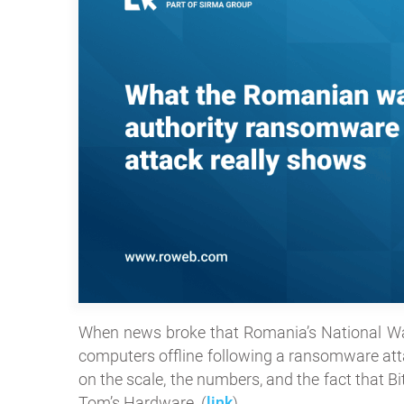
When news broke that Romania’s National W
computers offline following a ransomware atta
on the scale, the numbers, and the fact that 
Tom’s Hardware. (
link
)