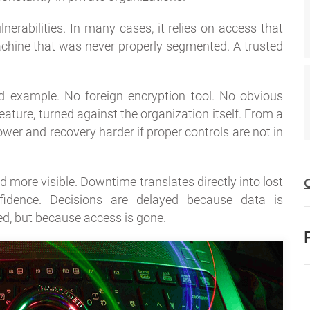
rabilities. In many cases, it relies on access that
chine that was never properly segmented. A trusted
od example. No foreign encryption tool. No obvious
ature, turned against the organization itself. From a
wer and recovery harder if proper controls are not in
d more visible. Downtime translates directly into lost
C
nfidence. Decisions are delayed because data is
d, but because access is gone.