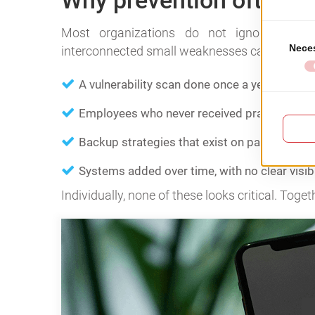
Why prevention often fai
Most organizations do not ignore secur
interconnected small weaknesses can become
A vulnerability scan done once a year.
Employees who never received practical secur
Backup strategies that exist on paper but w
Systems added over time, with no clear visib
Individually, none of these looks critical. Toget