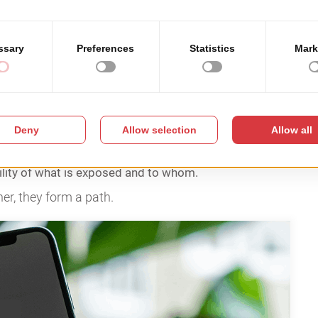
ls in practice
ity out of negligence. They underestimate how
.
ity training.
ere never tested under pressure.
ility of what is exposed and to whom.
her, they form a path.