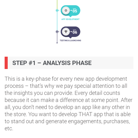
STEP #1 – ANALYSIS PHASE
This is a key-phase for every new app development
process – that’s why we pay special attention to all
the insights you can provide. Every detail counts
because it can make a difference at some point. After
all, you don’t need to develop an app like any other in
the store. You want to develop THAT app that is able
to stand out and generate engagements, purchases,
etc.