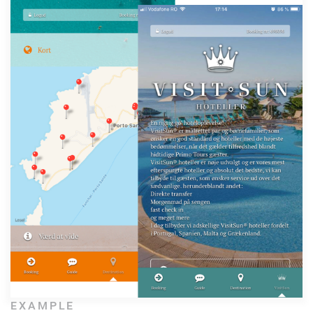
EXAMPLE