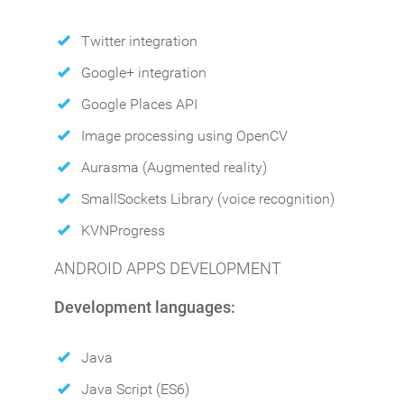
Twitter integration
Google+ integration
Google Places API
Image processing using OpenCV
Aurasma (Augmented reality)
SmallSockets Library (voice recognition)
KVNProgress
ANDROID APPS DEVELOPMENT
Development languages:
Java
Java Script (ES6)