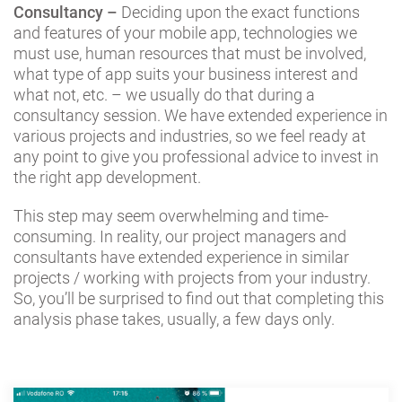
Consultancy –
Deciding upon the exact functions
and features of your mobile app, technologies we
must use, human resources that must be involved,
what type of app suits your business interest and
what not, etc. – we usually do that during a
consultancy session. We have extended experience in
various projects and industries, so we feel ready at
any point to give you professional advice to invest in
the right app development.
This step may seem overwhelming and time-
consuming. In reality, our project managers and
consultants have extended experience in similar
projects / working with projects from your industry.
So, you’ll be surprised to find out that completing this
analysis phase takes, usually, a few days only.