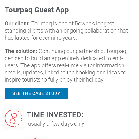
Tourpaq Guest App
Our client:
Tourpaq is one of Roweb’s longest-
standing clients with an ongoing collaboration that
has lasted for over nine years.
The solution:
Continuing our partnership, Tourpaq,
decided to build an app entirely dedicated to end-
users. The app offers real-time visitor information,
details, updates, linked to the booking and ideas to
inspire tourists to fully enjoy their holiday.
SEE THE CASE STUDY
TIME INVESTED:
usually a few days only