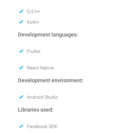
C/C++
Kotlin
Development languages:
Flutter
React Native
Development environment:
Android Studio
Libraries used:
Facebook SDK