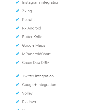
Instagram integration
Zxing
Retrofit
Rx Android
Butter Knife
Google Maps
MPAndroidChart
Green Dao ORM
Twitter integration
Google+ integration
Volley
Rx Java