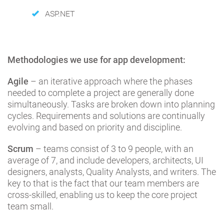
ASP.NET
Methodologies we use for app development:
Agile
– an iterative approach where the phases
needed to complete a project are generally done
simultaneously. Tasks are broken down into planning
cycles. Requirements and solutions are continually
evolving and based on priority and discipline.
Scrum
– teams consist of 3 to 9 people, with an
average of 7, and include developers, architects, UI
designers, analysts, Quality Analysts, and writers. The
key to that is the fact that our team members are
cross-skilled, enabling us to keep the core project
team small.