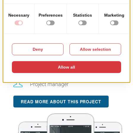
Project’s objective:
building an app entirely
dedicated to end-users. The app offers real-time visitor
information, details, updates, linked to the booking and
ideas to inspire tourists to fully enjoy their holiday.
Team architecture:
1
Specialist for implementing the api
3
Porgramming specialists
1
Project manager
READ MORE ABOUT THIS PROJECT