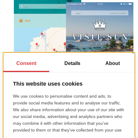
Tourpaq Guest App