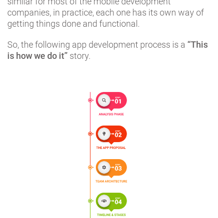
similar for most of the mobile development
companies, in practice, each one has its own way of
getting things done and functional.
So, the following app development process is a
“This
is how we do it”
story.