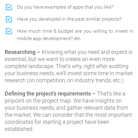
Do you have examples of apps that you like?
Have you developed in the past similar projects?
How much time & budget are you willing to invest in
mobile app development? etc.
Researching –
Knowing what you need and expect is
essential, but we want to create an even more
complete landscape. That’s why, right after auditing
your business needs, we’ll invest some time in market
research (on competition, on industry trends, etc.)
Defining the project’s requirements –
That’s like a
pinpoint on the project map. We have insights on
your business needs, and gather relevant data from
the market. We can consider that the most important
coordinates for starting a project have been
established.