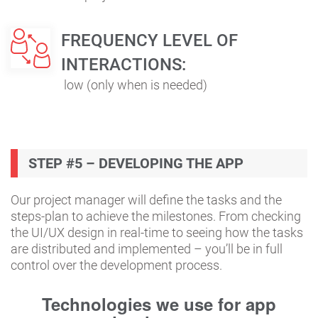
FREQUENCY LEVEL OF
INTERACTIONS:
low (only when is needed)
STEP #5 – DEVELOPING THE APP
Our project manager will define the tasks and the
steps-plan to achieve the milestones. From checking
the UI/UX design in real-time to seeing how the tasks
are distributed and implemented – you’ll be in full
control over the development process.
Technologies we use for app