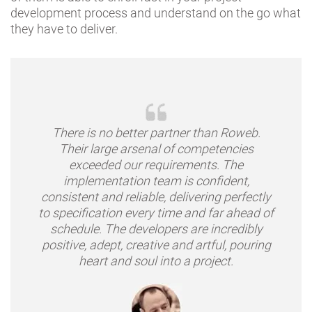
development process and understand on the go what
they have to deliver.
There is no better partner than Roweb.
Their large arsenal of competencies
exceeded our requirements. The
implementation team is confident,
consistent and reliable, delivering perfectly
to specification every time and far ahead of
schedule. The developers are incredibly
positive, adept, creative and artful, pouring
heart and soul into a project.