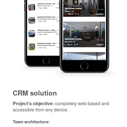
CRM solution
Project’s objective:
completely web-based and
accessible from any device.
Team architecture: