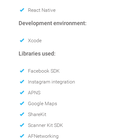
React Native
Development environment:
Xcode
Libraries used:
Facebook SDK
Instagram integration
APNS
Google Maps
ShareKit
Scanner Kit SDK
AFNetworking