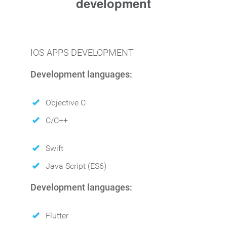
development
IOS APPS DEVELOPMENT
Development languages:
Objective C
C/C++
Swift
Java Script (ES6)
Development languages:
Flutter