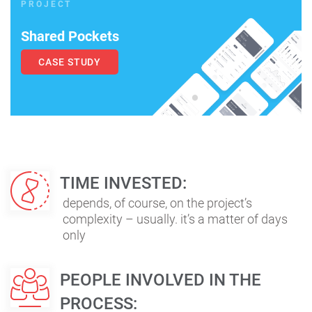
PROJECT
Shared Pockets
CASE STUDY
TIME INVESTED:
depends, of course, on the project’s
complexity – usually. it’s a matter of days
only
PEOPLE INVOLVED IN THE
PROCESS: