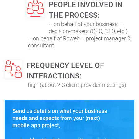
PEOPLE INVOLVED IN
THE PROCESS:
– on behalf of your business –
decision-makers (CEO, CTO, etc.)
– on behalf of Roweb – project manager &
consultant
FREQUENCY LEVEL OF
INTERACTIONS:
high (about 2-3 client-provider meetings)
Send us details on what your business
needs and expects from your (next)
mobile app project,