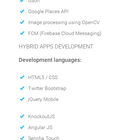
Gson
Google Places API
Image processing using OpenCV
FCM (Firebase Cloud Messaging)
HYBRID APPS DEVELOPMENT
Development languages:
HTML5 / CSS
Twitter Bootstrap
jQuery Mobile
KnockoutJS
Angular JS
Sencha Touch