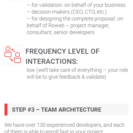
– for validation: on behalf of your business
– decision-makers (CEO, CTO, etc.)
– for designing the complete proposal: on
behalf of Roweb – project manager,
consultant, senior developers
FREQUENCY LEVEL OF
INTERACTIONS:
low (we’ll take care of everything – your role
will be to give feedback & validate)
STEP #3 – TEAM ARCHITECTURE
We have over 130 experienced developers, and each
of them is able to enroll fast in your project