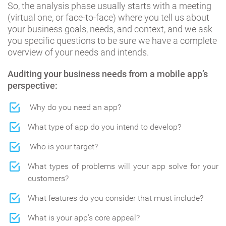
So, the analysis phase usually starts with a meeting
(virtual one, or face-to-face) where you tell us about
your business goals, needs, and context, and we ask
you specific questions to be sure we have a complete
overview of your needs and intends.
Auditing your business needs from a mobile app’s
perspective:
Why do you need an app?
What type of app do you intend to develop?
Who is your target?
What types of problems will your app solve for your
customers?
What features do you consider that must include?
What is your app’s core appeal?