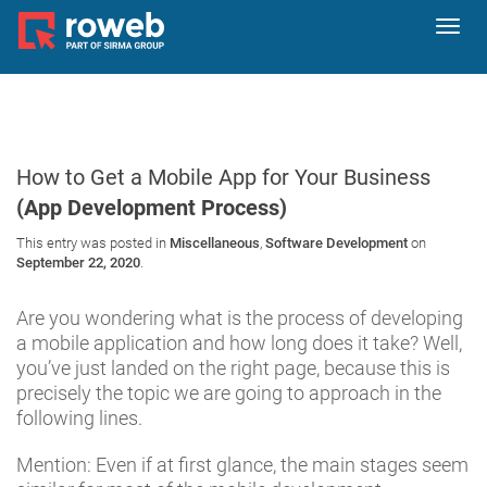
Toggl
navig
How to Get a Mobile App for Your Business
(App Development Process)
This entry was posted in
Miscellaneous
,
Software Development
on
September 22, 2020
.
Are you wondering what is the process of developing
a mobile application and how long does it take? Well,
you’ve just landed on the right page, because this is
precisely the topic we are going to approach in the
following lines.
Mention: Even if at first glance, the main stages seem