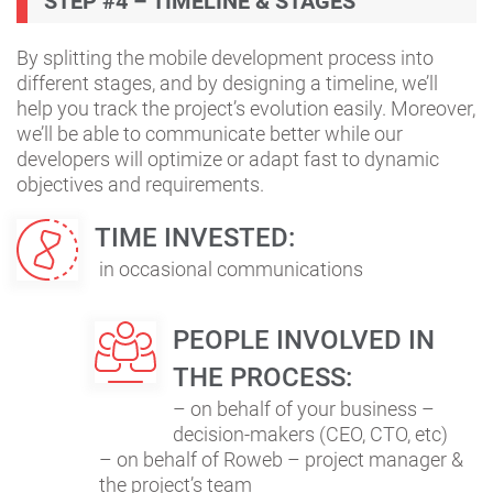
STEP #4 – TIMELINE & STAGES
By splitting the mobile development process into
different stages, and by designing a timeline, we’ll
help you track the project’s evolution easily. Moreover,
we’ll be able to communicate better while our
developers will optimize or adapt fast to dynamic
objectives and requirements.
TIME INVESTED:
in occasional communications
PEOPLE INVOLVED IN
THE PROCESS:
– on behalf of your business –
decision-makers (CEO, CTO, etc)
– on behalf of Roweb – project manager &
the project’s team