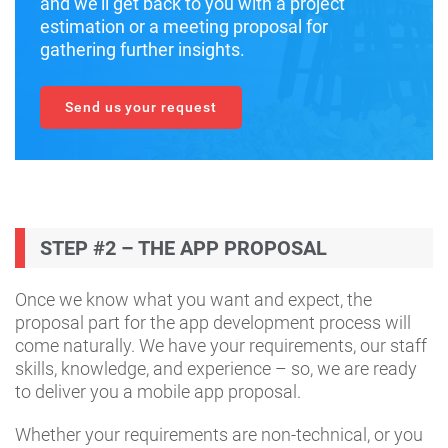
and we’ll get back to you with a project
estimation or a meeting proposal for
gathering further insights.
Send us your request
STEP #2 – THE APP PROPOSAL
Once we know what you want and expect, the
proposal part for the app development process will
come naturally. We have your requirements, our staff
skills, knowledge, and experience – so, we are ready
to deliver you a mobile app proposal.
Whether your requirements are non-technical, or you