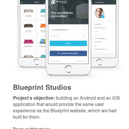
Blueprint Studios
Project’s objective:
building an Android and an iOS
application that would provide the same user
experience as the Blueprint website, which we had
built for them.