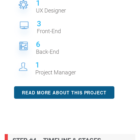
1
UX Designer
3
Front-End
6
Back-End
1
Project Manager
READ MORE ABOUT THIS PROJECT