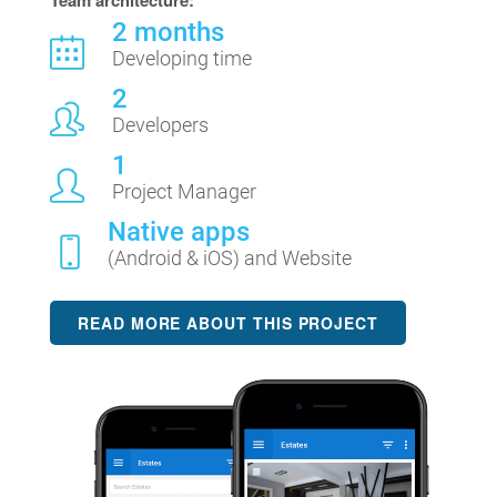
Team architecture:
2 months
Developing time
2
Developers
1
Project Manager
Native apps
(Android & iOS) and Website
READ MORE ABOUT THIS PROJECT