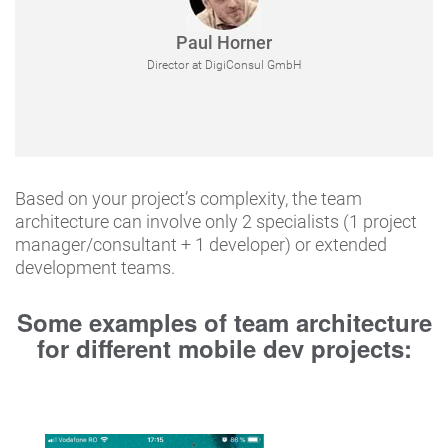
Paul Horner
Director at DigiConsul GmbH
Based on your project’s complexity, the team
architecture can involve only 2 specialists (1 project
manager/consultant + 1 developer) or extended
development teams.
Some examples of team architecture
for different mobile dev projects: