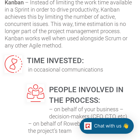
Kanban
– Instead of limiting the work time available
in a Sprint in order to drive productivity, Kanban
achieves this by limiting the number of active,
concurrent issues. This way, time estimation is no
longer part of the project management process.
Kanban works well when used alongside Scrum or
any other Agile method.
TIME INVESTED:
in occasional communications
PEOPLE INVOLVED IN
THE PROCESS:
– on behalf of your business –
decision-makers (CEO, CTO, etc)
– on behalf of Roweb – project manager &
Chat with us 👋
the project’s team