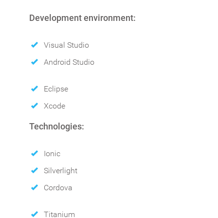
Development environment:
Visual Studio
Android Studio
Eclipse
Xcode
Technologies:
Ionic
Silverlight
Cordova
Titanium