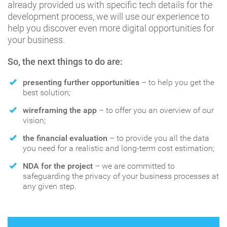
already provided us with specific tech details for the
development process, we will use our experience to
help you discover even more digital opportunities for
your business.
So, the next things to do are:
presenting further opportunities
– to help you get the
best solution;
wireframing the app
– to offer you an overview of our
vision;
the financial evaluation
– to provide you all the data
you need for a realistic and long-term cost estimation;
NDA for the project
– we are committed to
safeguarding the privacy of your business processes at
any given step.