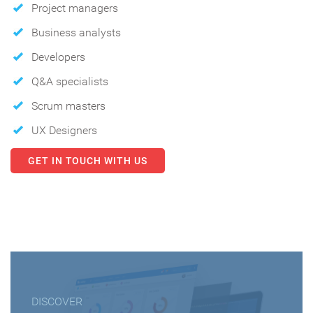
Project managers
Business analysts
Developers
Q&A specialists
Scrum masters
UX Designers
GET IN TOUCH WITH US
DISCOVER