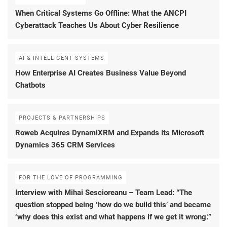
When Critical Systems Go Offline: What the ANCPI
Cyberattack Teaches Us About Cyber Resilience
AI & INTELLIGENT SYSTEMS
How Enterprise AI Creates Business Value Beyond
Chatbots
PROJECTS & PARTNERSHIPS
Roweb Acquires DynamiXRM and Expands Its Microsoft
Dynamics 365 CRM Services
FOR THE LOVE OF PROGRAMMING
Interview with Mihai Sescioreanu – Team Lead: “The
question stopped being ‘how do we build this’ and became
‘why does this exist and what happens if we get it wrong.'”