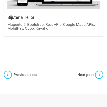
Bijuteria Teilor
Magento 2, Bootstrap, Rest APIs, Google Maps APIs,
MobilPay, Odoo, Kayako
Previous post
Next post