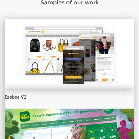
Samples of our work
Ezebee V2