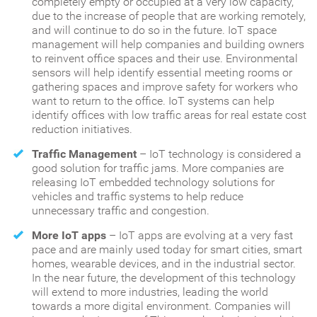
completely empty or occupied at a very low capacity,
due to the increase of people that are working remotely,
and will continue to do so in the future. IoT space
management will help companies and building owners
to reinvent office spaces and their use. Environmental
sensors will help identify essential meeting rooms or
gathering spaces and improve safety for workers who
want to return to the office. IoT systems can help
identify offices with low traffic areas for real estate cost
reduction initiatives.
Traffic Management
– IoT technology is considered a
good solution for traffic jams. More companies are
releasing IoT embedded technology solutions for
vehicles and traffic systems to help reduce
unnecessary traffic and congestion.
More IoT apps
– IoT apps are evolving at a very fast
pace and are mainly used today for smart cities, smart
homes, wearable devices, and in the industrial sector.
In the near future, the development of this technology
will extend to more industries, leading the world
towards a more digital environment. Companies will