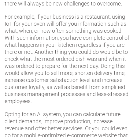
there will always be new challenges to overcome.
For example, if your business is a restaurant, using
IoT for your oven will offer you information such as
what, when, or how often something was cooked.
With such information, you have complete control of
what happens in your kitchen regardless if you are
there or not. Another thing you could do would be to
check what the most ordered dish was and when it
was ordered to prepare for the next day. Doing this
would allow you to sell more, shorten delivery time,
increase customer satisfaction level and increase
customer loyalty, as well as benefit from simplified
business management processes and less-stressed
employees.
Opting for an AI system, you can calculate future
client demands, improve production, increase
revenue and offer better services. Or you could even
go for a mobile-optimized e-commerce website that