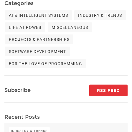
Categories
AI & INTELLIGENT SYSTEMS
INDUSTRY & TRENDS
LIFE AT ROWEB
MISCELLANEOUS
PROJECTS & PARTNERSHIPS
SOFTWARE DEVELOPMENT
FOR THE LOVE OF PROGRAMMING
Subscribe
RSS FEED
Recent Posts
INDUSTRY & TRENDS