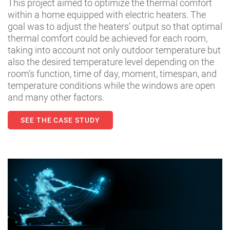
This project aimed to optimize the thermal comfort
within a home equipped with electric heaters. The
goal was to adjust the heaters’ output so that optimal
thermal comfort could be achieved for each room,
taking into account not only outdoor temperature but
also the desired temperature level depending on the
room’s function, time of day, moment, timespan, and
temperature conditions while the windows are open
and many other factors.
SEE THE CASE STUDY