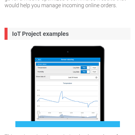
would help you manage incoming online orders.
IoT Project examples