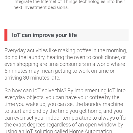
integrate the Internet of Things technologies into their
next investment decisions.
IoT can improve your life
Everyday activities like making coffee in the morning,
doing the laundry, heating the oven to cook dinner, or
even shopping are time consumers in a world where
5 minutes may mean getting to work on time or
arriving 30 minutes late.
So how can IoT solve this? By implementing IoT into
everyday objects, you can have your coffee by the
time you wake up, you can set the laundry machine
to start and end by the time you get home, and you
can even set your indoor temperature to always offer
the exact degrees regardless of an open window by
using an IoT solution called Home Automation.