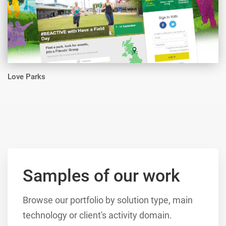
Love Parks
Samples of our work
Browse our portfolio by solution type, main
technology or client's activity domain.