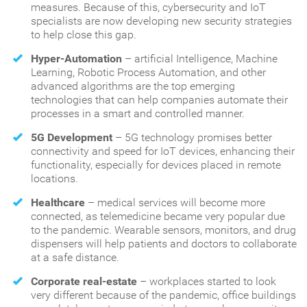
measures. Because of this, cybersecurity and IoT
specialists are now developing new security strategies
to help close this gap.
Hyper-Automation
– artificial Intelligence, Machine
Learning, Robotic Process Automation, and other
advanced algorithms are the top emerging
technologies that can help companies automate their
processes in a smart and controlled manner.
5G Development
– 5G technology promises better
connectivity and speed for IoT devices, enhancing their
functionality, especially for devices placed in remote
locations.
Healthcare
– medical services will become more
connected, as telemedicine became very popular due
to the pandemic. Wearable sensors, monitors, and drug
dispensers will help patients and doctors to collaborate
at a safe distance.
Corporate real-estate
– workplaces started to look
very different because of the pandemic, office buildings