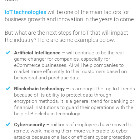
IoT technologies
will be one of the main factors for
business growth and innovation in the years to come.
But what are the next steps for IoT that will impact
the industry? Here are some examples below.
Artificial Intelligence
– will continue to be the real
game-changer for companies, especially for
eCommerce businesses. AI will help companies to
market more efficiently to their customers based on
behavioral and purchase data.
Blockchain technology
– is amongst the top IoT trends
because of its ability to protect data through
encryption methods. It is a general trend for banking or
financial institutions to guard their operations with the
help of Blockchain technology.
Cybersecurity
– millions of employees have moved to
remote work, making them more vulnerable to cyber-
attacks because of a lack of efficient cyber protection