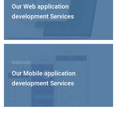
Our Web application
development Services
DISCOVER
Our Mobile application
development Services