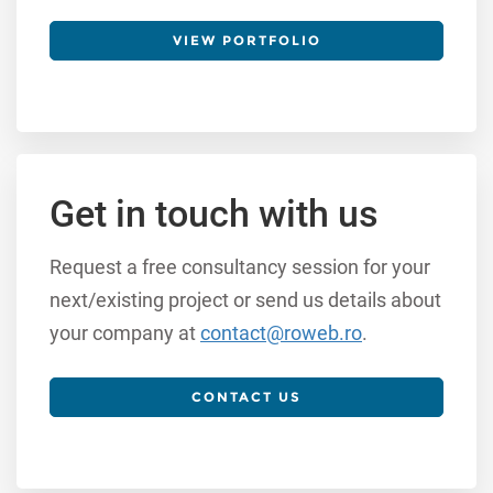
VIEW PORTFOLIO
Get in touch with us
Request a free consultancy session for your
next/existing project or send us details about
your company at
contact@roweb.ro
.
CONTACT US