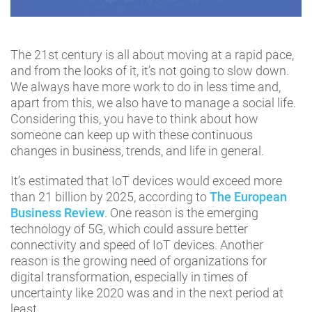
The 21st century is all about moving at a rapid pace,
and from the looks of it, it’s not going to slow down.
We always have more work to do in less time and,
apart from this, we also have to manage a social life.
Considering this, you have to think about how
someone can keep up with these continuous
changes in business, trends, and life in general.
It’s estimated that IoT devices would exceed more
than 21 billion by 2025, according to
The European
Business Review
. One reason is the emerging
technology of 5G, which could assure better
connectivity and speed of IoT devices. Another
reason is the growing need of organizations for
digital transformation, especially in times of
uncertainty like 2020 was and in the next period at
least.