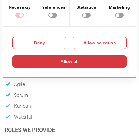
TECHNOLOGIES THAT WE USE:
METHODOLOGIES
Agile
Scrum
Kanban
Waterfall
ROLES WE PROVIDE