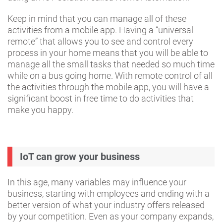
Keep in mind that you can manage all of these
activities from a mobile app. Having a “universal
remote” that allows you to see and control every
process in your home means that you will be able to
manage all the small tasks that needed so much time
while on a bus going home. With remote control of all
the activities through the mobile app, you will have a
significant boost in free time to do activities that
make you happy.
IoT can grow your business
In this age, many variables may influence your
business, starting with employees and ending with a
better version of what your industry offers released
by your competition. Even as your company expands,