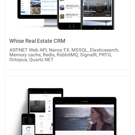
Whise Real Estate CRM
ASP.NET Web API, Nancy FX, MSSQL, Elasticsearch,
Memory cache, Redis, RabbitMQ, SignalR, PRTG,
Octopus, Quartz.NET