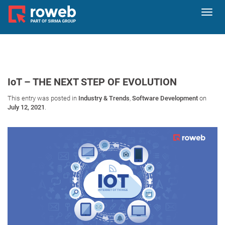
Toggl
navig
IoT – THE NEXT STEP OF EVOLUTION
This entry was posted in
Industry & Trends
,
Software Development
on
July 12, 2021
.