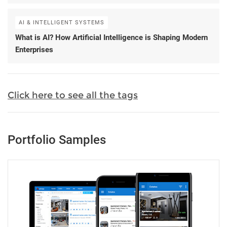
AI & INTELLIGENT SYSTEMS
What is AI? How Artificial Intelligence is Shaping Modern
Enterprises
Click here to see all the tags
Portfolio Samples