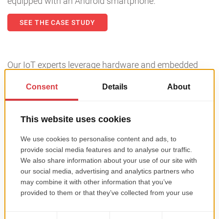
equipped with an Android smartphone.
SEE THE CASE STUDY
Our IoT experts leverage hardware and embedded
programming, as well as custom hardware devices
and sensors. This enhances data analysis and
delivers consumer and industrial applications that
help you win new markets with innovative products
and integrated services. Looking to launch a
successful IoT project? Get in touch
with us!
Is Roweb the software company that you
need for your project?