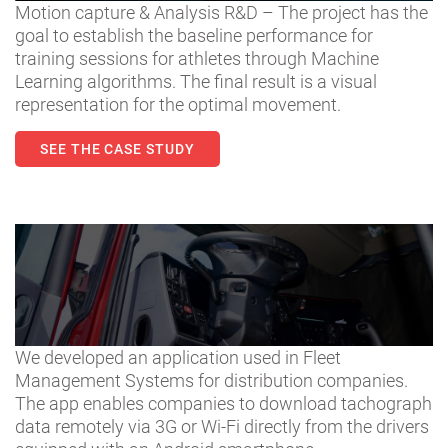
Motion capture & Analysis R&D – The project has the
goal to establish the baseline performance for
training sessions for athletes through Machine
Learning algorithms. The final result is a visual
representation for the optimal movement.
SEE THE CASE STUDY
We developed an application used in Fleet
Management Systems for distribution companies.
The app enables companies to download tachograph
data remotely via 3G or Wi-Fi directly from the drivers