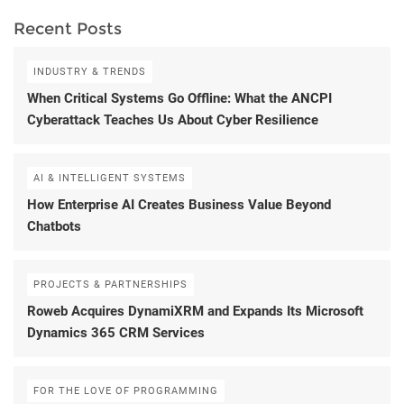
Recent Posts
INDUSTRY & TRENDS
When Critical Systems Go Offline: What the ANCPI
Cyberattack Teaches Us About Cyber Resilience
AI & INTELLIGENT SYSTEMS
How Enterprise AI Creates Business Value Beyond
Chatbots
PROJECTS & PARTNERSHIPS
Roweb Acquires DynamiXRM and Expands Its Microsoft
Dynamics 365 CRM Services
FOR THE LOVE OF PROGRAMMING