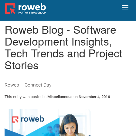
Toggl
navig
Roweb Blog - Software
Development Insights,
Tech Trends and Project
Stories
Roweb – Connect Day
This entry was posted in
Miscellaneous
on
November 4, 2016
.