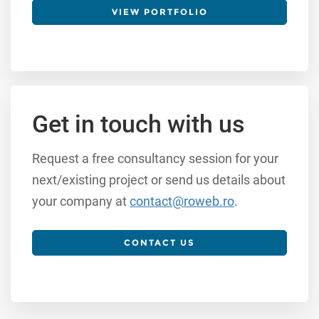
VIEW PORTFOLIO
Get in touch with us
Request a free consultancy session for your
next/existing project or send us details about
your company at
contact@roweb.ro
.
CONTACT US