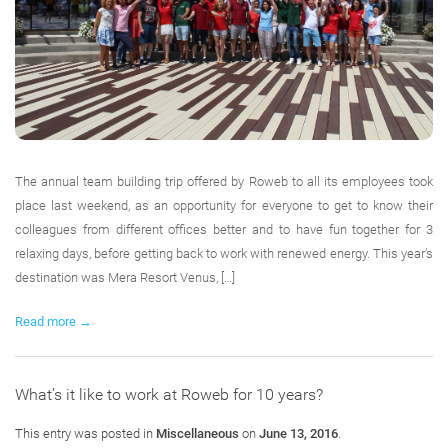
The annual team building trip offered by Roweb to all its employees took
place last weekend, as an opportunity for everyone to get to know their
colleagues from different offices better and to have fun together for 3
relaxing days, before getting back to work with renewed energy. This year’s
destination was Mera Resort Venus, […]
Read more →
What’s it like to work at Roweb for 10 years?
This entry was posted in
Miscellaneous
on
June 13, 2016
.