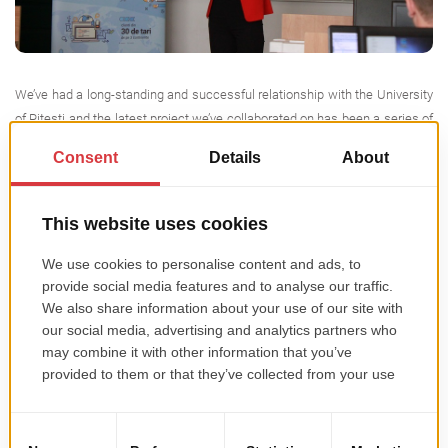
We’ve had a long-standing and successful relationship with the University
of Pitesti and the latest project we’ve collaborated on has been a series of
Android development classes that we offered in partnership with the
Mathematics and Computer Science Faculty. Now that the workshops
have come to an end, here’s a summary of what happened. […]
Read more →
Summer Internship 2016
This entry was posted in
Miscellaneous
on
May 19, 2016
.