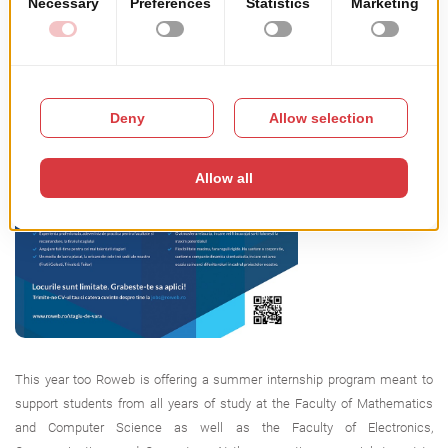
This year too Roweb is offering a summer internship program meant to
support students from all years of study at the Faculty of Mathematics
and Computer Science as well as the Faculty of Electronics,