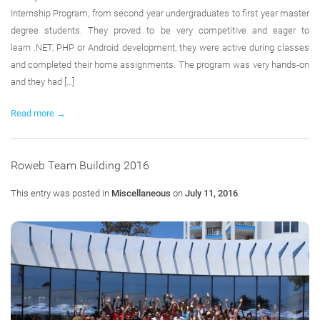
Internship Program, from second year undergraduates to first year master
degree students. They proved to be very competitive and eager to
learn .NET, PHP or Android development, they were active during classes
and completed their home assignments. The program was very hands-on
and they had […]
Read more →
Roweb Team Building 2016
This entry was posted in
Miscellaneous
on
July 11, 2016
.