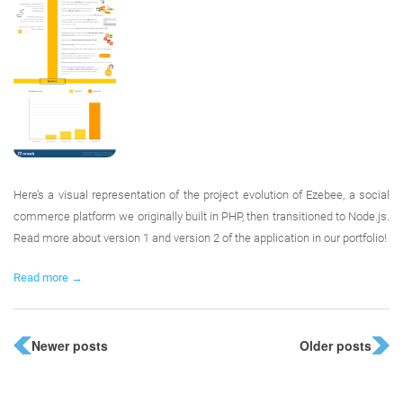
Here’s a visual representation of the project evolution of Ezebee, a social
commerce platform we originally built in PHP, then transitioned to Node.js.
Read more about version 1 and version 2 of the application in our portfolio!
Read more →
Newer posts
Older posts