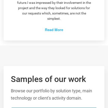
future.I was impressed by their involvement in the
project and the way they looked for solutions for
our requests which, sometimes, are not the
simplest.
Read More
Samples of our work
Browse our portfolio by solution type, main
technology or client's activity domain.