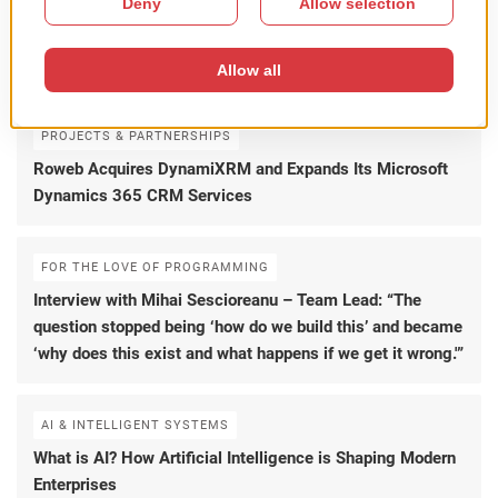
AI & INTELLIGENT SYSTEMS
How Enterprise AI Creates Business Value Beyond
Chatbots
PROJECTS & PARTNERSHIPS
Roweb Acquires DynamiXRM and Expands Its Microsoft
Dynamics 365 CRM Services
FOR THE LOVE OF PROGRAMMING
Interview with Mihai Sescioreanu – Team Lead: “The
question stopped being ‘how do we build this’ and became
‘why does this exist and what happens if we get it wrong.'”
AI & INTELLIGENT SYSTEMS
What is AI? How Artificial Intelligence is Shaping Modern
Enterprises