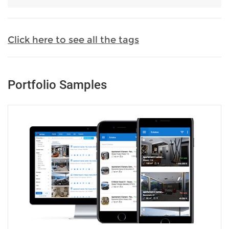
Click here to see all the tags
Portfolio Samples