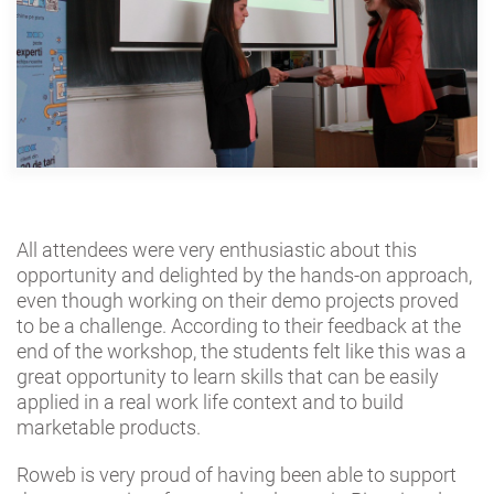
All attendees were very enthusiastic about this
opportunity and delighted by the hands-on approach,
even though working on their demo projects proved
to be a challenge. According to their feedback at the
end of the workshop, the students felt like this was a
great opportunity to learn skills that can be easily
applied in a real work life context and to build
marketable products.
Roweb is very proud of having been able to support