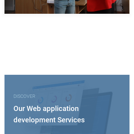
DISCOVER
Our Web application
development Services