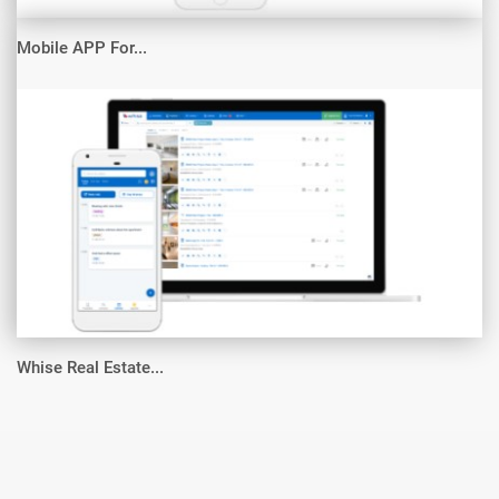
Mobile APP For...
Whise Real Estate...