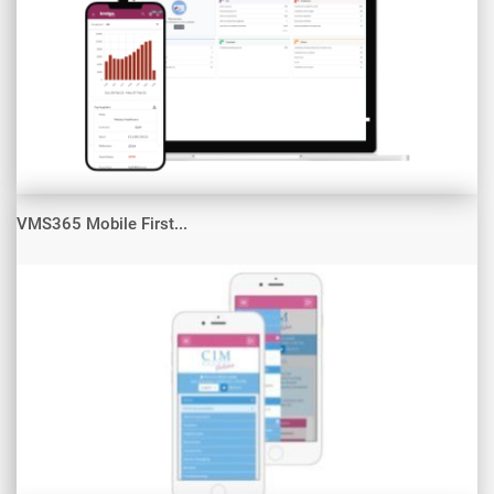
VMS365 Mobile First...