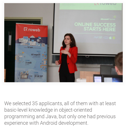
We selected 35 applicants, all of them with at least
basic-level knowledge in object-oriented
programming and Java, but only one had previous
experience with Android development.