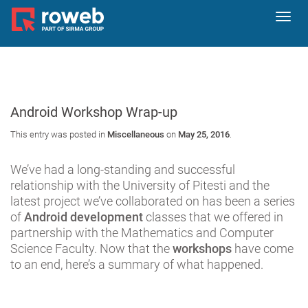
Toggl
navig
Android Workshop Wrap-up
This entry was posted in
Miscellaneous
on
May 25, 2016
.
We’ve had a long-standing and successful
relationship with the University of Pitesti and the
latest project we’ve collaborated on has been a series
of
Android development
classes that we offered in
partnership with the Mathematics and Computer
Science Faculty. Now that the
workshops
have come
to an end, here’s a summary of what happened.