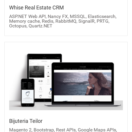
Whise Real Estate CRM
ASP.NET Web API, Nancy FX, MSSQL, Elasticsearch,
Memory cache, Redis, RabbitMQ, SignalR, PRTG,
Octopus, Quartz.NET
Bijuteria Teilor
Magento 2, Bootstrap, Rest APIs, Google Maps APIs,