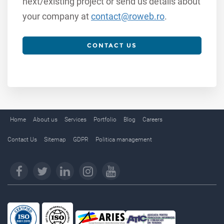
next/existing project or send us details about
your company at
contact@roweb.ro
.
CONTACT US
Home
About us
Services
Portfolio
Blog
Careers
Contact Us
Sitemap
GDPR
Politica management