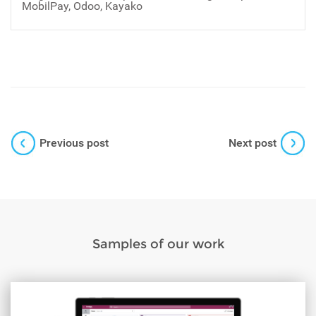
MobilPay, Odoo, Kayako
Previous post
Next post
Samples of our work