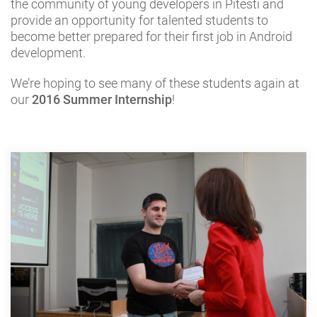
the community of young developers in Pitesti and
provide an opportunity for talented students to
become better prepared for their first job in Android
development.
We’re hoping to see many of these students again at
our
2016 Summer Internship
!