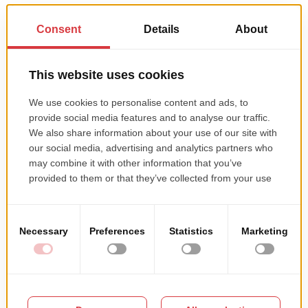
PROJECTS & PARTNERSHIPS
SOFTWARE DEVELOPMENT
FOR THE LOVE OF PROGRAMMING
Subscribe
RSS FEED
Recent Posts
INDUSTRY & TRENDS
When Critical Systems Go Offline: What the ANCPI
Cyberattack Teaches Us About Cyber Resilience