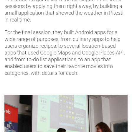
sessions by applying them right away, by building a
small application that showed the weather in Pitesti
in real time.
For the final session, they built Android apps for a
wide range of purposes, from culinary apps to help
users organize recipes, to several location-based
apps that used Google Maps and Google Places API,
and from to-do list applications, to an app that
enabled users to save their favorite movies into
categories, with details for each.