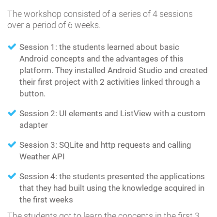
The workshop consisted of a series of 4 sessions
over a period of 6 weeks.
Session 1: the students learned about basic
Android concepts and the advantages of this
platform. They installed Android Studio and created
their first project with 2 activities linked through a
button.
Session 2: UI elements and ListView with a custom
adapter
Session 3: SQLite and http requests and calling
Weather API
Session 4: the students presented the applications
that they had built using the knowledge acquired in
the first weeks
The students got to learn the concepts in the first 3