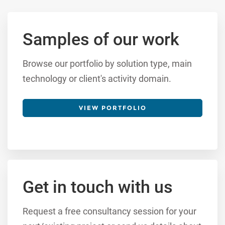
Samples of our work
Browse our portfolio by solution type, main
technology or client's activity domain.
VIEW PORTFOLIO
Get in touch with us
Request a free consultancy session for your