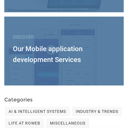
DISCOVER
Our Mobile application
development Services
Categories
AI & INTELLIGENT SYSTEMS
INDUSTRY & TRENDS
LIFE AT ROWEB
MISCELLANEOUS