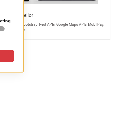
Bijuteria Teilor
Magento 2, Bootstrap, Rest APIs, Google Maps APIs, MobilPay,
Odoo, Kayako