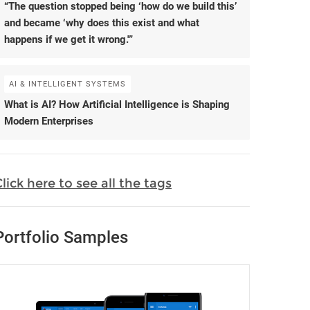
“The question stopped being ‘how do we build this’
and became ‘why does this exist and what
happens if we get it wrong.'”
AI & INTELLIGENT SYSTEMS
What is AI? How Artificial Intelligence is Shaping
Modern Enterprises
lick here to see all the tags
Portfolio Samples