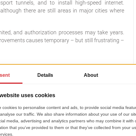
port tunnels, and to install high-speed internet.
although there are still areas in major cities where
imited, and authorization processes may take years.
rovements causes temporary – but still frustrating –
 infrastructure problem?
s as little resources as possible, while helping city
loyee effectiveness, and improve citizens’ trust.
icipalities need:
fi or a service provider;