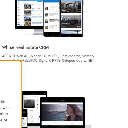
Whise Real Estate CRM
ASP.NET Web API, Nancy FX, MSSQL, Elasticsearch, Memory
cache, Redis, RabbitMQ, SignalR, PRTG, Octopus, Quartz.NET