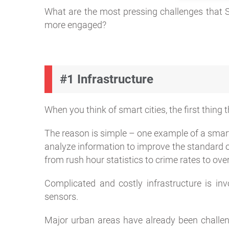
What are the most pressing challenges that 
more engaged?
#1 Infrastructure
When you think of smart cities, the first thing
The reason is simple – one example of a smart
analyze information to improve the standard of
from rush hour statistics to crime rates to overa
Complicated and costly infrastructure is inv
sensors.
Major urban areas have already been challeng