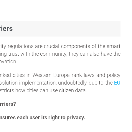
iers
urity regulations are crucial components of the smart
lding trust with the community, they can also have the
ovation.
inked cities in Western Europe rank laws and policy
t solution implementation, undoubtedly due to the
EU
stricts how cities can use citizen data.
rriers?
sures each user its right to privacy.