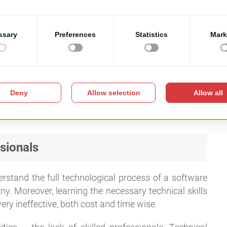
mplemented fast
, regardless of the size of the local
ware investment
, as it is meant to create a bridge of
d the mayor.
sionals
tand the full technological process of a software
 any. Moreover, learning the necessary technical skills
ery ineffective, both cost and time wise.