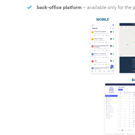
back-office platform
– available only for the p