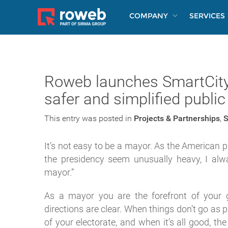
COMPANY
SERVICES
Roweb launches SmartCity:
safer and simplified public
This entry was posted in
Projects & Partnerships
,
S
It’s not easy to be a mayor. As the American 
the presidency seem unusually heavy, I alw
mayor.”
As a mayor you are the forefront of your 
directions are clear. When things don’t go as 
of your electorate, and when it’s all good, th