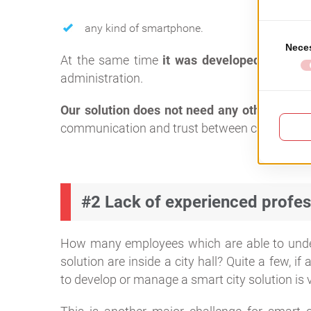
any kind of smartphone.
At the same time
it was developed to be i
administration.
Our solution does not need any other hard
communication and trust between citizens an
#2 Lack of experienced profes
How many employees which are able to unders
solution are inside a city hall? Quite a few, if
to develop or manage a smart city solution is v