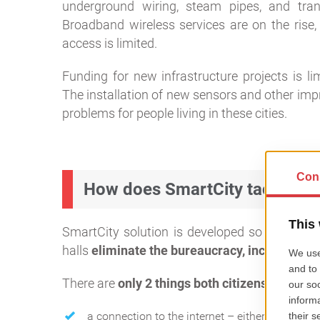
underground wiring, steam pipes, and trans
Broadband wireless services are on the rise, 
access is limited.
Funding for new infrastructure projects is l
The installation of new sensors and other imp
problems for people living in these cities.
How does SmartCity tackle the
SmartCity solution is developed so that it use
halls
eliminate the bureaucracy, increase emp
There are
only 2 things both citizens and mun
a connection to the internet – either through wi-