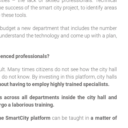
ties – the lack of skilled professionals. Technical
e success of the smart city project, to identify areas
 these tools.
ir budget a new department that includes the number
y, understand the technology and come up with a plan,
ienced professionals?
cult. Many times citizens do not see how the city hall
 do not know. By investing in this platform, city halls
thout having to employ highly trained specialists.
s across all departments inside the city hall and
go a laborious training.
e SmartCity platform
can be taught in
a matter of