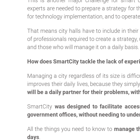
This is another major challenge for smart ci
experts are needed to prepare a strategy for th
for technology implementation, and to operate
That means city halls have to include in the
of professionals required to create a strateg
and those who will manage it on a daily basis.
How does SmartCity tackle the lack of exper
Managing a city regardless of its size is diffi
improves their daily lives, because they simply
will be a daily partner for their problems, wi
SmartCity
was designed to facilitate acces
government offices, without needing to under
All the things you need to know to
manage th
days
.