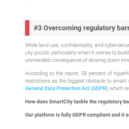
#3 Overcoming regulatory barr
While land use, confidentiality, and cybersec
city puzzle, particularly when it comes to bui
unintended consequence of slowing down inn
According to the report, 58 percent of hyperl
restrictions as the biggest obstacle to smar
General Data Protection Act (GDPR)
, which re
How does SmartCity tackle the regulatory ba
Our platform is fully GDPR compliant and it en