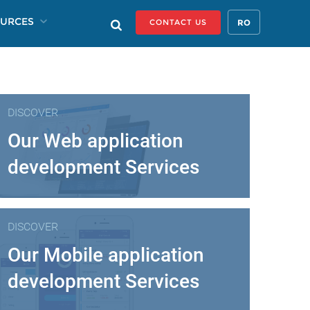
URCES
RO
CONTACT US
DISCOVER
Our Web application
development Services
DISCOVER
Our Mobile application
development Services