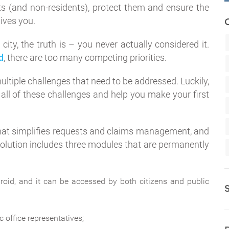
ents (and non-residents), protect them and ensure the
ives you.
city, the truth is – you never actually considered it.
d
, there are too many competing priorities.
ultiple challenges that need to be addressed. Luckily,
 all of these challenges and help you make your first
 that simplifies requests and claims management, and
olution includes three modules that are permanently
oid, and it can be accessed by both citizens and public
c office representatives;