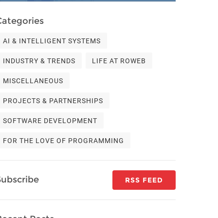
Categories
AI & INTELLIGENT SYSTEMS
INDUSTRY & TRENDS
LIFE AT ROWEB
MISCELLANEOUS
PROJECTS & PARTNERSHIPS
SOFTWARE DEVELOPMENT
FOR THE LOVE OF PROGRAMMING
Subscribe
RSS FEED