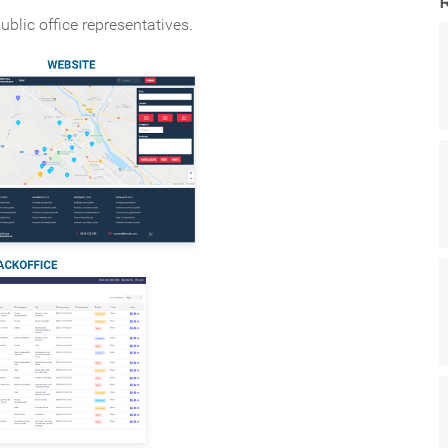
ublic office representatives.