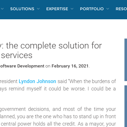
SOLUTIONS
EXPERTISE
PORTFOLIO
RESO
 the complete solution for
 services
oftware Development
on
February 16, 2021
.
president
Lyndon Johnson
said ”When the burdens of
ays remind myself it could be worse. I could be a
government decisions, and most of the time your
planned, you are the one who has to stand up in front
e central power holds all the credit. As a mayor, your