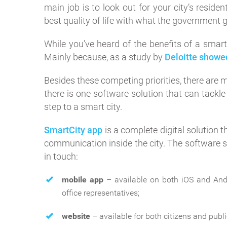
main job is to look out for your city’s resid
best quality of life with what the government g
While you’ve heard of the benefits of a smart 
Mainly because, as a study by
Deloitte showe
Besides these competing priorities, there are m
there is one software solution that can tackle
step to a smart city.
SmartCity app
is a complete digital solution
communication inside the city. The software s
in touch:
mobile app
– available on both iOS and Andr
office representatives;
website
– available for both citizens and publi