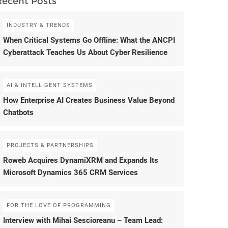
Recent Posts
INDUSTRY & TRENDS
When Critical Systems Go Offline: What the ANCPI
Cyberattack Teaches Us About Cyber Resilience
AI & INTELLIGENT SYSTEMS
How Enterprise AI Creates Business Value Beyond
Chatbots
PROJECTS & PARTNERSHIPS
Roweb Acquires DynamiXRM and Expands Its
Microsoft Dynamics 365 CRM Services
FOR THE LOVE OF PROGRAMMING
Interview with Mihai Sescioreanu – Team Lead: