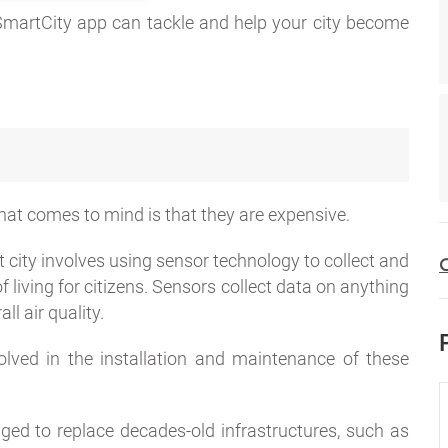
SmartCity app can tackle and help your city become
 that comes to mind is that they are expensive.
 city involves using sensor technology to collect and
C
 living for citizens. Sensors collect data on anything
ll air quality.
olved in the installation and maintenance of these
ed to replace decades-old infrastructures, such as