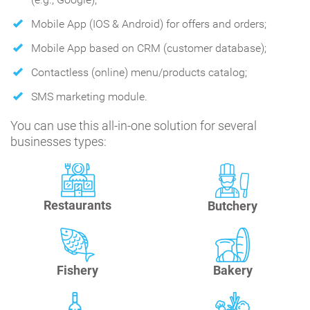
Mobile App (IOS & Android) for offers and orders;
Mobile App based on CRM (customer database);
Contactless (online) menu/products catalog;
SMS marketing module.
You can use this all-in-one solution for several
businesses types:
Restaurants
Butchery
Fishery
Bakery