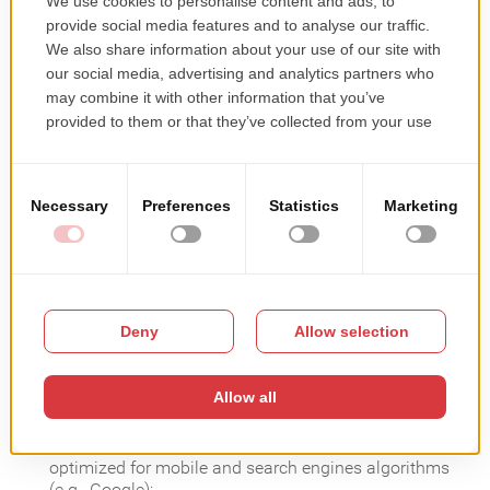
online/contactless products catalog)
You have a website, but it’s not exactly what you need
to generate sales. You manage contacts through
disparate apps and solutions – and this is
overwhelming and time-consuming. You still use
printed brochures or individual online product
presentations – and this makes reaching the
customers even more challenging.
What you need is to start using (fast) an all-in-one
digital solution. A complete solution that can provide
you with a 3600 online experience: sell + marketing +
re-engaging digital tools.
What does an all-in-one solution integrate?
Website ready for online sales – eCommerce website –
optimized for mobile and search engines algorithms
(e.g., Google);