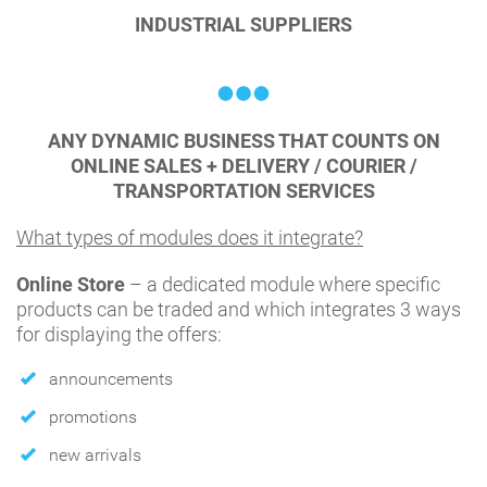
INDUSTRIAL SUPPLIERS
ANY DYNAMIC BUSINESS THAT COUNTS ON
ONLINE SALES + DELIVERY / COURIER /
TRANSPORTATION SERVICES
What types of modules does it integrate?
Online Store
– a dedicated module where specific
products can be traded and which integrates 3 ways
for displaying the offers:
announcements
promotions
new arrivals