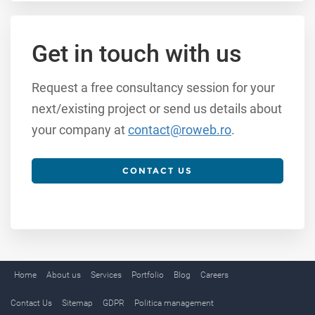
Get in touch with us
Request a free consultancy session for your
next/existing project or send us details about
your company at
contact@roweb.ro
.
CONTACT US
Home
About us
Services
Portfolio
Blog
Careers
Contact Us
Sitemap
GDPR
Politica management