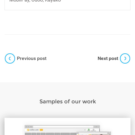
Previous post
Next post
Samples of our work