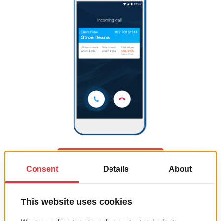
ASK FOR A QUOTATION
ALL-IN-ONE digital solution
(websites + CRM + mobile App +