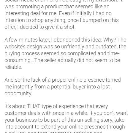
was promoting a product that seemed like an
interesting deal for me. Even if initially I had no
intention to shop anything, once I bumped on this
offer, I decided to give it a shot.
A few minutes later, I abandoned this idea. Why? The
website’s design was so unfriendly and outdated, the
buying process seemed so complicated and time-
consuming…The seller actually did not seem to be
reliable.
And so, the lack of a proper online presence turned
me instantly from a potential buyer into a lost
opportunity.
It’s about THAT type of experience that every
customer deals with once in a while. If you don’t want
your business to be part of this un-selling story, take
into account to extend your online presence through