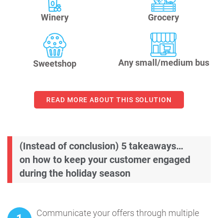
Winery
Grocery
Any small/medium bus
Sweetshop
READ MORE ABOUT THIS SOLUTION
(Instead of conclusion) 5 takeaways…
on how to keep your customer engaged
during the holiday season
Communicate your offers through multiple