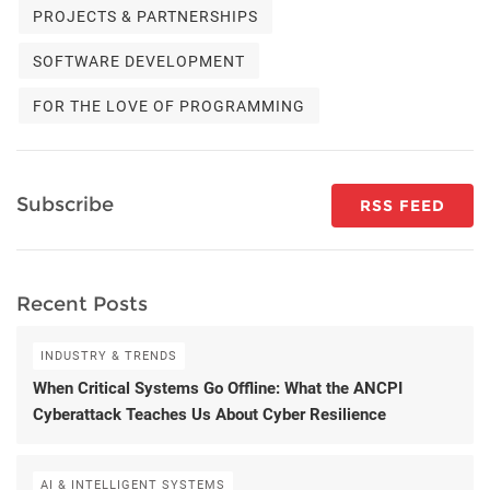
PROJECTS & PARTNERSHIPS
SOFTWARE DEVELOPMENT
FOR THE LOVE OF PROGRAMMING
Subscribe
RSS FEED
Recent Posts
INDUSTRY & TRENDS
When Critical Systems Go Offline: What the ANCPI
Cyberattack Teaches Us About Cyber Resilience
AI & INTELLIGENT SYSTEMS