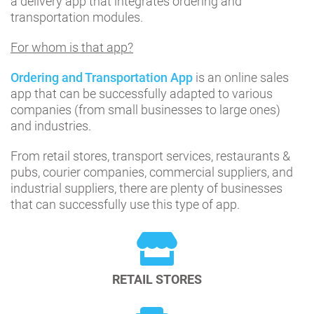
a delivery app that integrates ordering and
transportation modules.
For whom is that app?
Ordering and Transportation App
is an online sales
app that can be successfully adapted to various
companies (from small businesses to large ones)
and industries.
From retail stores, transport services, restaurants &
pubs, courier companies, commercial suppliers, and
industrial suppliers, there are plenty of businesses
that can successfully use this type of app.
RETAIL STORES