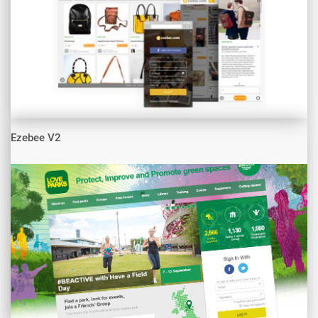
Ezebee V2