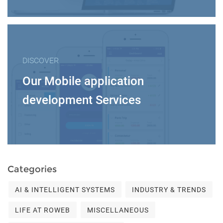
DISCOVER
Our Mobile application
development Services
Categories
AI & INTELLIGENT SYSTEMS
INDUSTRY & TRENDS
LIFE AT ROWEB
MISCELLANEOUS