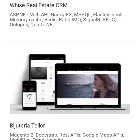
Whise Real Estate CRM
ASP.NET Web API, Nancy FX, MSSQL, Elasticsearch,
Memory cache, Redis, RabbitMQ, SignalR, PRTG,
Octopus, Quartz.NET
Bijuteria Teilor
Magento 2, Bootstrap, Rest APIs, Google Maps APIs,
MobilPay, Odoo, Kayako