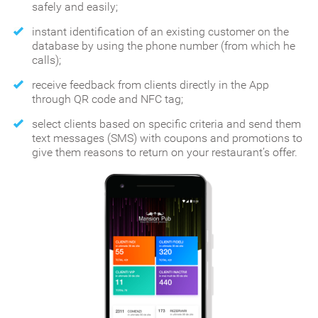
safely and easily;
instant identification of an existing customer on the
database by using the phone number (from which he
calls);
receive feedback from clients directly in the App
through QR code and NFC tag;
select clients based on specific criteria and send them
text messages (SMS) with coupons and promotions to
give them reasons to return on your restaurant’s offer.