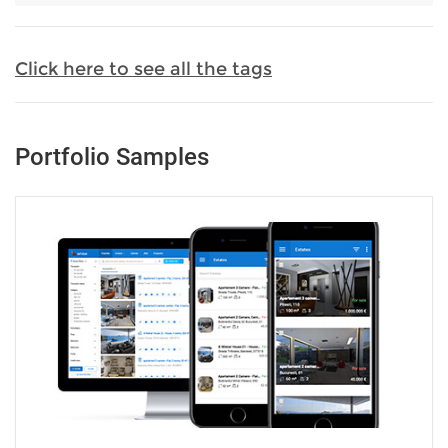
Click here to see all the tags
Portfolio Samples