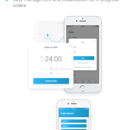
orders.