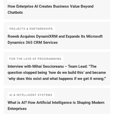
How Enterprise AI Creates Business Value Beyond
Chatbots
PROJECTS & PARTNERSHIPS
Roweb Acquires DynamiXRM and Expands Its Microsoft
Dynamics 365 CRM Services
FOR THE LOVE OF PROGRAMMING
Interview with Mihai Sescioreanu – Team Lead: “The
question stopped being ‘how do we build this’ and became
‘why does this exist and what happens if we get it wrong.'”
AI & INTELLIGENT SYSTEMS
What is AI? How Artificial Intelligence is Shaping Modern
Enterprises