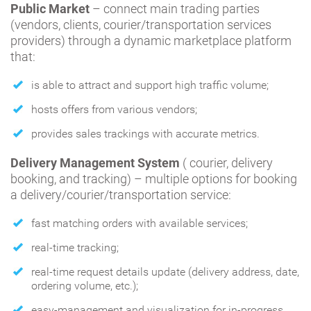
Public Market
– connect main trading parties
(vendors, clients, courier/transportation services
providers) through a dynamic marketplace platform
that:
is able to attract and support high traffic volume;
hosts offers from various vendors;
provides sales trackings with accurate metrics.
Delivery Management System
( courier, delivery
booking, and tracking) – multiple options for booking
a delivery/courier/transportation service:
fast matching orders with available services;
real-time tracking;
real-time request details update (delivery address, date,
ordering volume, etc.);
easy-management and visualization for in-progress