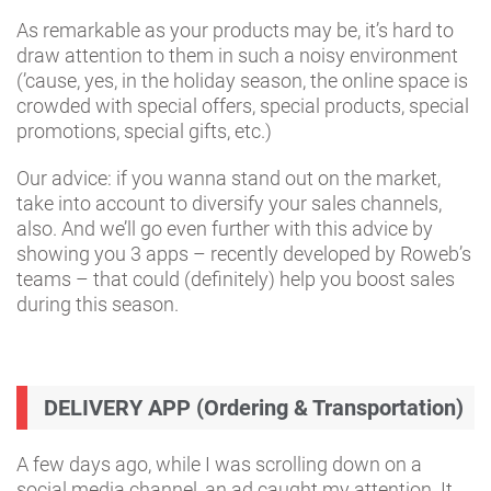
As remarkable as your products may be, it’s hard to
draw attention to them in such a noisy environment
(’cause, yes, in the holiday season, the online space is
crowded with special offers, special products, special
promotions, special gifts, etc.)
Our advice: if you wanna stand out on the market,
take into account to diversify your sales channels,
also. And we’ll go even further with this advice by
showing you 3 apps – recently developed by Roweb’s
teams – that could (definitely) help you boost sales
during this season.
DELIVERY APP (Ordering & Transportation)
A few days ago, while I was scrolling down on a
social media channel, an ad caught my attention. It