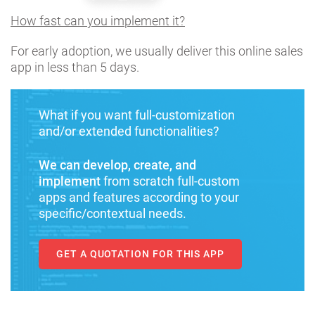
How fast can you implement it?
For early adoption, we usually deliver this online sales
app in less than 5 days.
What if you want full-customization
and/or extended functionalities?
We can develop, create, and
implement
from scratch full-custom
apps and features according to your
specific/contextual needs.
GET A QUOTATION FOR THIS APP