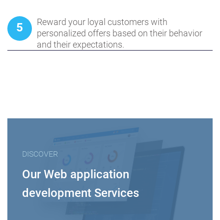
Reward your loyal customers with
5
personalized offers based on their behavior
and their expectations.
DISCOVER
Our Web application
development Services