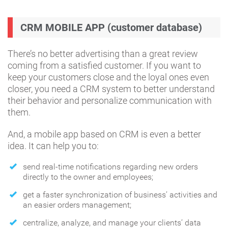
CRM MOBILE APP (customer database)
There’s no better advertising than a great review
coming from a satisfied customer. If you want to
keep your customers close and the loyal ones even
closer, you need a CRM system to better understand
their behavior and personalize communication with
them.
And, a mobile app based on CRM is even a better
idea. It can help you to:
send real-time notifications regarding new orders
directly to the owner and employees;
get a faster synchronization of business’ activities and
an easier orders management;
centralize, analyze, and manage your clients’ data