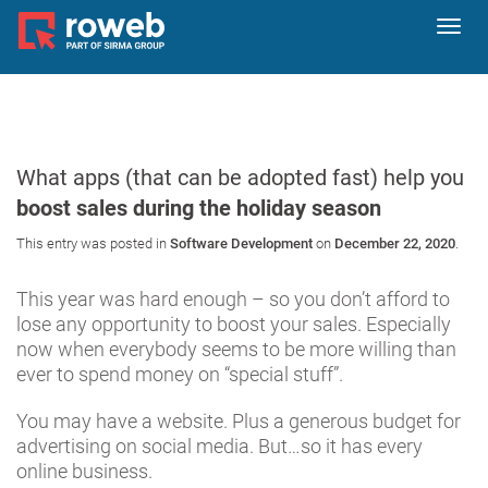
Toggl
navig
What apps (that can be adopted fast) help you
boost sales during the holiday season
This entry was posted in
Software Development
on
December 22, 2020
.
This year was hard enough – so you don’t afford to
lose any opportunity to boost your sales. Especially
now when everybody seems to be more willing than
ever to spend money on “special stuff”.
You may have a website. Plus a generous budget for
advertising on social media. But…so it has every
online business.