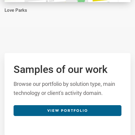
Love Parks
Samples of our work
Browse our portfolio by solution type, main
technology or client's activity domain.
VIEW PORTFOLIO