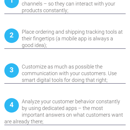
1
channels – so they can interact with your
products constantly;
Place ordering and shipping tracking tools at
2
their fingertips (a mobile app is always a
good idea);
Customize as much as possible the
3
communication with your customers. Use
smart digital tools for doing that right;
Analyze your customer behavior constantly
4
by using dedicated apps – the most
important answers on what customers want
are already there;