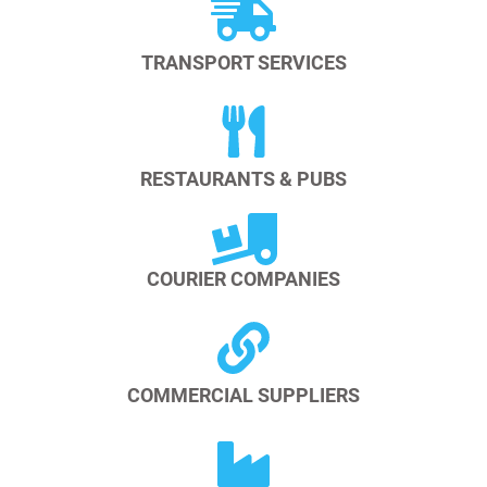
TRANSPORT SERVICES
RESTAURANTS & PUBS
COURIER COMPANIES
COMMERCIAL SUPPLIERS