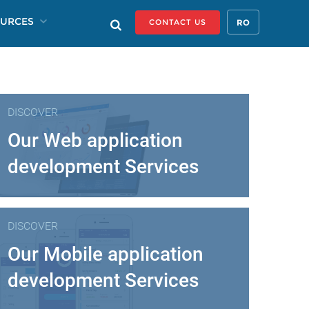
URCES
RO
CONTACT US
DISCOVER
Our Web application
development Services
DISCOVER
Our Mobile application
development Services