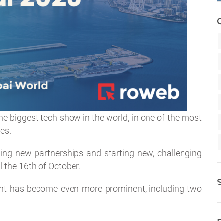
he biggest tech show in the world, in one of the most
es.
ding new partnerships and starting new, challenging
l the 16th of October.
vent has become even more prominent, including two