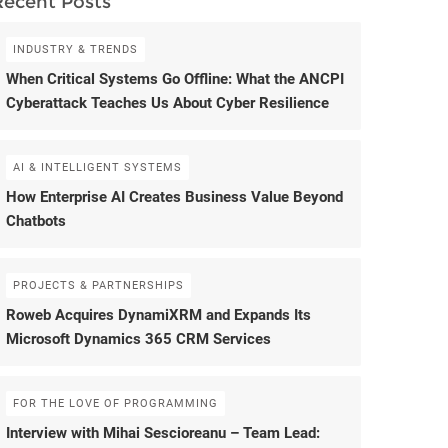
Recent Posts
INDUSTRY & TRENDS
When Critical Systems Go Offline: What the ANCPI
Cyberattack Teaches Us About Cyber Resilience
AI & INTELLIGENT SYSTEMS
How Enterprise AI Creates Business Value Beyond
Chatbots
PROJECTS & PARTNERSHIPS
Roweb Acquires DynamiXRM and Expands Its
Microsoft Dynamics 365 CRM Services
FOR THE LOVE OF PROGRAMMING
Interview with Mihai Sescioreanu – Team Lead: