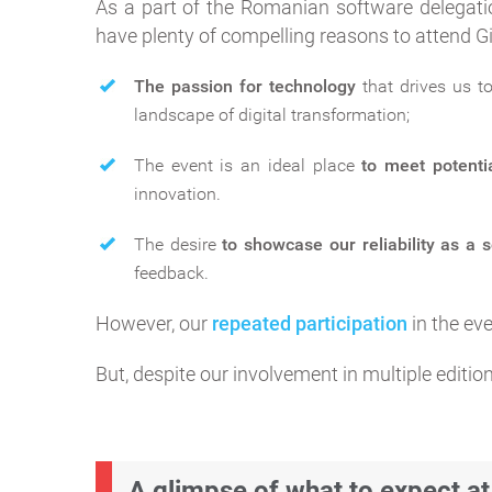
As a part of the Romanian software delegati
have plenty of compelling reasons to attend G
The passion for technology
that drives us t
landscape of digital transformation;
The event is an ideal place
to meet potenti
innovation.
The desire
to showcase our reliability as a 
feedback.
However, our
repeated participation
in the ev
But, despite our involvement in multiple edition
A glimpse of what to expect at