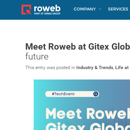
COMPANY
SERVICES
Meet Roweb at Gitex Glob
future
This entry was posted in
Industry & Trends
,
Life a