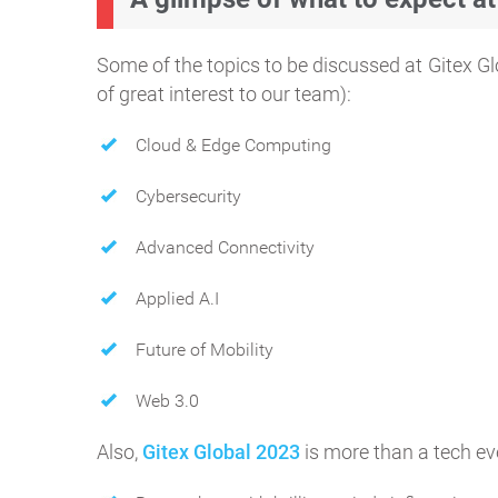
Some of the topics to be discussed at Gitex G
of great interest to our team):
Cloud & Edge Computing
Cybersecurity
Advanced Connectivity
Applied A.I
Future of Mobility
Web 3.0
Also,
Gitex Global 2023
is more than a tech ev