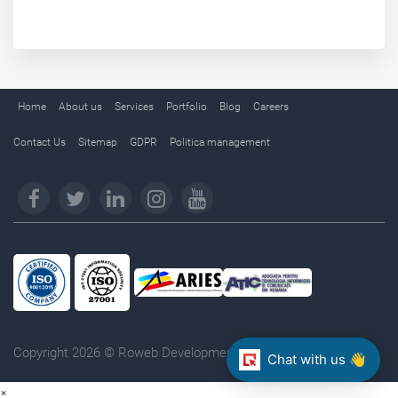
Home
About us
Services
Portfolio
Blog
Careers
Contact Us
Sitemap
GDPR
Politica management
Copyright 2026 © Roweb Development. All rights reserved.
Chat with us 👋
×