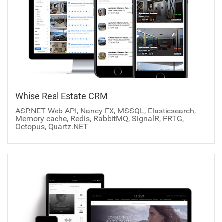
Whise Real Estate CRM
ASP.NET Web API, Nancy FX, MSSQL, Elasticsearch,
Memory cache, Redis, RabbitMQ, SignalR, PRTG,
Octopus, Quartz.NET