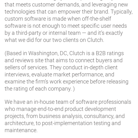
that meets customer demands, and leveraging new
technologies that can empower their brand. Typically,
custom software is made when off-the-shelf
software is not enough to meet specific user needs
by a third-party or internal team — and it’s exactly
what we did for our two clients on Clutch.
(Based in Washington, DC, Clutch is a B2B ratings
and reviews site that aims to connect buyers and
sellers of services. They conduct in-depth client
interviews, evaluate market performance, and
examine the firm’s work experience before releasing
the rating of each company. )
We have an in-house team of software professionals
who manage end-to-end product development
projects, from business analysis, consultancy, and
architecture, to post-implementation testing and
maintenance.