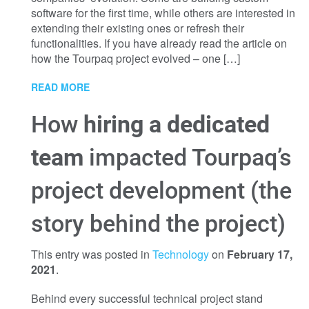
software for the first time, while others are interested in
extending their existing ones or refresh their
functionalities. If you have already read the article on
how the Tourpaq project evolved – one […]
READ MORE
How
hiring a dedicated
team
impacted Tourpaq’s
project development (the
story behind the project)
This entry was posted in
Technology
on
February 17,
2021
.
Behind every successful technical project stand