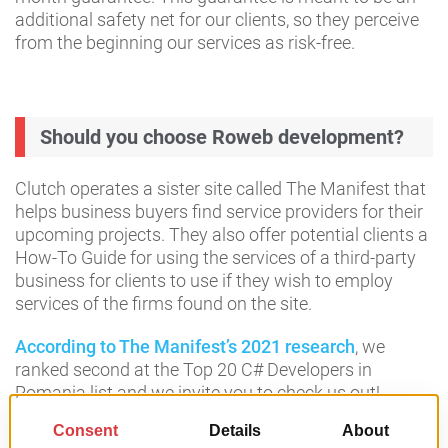
additional safety net for our clients, so they perceive
from the beginning our services as risk-free.
Should you choose Roweb development?
Clutch operates a sister site called The Manifest that
helps business buyers find service providers for their
upcoming projects. They also offer potential clients a
How-To Guide for using the services of a third-party
business for clients to use if they wish to employ
services of the firms found on the site.
According to The Manifest’s 2021 research
, we
ranked second at the Top 20 C# Developers in
Romania list and we invite you to check us out!
Our clients are truly the reason why we are where we