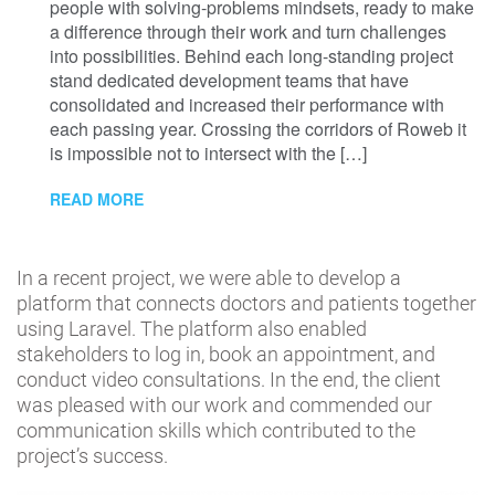
people with solving-problems mindsets, ready to make
a difference through their work and turn challenges
into possibilities. Behind each long-standing project
stand dedicated development teams that have
consolidated and increased their performance with
each passing year. Crossing the corridors of Roweb it
is impossible not to intersect with the […]
READ MORE
In a recent project, we were able to develop a
platform that connects doctors and patients together
using Laravel. The platform also enabled
stakeholders to log in, book an appointment, and
conduct video consultations. In the end, the client
was pleased with our work and commended our
communication skills which contributed to the
project’s success.