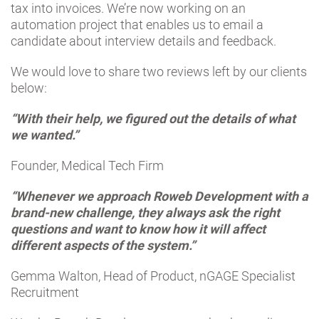
tax into invoices. We’re now working on an
automation project that enables us to email a
candidate about interview details and feedback.
We would love to share two reviews left by our clients
below:
“With their help, we figured out the details of what
we wanted.”
Founder, Medical Tech Firm
“Whenever we approach Roweb Development with a
brand-new challenge, they always ask the right
questions and want to know how it will affect
different aspects of the system.”
Gemma Walton, Head of Product, nGAGE Specialist
Recruitment