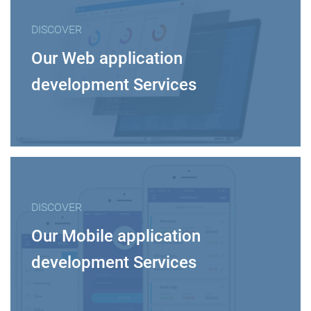
DISCOVER
Our Web application
development Services
DISCOVER
Our Mobile application
development Services