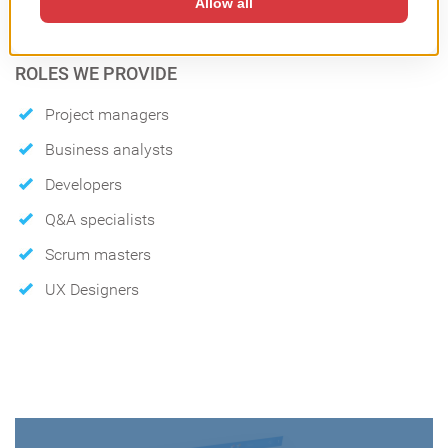
Waterfall
ROLES WE PROVIDE
Project managers
Business analysts
Developers
Q&A specialists
Scrum masters
UX Designers