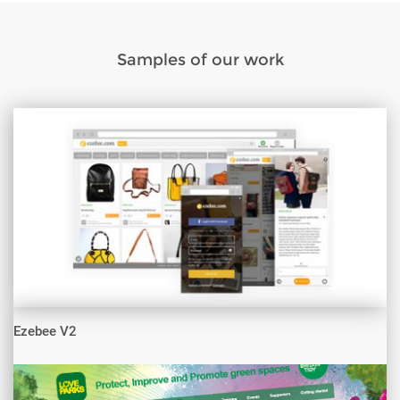
Samples of our work
Ezebee V2