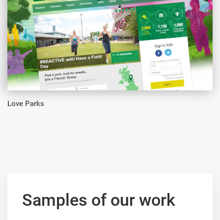
Love Parks
Samples of our work