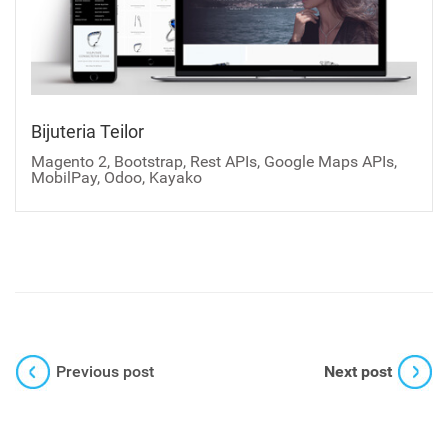
Bijuteria Teilor
Magento 2, Bootstrap, Rest APIs, Google Maps APIs,
MobilPay, Odoo, Kayako
Previous post
Next post