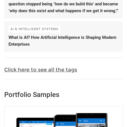
question stopped being ‘how do we build this’ and became
‘why does this exist and what happens if we get it wrong.'”
AI & INTELLIGENT SYSTEMS
What is AI? How Artificial Intelligence is Shaping Modern
Enterprises
Click here to see all the tags
Portfolio Samples