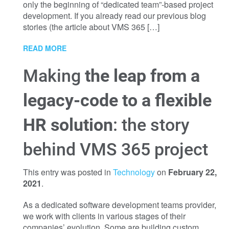
only the beginning of “dedicated team”-based project
development. If you already read our previous blog
stories (the article about VMS 365 […]
READ MORE
Making
the leap from a
legacy-code to a flexible
HR solution
: the story
behind VMS 365 project
This entry was posted in
Technology
on
February 22,
2021
.
As a dedicated software development teams provider,
we work with clients in various stages of their
companies’ evolution. Some are building custom