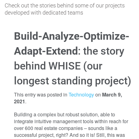
Check out the stories behind some of our projects
developed with dedicated teams
Build-Analyze-Optimize-
Adapt-Extend
: the story
behind WHISE (our
longest standing project)
This entry was posted in
Technology
on
March 9,
2021
.
Building a complex but robust solution, able to
integrate intuitive management tools within reach for
over 600 real estate companies – sounds like a
successful project, right? And so it is! Still, this was