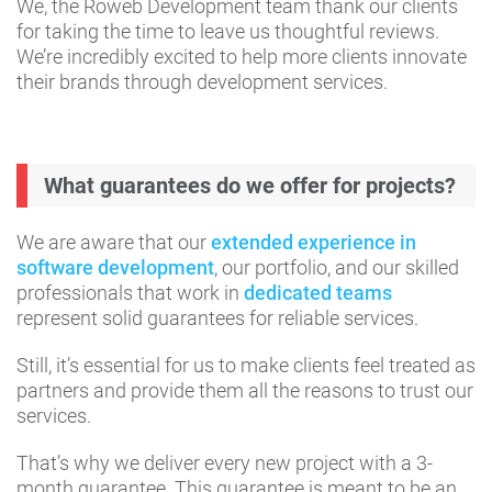
We, the Roweb Development team thank our clients
for taking the time to leave us thoughtful reviews.
We’re incredibly excited to help more clients innovate
their brands through development services.
What guarantees do we offer for projects?
We are aware that our
extended experience in
software development
, our portfolio, and our skilled
professionals that work in
dedicated teams
represent solid guarantees for reliable services.
Still, it’s essential for us to make clients feel treated as
partners and provide them all the reasons to trust our
services.
That’s why we deliver every new project with a 3-
month guarantee. This guarantee is meant to be an