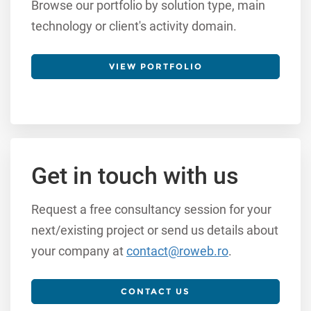
Browse our portfolio by solution type, main
technology or client's activity domain.
VIEW PORTFOLIO
Get in touch with us
Request a free consultancy session for your
next/existing project or send us details about
your company at
contact@roweb.ro
.
CONTACT US