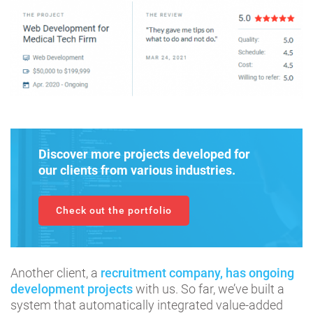
Discover more projects developed for
our clients from various industries.
Check out the portfolio
Another client, a
recruitment company, has ongoing
development projects
with us. So far, we’ve built a
system that automatically integrated value-added