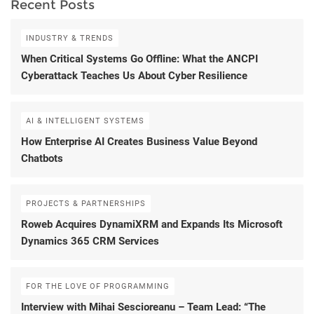
Recent Posts
INDUSTRY & TRENDS
When Critical Systems Go Offline: What the ANCPI
Cyberattack Teaches Us About Cyber Resilience
AI & INTELLIGENT SYSTEMS
How Enterprise AI Creates Business Value Beyond
Chatbots
PROJECTS & PARTNERSHIPS
Roweb Acquires DynamiXRM and Expands Its Microsoft
Dynamics 365 CRM Services
FOR THE LOVE OF PROGRAMMING
Interview with Mihai Sescioreanu – Team Lead: “The