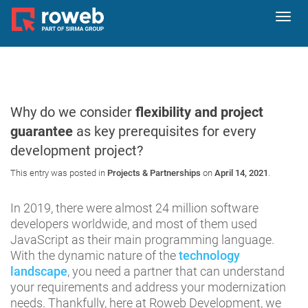
Toggl
navig
Why do we consider
flexibility and project
guarantee
as key prerequisites for every
development project?
This entry was posted in
Projects & Partnerships
on
April 14, 2021
.
In 2019, there were almost 24 million software
developers worldwide, and most of them used
JavaScript as their main programming language.
With the dynamic nature of the
technology
landscape
, you need a partner that can understand
your requirements and address your modernization
needs. Thankfully, here at Roweb Development, we