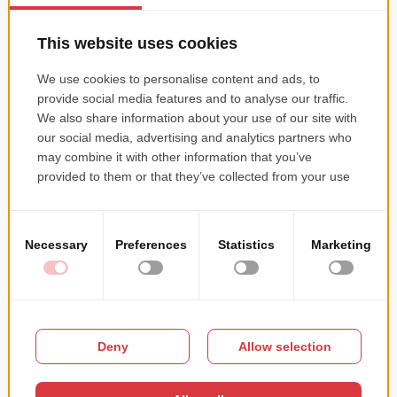
are today. We look forward to connecting with new
partners in the future!
Let’s get in touch
if you’d like
us to create or revamp a platform today!
TECHNOLOGIES THAT WE USE:
METHODOLOGIES
Agile
Scrum
Kanban