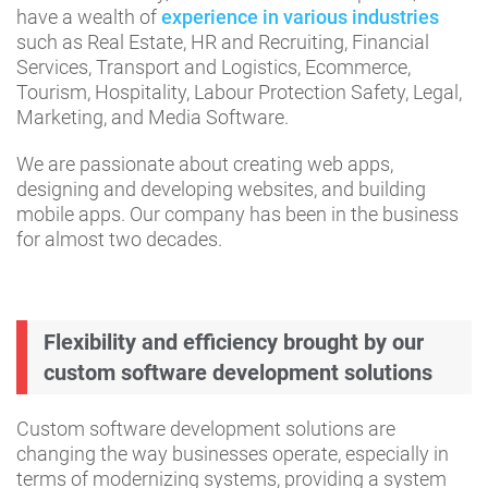
have a wealth of
experience in various industries
such as Real Estate, HR and Recruiting, Financial
Services, Transport and Logistics, Ecommerce,
Tourism, Hospitality, Labour Protection Safety, Legal,
Marketing, and Media Software.
We are passionate about creating web apps,
designing and developing websites, and building
mobile apps. Our company has been in the business
for almost two decades.
Flexibility and efficiency brought by our
custom software development solutions
Custom software development solutions are
changing the way businesses operate, especially in
terms of modernizing systems, providing a system