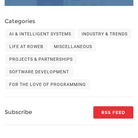
Categories
AI & INTELLIGENT SYSTEMS
INDUSTRY & TRENDS
LIFE AT ROWEB
MISCELLANEOUS
PROJECTS & PARTNERSHIPS
SOFTWARE DEVELOPMENT
FOR THE LOVE OF PROGRAMMING
Subscribe
RSS FEED